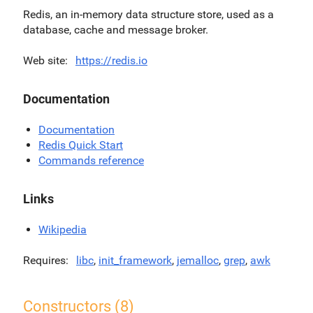
Redis, an in-memory data structure store, used as a
database, cache and message broker.
Web site
https://redis.io
Documentation
Documentation
Redis Quick Start
Commands reference
Links
Wikipedia
Requires
libc
,
init_framework
,
jemalloc
,
grep
,
awk
Constructors (8)