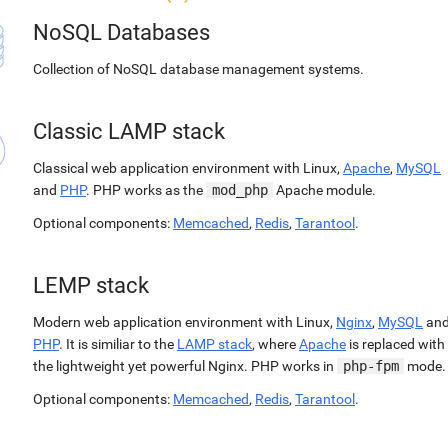
NoSQL Databases
Collection of NoSQL database management systems.
Classic LAMP stack
Classical web application environment with Linux,
Apache
,
MySQL
and
PHP
. PHP works as the
mod_php
Apache module.
Optional components:
Memcached
,
Redis
,
Tarantool
.
LEMP stack
Modern web application environment with Linux,
Nginx
,
MySQL
an
PHP
. It is similiar to the
LAMP stack
, where
Apache
is replaced with
the lightweight yet powerful Nginx. PHP works in
php-fpm
mode.
Optional components:
Memcached
,
Redis
,
Tarantool
.