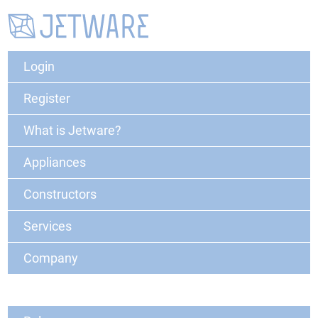
Login
Register
What is Jetware?
Appliances
Constructors
Services
Company