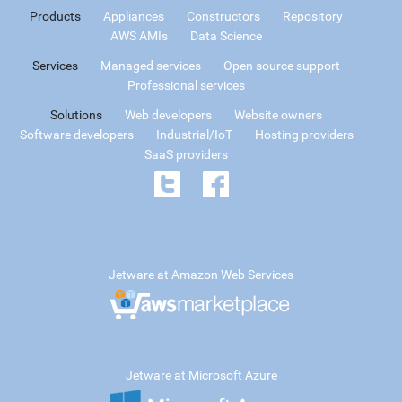
Products
Appliances
Constructors
Repository
AWS AMIs
Data Science
Services
Managed services
Open source support
Professional services
Solutions
Web developers
Website owners
Software developers
Industrial/IoT
Hosting providers
SaaS providers
Jetware at Amazon Web Services
Jetware at Microsoft Azure