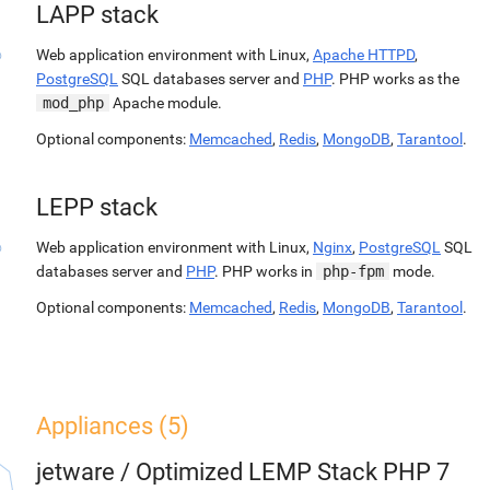
LAPP stack
Web application environment with Linux,
Apache HTTPD
,
PostgreSQL
SQL databases server and
PHP
. PHP works as the
mod_php
Apache module.
Optional components:
Memcached
,
Redis
,
MongoDB
,
Tarantool
.
LEPP stack
Web application environment with Linux,
Nginx
,
PostgreSQL
SQL
databases server and
PHP
. PHP works in
php-fpm
mode.
Optional components:
Memcached
,
Redis
,
MongoDB
,
Tarantool
.
Appliances (5)
jetware
/
Optimized LEMP Stack PHP 7