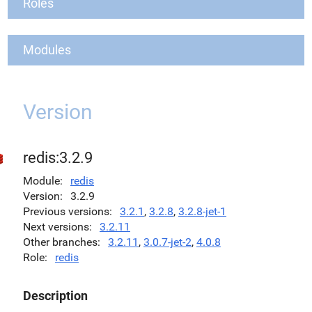
Roles
Modules
Version
redis:3.2.9
Module
redis
Version
3.2.9
Previous versions
3.2.1
,
3.2.8
,
3.2.8-jet-1
Next versions
3.2.11
Other branches
3.2.11
,
3.0.7-jet-2
,
4.0.8
Role
redis
Description