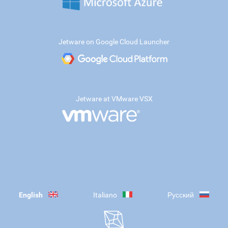
Jetware on Google Cloud Launcher
Jetware at VMware VSX
English
Italiano
Русский