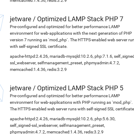
memcached:1.4.36, redis:3.2.9
jetware
/
Optimized LAMP Stack PHP 7
Pre-configured and optimized for better performance LAMP
environment for web-applications with the next generation of PHP
version 7 running as `mod_php`. The HTTPS-enabled web server ru
with self-signed SSL certificate.
apache-httpd:2.4.26, mariadb-mysqld:10.2.6, php:7.1.6, self_signed
ssl_webserver, selfmanagement_preset, phpmyadmin:4.7.2,
memcached:1.4.36, redis:3.2.9
jetware
/
Optimized LAMP Stack PHP 5
Pre-configured and optimized for better performance LAMP
environment for web-applications with PHP running as `mod_php`.
The HTTPS-enabled web server runs with self-signed SSL certificate
apache-httpd:2.4.26, mariadb-mysqld:10.2.6, php:5.6.30,
self_signed-ssl_webserver, selfmanagement_preset,
phpmyadmin:4.7.2, memcached:1.4.36, redis:3.2.9