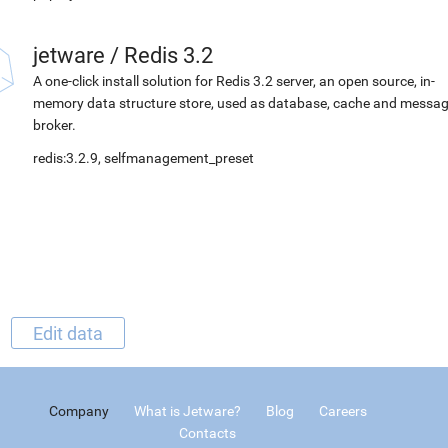
jetware
/
Redis 3.2
A one-click install solution for Redis 3.2 server, an open source, in-
memory data structure store, used as database, cache and messa
broker.
redis:3.2.9, selfmanagement_preset
Edit data
Company
What is Jetware?
Blog
Careers
Contacts