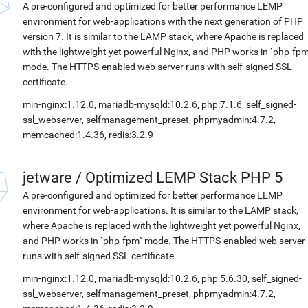
A pre-configured and optimized for better performance LEMP
environment for web-applications with the next generation of PHP
version 7. It is similar to the LAMP stack, where Apache is replaced
with the lightweight yet powerful Nginx, and PHP works in `php-fpm
mode. The HTTPS-enabled web server runs with self-signed SSL
certificate.
min-nginx:1.12.0, mariadb-mysqld:10.2.6, php:7.1.6, self_signed-
ssl_webserver, selfmanagement_preset, phpmyadmin:4.7.2,
memcached:1.4.36, redis:3.2.9
jetware
/
Optimized LEMP Stack PHP 5
A pre-configured and optimized for better performance LEMP
environment for web-applications. It is similar to the LAMP stack,
where Apache is replaced with the lightweight yet powerful Nginx,
and PHP works in `php-fpm` mode. The HTTPS-enabled web server
runs with self-signed SSL certificate.
min-nginx:1.12.0, mariadb-mysqld:10.2.6, php:5.6.30, self_signed-
ssl_webserver, selfmanagement_preset, phpmyadmin:4.7.2,