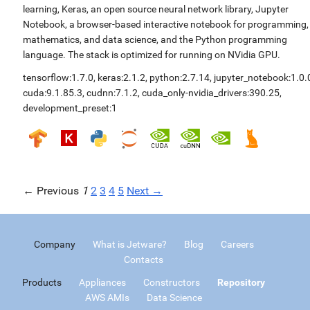
learning, Keras, an open source neural network library, Jupyter
Notebook, a browser-based interactive notebook for programming,
mathematics, and data science, and the Python programming
language. The stack is optimized for running on NVidia GPU.
tensorflow:1.7.0
,
keras:2.1.2
,
python:2.7.14
,
jupyter_notebook:1.0.
cuda:9.1.85.3
,
cudnn:7.1.2
,
cuda_only-nvidia_drivers:390.25
,
development_preset:1
← Previous
1
2
3
4
5
Next →
Company
What is Jetware?
Blog
Careers
Contacts
Products
Appliances
Constructors
Repository
AWS AMIs
Data Science