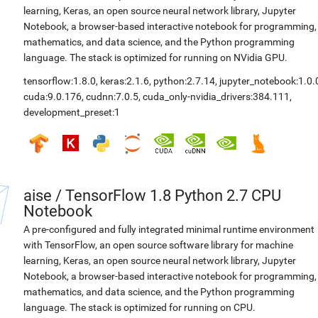
learning, Keras, an open source neural network library, Jupyter
Notebook, a browser-based interactive notebook for programming,
mathematics, and data science, and the Python programming
language. The stack is optimized for running on NVidia GPU.
tensorflow:1.8.0
,
keras:2.1.6
,
python:2.7.14
,
jupyter_notebook:1.0.
cuda:9.0.176
,
cudnn:7.0.5
,
cuda_only-nvidia_drivers:384.111
,
development_preset:1
aise
/
TensorFlow 1.8 Python 2.7 CPU
Notebook
A pre-configured and fully integrated minimal runtime environment
with TensorFlow, an open source software library for machine
learning, Keras, an open source neural network library, Jupyter
Notebook, a browser-based interactive notebook for programming,
mathematics, and data science, and the Python programming
language. The stack is optimized for running on CPU.