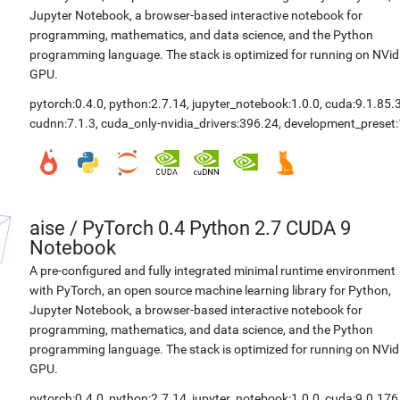
Jupyter Notebook, a browser-based interactive notebook for
programming, mathematics, and data science, and the Python
programming language. The stack is optimized for running on NVid
GPU.
pytorch:0.4.0
,
python:2.7.14
,
jupyter_notebook:1.0.0
,
cuda:9.1.85.
cudnn:7.1.3
,
cuda_only-nvidia_drivers:396.24
,
development_preset:
aise
/
PyTorch 0.4 Python 2.7 CUDA 9
Notebook
A pre-configured and fully integrated minimal runtime environment
with PyTorch, an open source machine learning library for Python,
Jupyter Notebook, a browser-based interactive notebook for
programming, mathematics, and data science, and the Python
programming language. The stack is optimized for running on NVid
GPU.
pytorch:0.4.0
,
python:2.7.14
,
jupyter_notebook:1.0.0
,
cuda:9.0.176