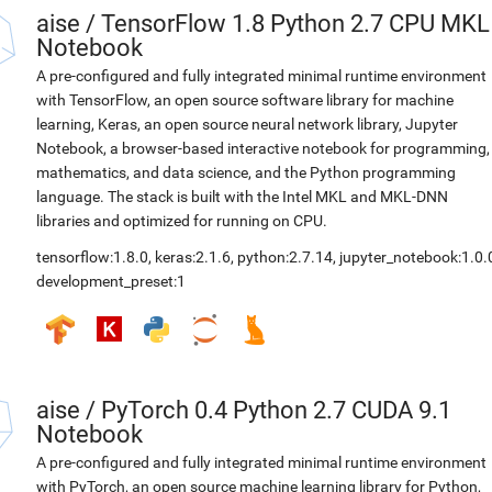
aise
/
TensorFlow 1.8 Python 2.7 CPU MKL
Notebook
A pre-configured and fully integrated minimal runtime environment
with TensorFlow, an open source software library for machine
learning, Keras, an open source neural network library, Jupyter
Notebook, a browser-based interactive notebook for programming,
mathematics, and data science, and the Python programming
language. The stack is built with the Intel MKL and MKL-DNN
libraries and optimized for running on CPU.
tensorflow:1.8.0
,
keras:2.1.6
,
python:2.7.14
,
jupyter_notebook:1.0.
development_preset:1
aise
/
PyTorch 0.4 Python 2.7 CUDA 9.1
Notebook
A pre-configured and fully integrated minimal runtime environment
with PyTorch, an open source machine learning library for Python,