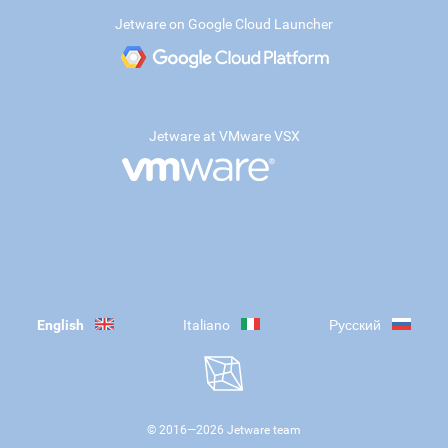
Jetware on Google Cloud Launcher
Jetware at VMware VSX
English
Italiano
Русский
© 2016—
2026
Jetware team