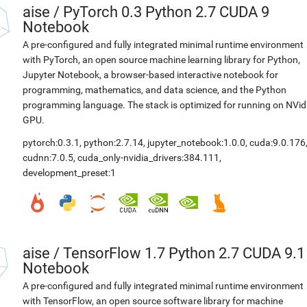
aise
/
PyTorch 0.3 Python 2.7 CUDA 9
Notebook
A pre-configured and fully integrated minimal runtime environment
with PyTorch, an open source machine learning library for Python,
Jupyter Notebook, a browser-based interactive notebook for
programming, mathematics, and data science, and the Python
programming language. The stack is optimized for running on NVid
GPU.
pytorch:0.3.1
,
python:2.7.14
,
jupyter_notebook:1.0.0
,
cuda:9.0.176
cudnn:7.0.5
,
cuda_only-nvidia_drivers:384.111
,
development_preset:1
aise
/
TensorFlow 1.7 Python 2.7 CUDA 9.1
Notebook
A pre-configured and fully integrated minimal runtime environment
with TensorFlow, an open source software library for machine