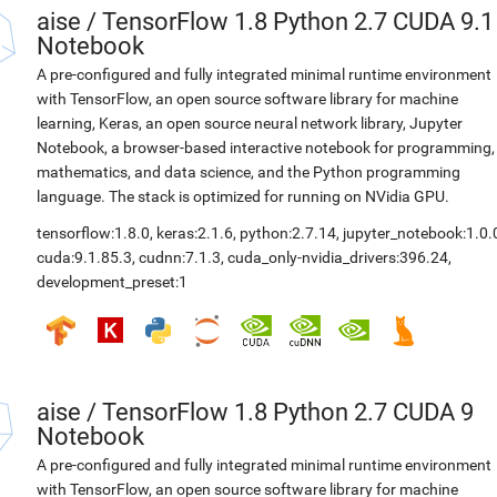
aise
/
TensorFlow 1.8 Python 2.7 CUDA 9.1
Notebook
A pre-configured and fully integrated minimal runtime environment
with TensorFlow, an open source software library for machine
learning, Keras, an open source neural network library, Jupyter
Notebook, a browser-based interactive notebook for programming,
mathematics, and data science, and the Python programming
language. The stack is optimized for running on NVidia GPU.
tensorflow:1.8.0
,
keras:2.1.6
,
python:2.7.14
,
jupyter_notebook:1.0.
cuda:9.1.85.3
,
cudnn:7.1.3
,
cuda_only-nvidia_drivers:396.24
,
development_preset:1
aise
/
TensorFlow 1.8 Python 2.7 CUDA 9
Notebook
A pre-configured and fully integrated minimal runtime environment
with TensorFlow, an open source software library for machine