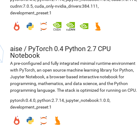
cudnn:7.0.5
,
cuda_only-nvidia_drivers:384.111
,
development_preset:1
aise
/
PyTorch 0.4 Python 2.7 CPU
Notebook
A pre-configured and fully integrated minimal runtime environment
with PyTorch, an open source machine learning library for Python,
Jupyter Notebook, a browser-based interactive notebook for
programming, mathematics, and data science, and the Python
programming language. The stack is optimized for running on CPU.
pytorch:0.4.0
,
python:2.7.14
,
jupyter_notebook:1.0.0
,
development_preset:1