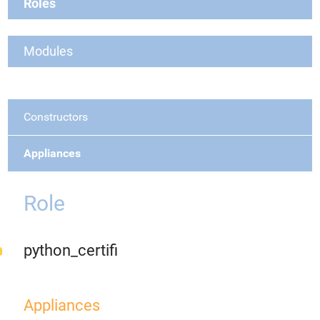
Roles
Modules
Constructors
Appliances
Role
python_certifi
Appliances