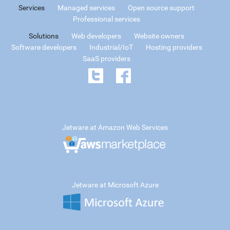
Services
Managed services
Open source support
Professional services
Solutions
Web developers
Website owners
Software developers
Industrial/IoT
Hosting providers
SaaS providers
Jetware at Amazon Web Services
Jetware at Microsoft Azure