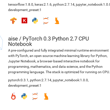
tensorflow:1.8.0
,
keras:2.1.6
,
python:2.7.14
,
jupyter_notebook:1.0.
development_preset:1
aise
/
PyTorch 0.3 Python 2.7 CPU
Notebook
A pre-configured and fully integrated minimal runtime environment
with PyTorch, an open source machine learning library for Python,
Jupyter Notebook, a browser-based interactive notebook for
programming, mathematics, and data science, and the Python
programming language. The stack is optimized for running on CPU.
pytorch:0.3.1
,
python:2.7.14
,
jupyter_notebook:1.0.0
,
development_preset:1