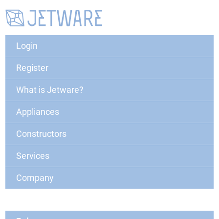
Login
Register
What is Jetware?
Appliances
Constructors
Services
Company