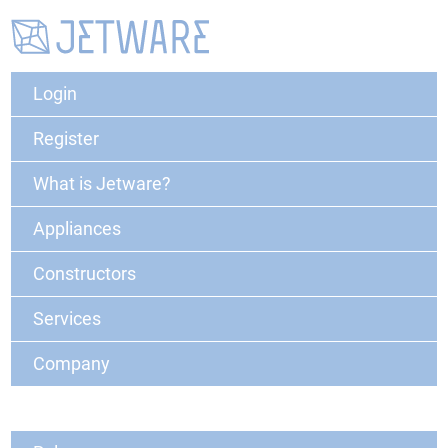
Login
Register
What is Jetware?
Appliances
Constructors
Services
Company