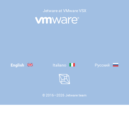
Jetware at VMware VSX
English
Italiano
Русский
© 2016—
2026
Jetware team