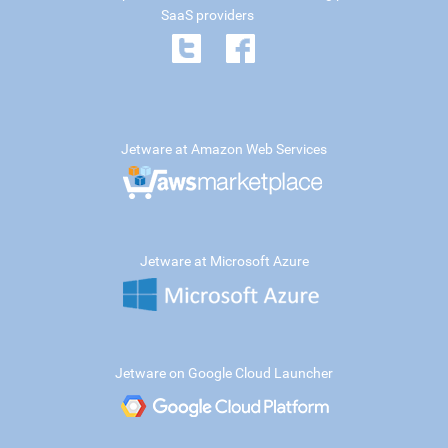
SaaS providers
Jetware at Amazon Web Services
Jetware at Microsoft Azure
Jetware on Google Cloud Launcher