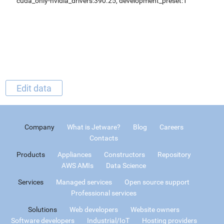
cuda_only-nvidia_drivers:390.25, development_preset:1
Edit data
Company
What is Jetware?
Blog
Careers
Contacts
Products
Appliances
Constructors
Repository
AWS AMIs
Data Science
Services
Managed services
Open source support
Professional services
Solutions
Web developers
Website owners
Software developers
Industrial/IoT
Hosting providers