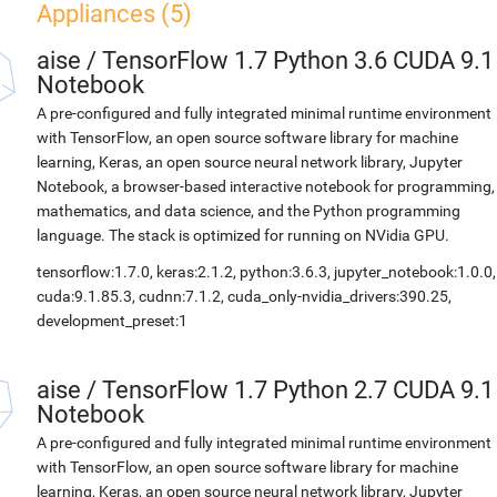
Appliances (5)
aise
/
TensorFlow 1.7 Python 3.6 CUDA 9.1
Notebook
A pre-configured and fully integrated minimal runtime environment
with TensorFlow, an open source software library for machine
learning, Keras, an open source neural network library, Jupyter
Notebook, a browser-based interactive notebook for programming,
mathematics, and data science, and the Python programming
language. The stack is optimized for running on NVidia GPU.
tensorflow:1.7.0, keras:2.1.2, python:3.6.3, jupyter_notebook:1.0.0,
cuda:9.1.85.3, cudnn:7.1.2, cuda_only-nvidia_drivers:390.25,
development_preset:1
aise
/
TensorFlow 1.7 Python 2.7 CUDA 9.1
Notebook
A pre-configured and fully integrated minimal runtime environment
with TensorFlow, an open source software library for machine
learning, Keras, an open source neural network library, Jupyter