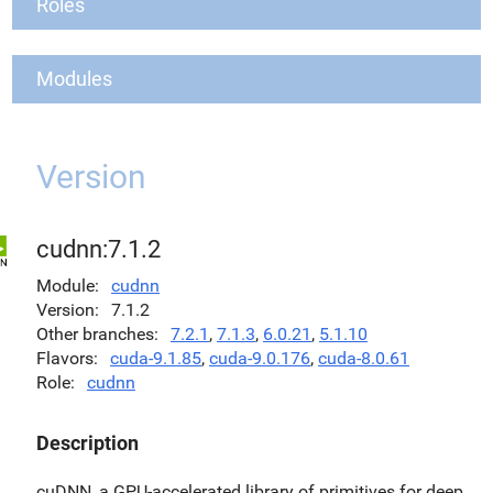
Roles
Modules
Version
cudnn:7.1.2
Module
cudnn
Version
7.1.2
Other branches
7.2.1
,
7.1.3
,
6.0.21
,
5.1.10
Flavors
cuda-9.1.85
,
cuda-9.0.176
,
cuda-8.0.61
Role
cudnn
Description
cuDNN, a GPU-accelerated library of primitives for deep