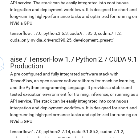
API service. The stack can be easily integrated into continuous
integration and deployment workflows. It is designed for short and
long-running high-performance tasks and optimized for running on
NVidia GPU.
tensorflow:1.7.0, python:3.6.3, cuda:9.1.85.3, cudnn:7.1.2,
cuda_only-nvidia_drivers:390.25, development_preset:1
aise
/
TensorFlow 1.7 Python 2.7 CUDA 9.1
Production
A pre-configured and fully integrated software stack with
TensorFlow, an open source software library for machine learning,
and the Python programming language. It provides a stable and
tested execution environment for training, inference, or running as 
API service. The stack can be easily integrated into continuous
integration and deployment workflows. It is designed for short and
long-running high-performance tasks and optimized for running on
NVidia GPU.
tensorflow:1.7.0, python:2.7.14, cuda:9.1.85.3, cudnn:7.1.2,