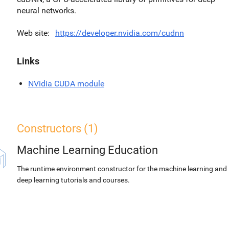
neural networks.
Web site
https://developer.nvidia.com/cudnn
Links
NVidia CUDA module
Constructors (1)
Machine Learning Education
The runtime environment constructor for the machine learning and
deep learning tutorials and courses.