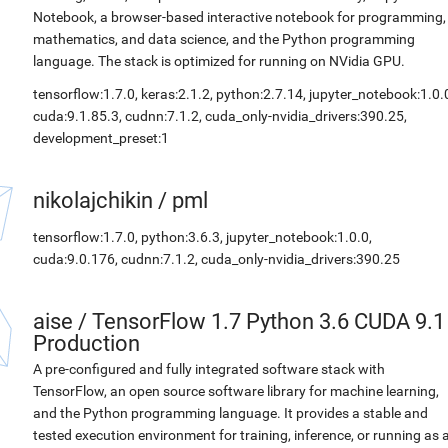
Notebook, a browser-based interactive notebook for programming,
mathematics, and data science, and the Python programming
language. The stack is optimized for running on NVidia GPU.
tensorflow:1.7.0, keras:2.1.2, python:2.7.14, jupyter_notebook:1.0.
cuda:9.1.85.3, cudnn:7.1.2, cuda_only-nvidia_drivers:390.25,
development_preset:1
nikolajchikin
/
pml
tensorflow:1.7.0, python:3.6.3, jupyter_notebook:1.0.0,
cuda:9.0.176, cudnn:7.1.2, cuda_only-nvidia_drivers:390.25
aise
/
TensorFlow 1.7 Python 3.6 CUDA 9.1
Production
A pre-configured and fully integrated software stack with
TensorFlow, an open source software library for machine learning,
and the Python programming language. It provides a stable and
tested execution environment for training, inference, or running as 