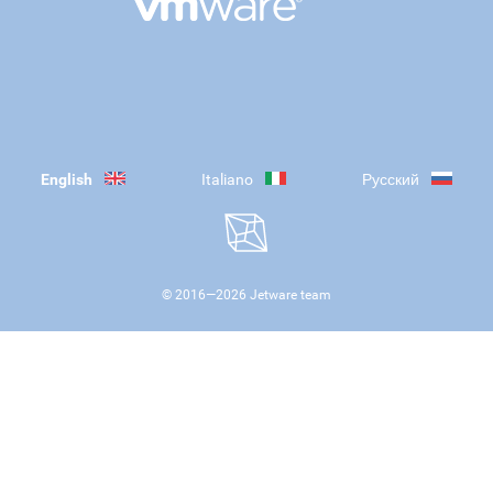
English
Italiano
Русский
© 2016—
2026
Jetware team