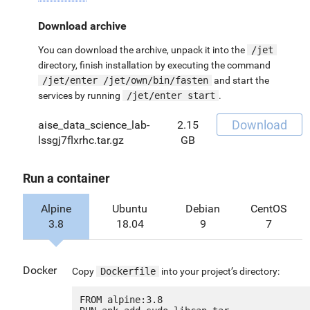
Download archive
You can download the archive, unpack it into the
/jet
directory, finish installation by executing the command
/jet/enter /jet/own/bin/fasten
and start the
services by running
/jet/enter start
.
Download
aise_data_science_lab-
2.15
lssgj7flxrhc.tar.gz
GB
Run a container
Alpine
Ubuntu
Debian
CentOS
3.8
18.04
9
7
Docker
Copy
Dockerfile
into your project’s directory:
FROM alpine:3.8
