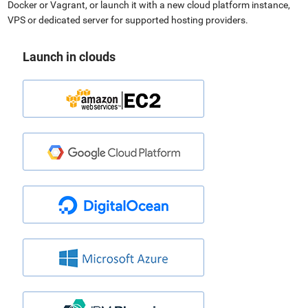
Docker or Vagrant, or launch it with a new cloud platform instance,
VPS or dedicated server for supported hosting providers.
Launch in clouds