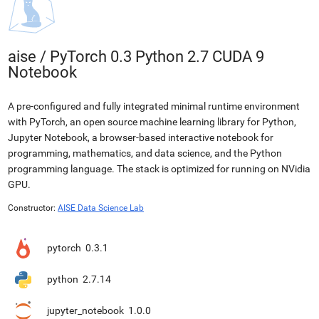
aise
/
PyTorch 0.3 Python 2.7 CUDA 9
Notebook
A pre-configured and fully integrated minimal runtime environment
with PyTorch, an open source machine learning library for Python,
Jupyter Notebook, a browser-based interactive notebook for
programming, mathematics, and data science, and the Python
programming language. The stack is optimized for running on NVidia
GPU.
Constructor:
AISE Data Science Lab
pytorch
0.3.1
python
2.7.14
jupyter_notebook
1.0.0