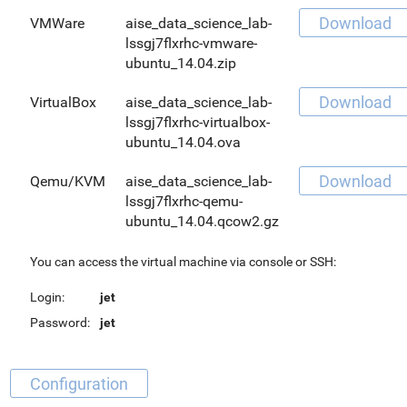
Download
VMWare
aise_data_science_lab-
lssgj7flxrhc-vmware-
ubuntu_14.04.zip
Download
VirtualBox
aise_data_science_lab-
lssgj7flxrhc-virtualbox-
ubuntu_14.04.ova
Download
Qemu/KVM
aise_data_science_lab-
lssgj7flxrhc-qemu-
ubuntu_14.04.qcow2.gz
You can access the virtual machine via console or SSH:
Login:
jet
Password:
jet
Configuration