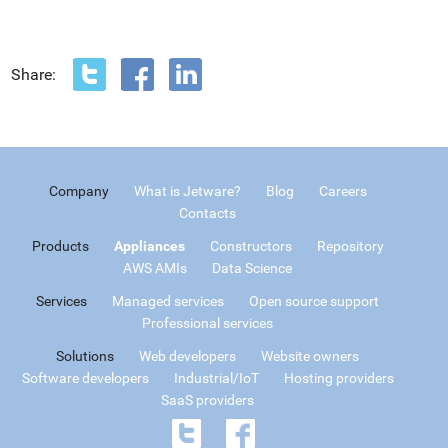
Share:
Company
What is Jetware?
Blog
Careers
Contacts
Products
Appliances
Constructors
Repository
AWS AMIs
Data Science
Services
Managed services
Open source support
Professional services
Solutions
Web developers
Website owners
Software developers
Industrial/IoT
Hosting providers
SaaS providers