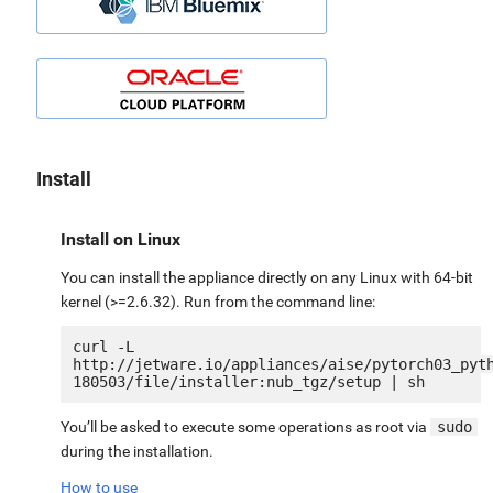
Install
Install on Linux
You can install the appliance directly on any Linux with 64-bit
kernel (>=2.6.32). Run from the command line:
curl -L 
http://jetware.io/appliances/aise/pytorch03_pyt
You’ll be asked to execute some operations as root via
sudo
during the installation.
How to use