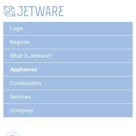
Login
Register
What is Jetware?
Appliances
Constructors
Services
Company