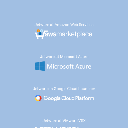
Jetware at Amazon Web Services
Jetware at Microsoft Azure
Jetware on Google Cloud Launcher
Jetware at VMware VSX