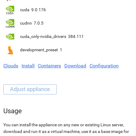
cuda
9.0.176
cudnn
7.0.5
cuda_only-nvidia_drivers
384.111
development_preset
1
Clouds
Install
Containers
Download
Configuration
Usage
You can install the appliance on any new or existing Linux server,
download and run it as a virtual machine, use it as a base image for