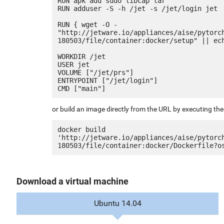
RUN apk add sudo libcap tar

RUN adduser -S -h /jet -s /jet/login jet

RUN { wget -O - 
"http://jetware.io/appliances/aise/pytorc
180503/file/container:docker/setup" || ech
WORKDIR /jet

USER jet

VOLUME ["/jet/prs"]

ENTRYPOINT ["/jet/login"]

or build an image directly from the URL by executing t
docker build 
'http://jetware.io/appliances/aise/pytorc
Download a virtual machine
Ubuntu 14.04