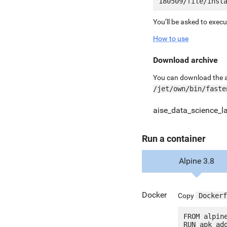
You’ll be asked to exec
How to use
Download archive
You can download the ar
/jet/own/bin/faste
aise_data_science_l
Run a container
Alpine 3.8
Docker
Copy
Dockerf
FROM alpine
RUN apk add