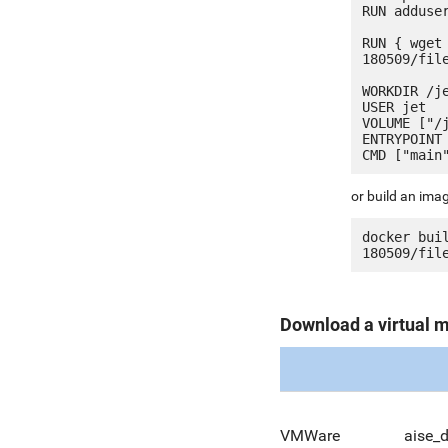
RUN adduser
RUN { wget
180509/fil
WORKDIR /je
USER jet

VOLUME ["/j
ENTRYPOINT 
or build an ima
docker bui
Download a virtual 
VMWare
aise_