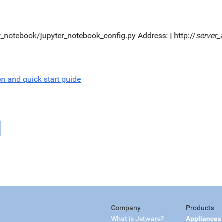
er_notebook/jupyter_notebook_config.py Address: | http://
server_
on and quick start guide
Company
Products
What is Jetware?
Appliances