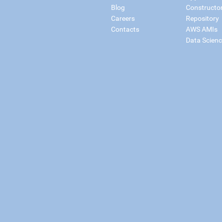
Blog
Constructo
Careers
Repository
Contacts
AWS AMIs
Data Scien