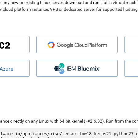
n any new or existing Linux server, download and run it as a virtual machi
ew cloud platform instance, VPS or dedicated server for supported hosting
liance directly on any Linux with 64-bit kernel (>=2.6.32). Run from the c
etware.io/appliances/aise/tensorflow18_keras21_python27_