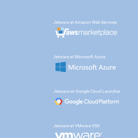
Jetware at Amazon Web Services
Jetware at Microsoft Azure
Jetware on Google Cloud Launcher
Jetware at VMware VSX