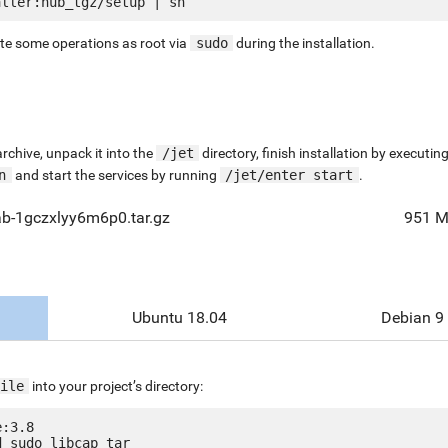
ute some operations as root via
sudo
during the installation.
chive, unpack it into the
/jet
directory, finish installation by execut
n
and start the services by running
/jet/enter start
.
ab-1gczxlyy6m6p0.tar.gz
951 
Ubuntu 18.04
Debian 9
ile
into your project’s directory:
:3.8

 sudo libcap tar
