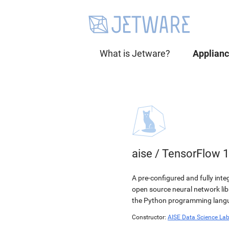
What is Jetware?
Applian
aise
/
TensorFlow 1
A pre-configured and fully int
open source neural network li
the Python programming langua
Constructor:
AISE Data Science La