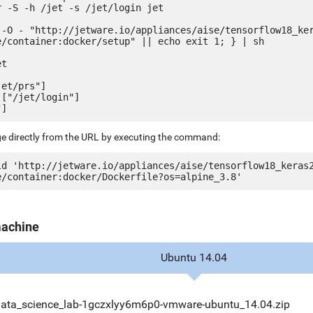
 -S -h /jet -s /jet/login jet

 -O - "http://jetware.io/appliances/aise/tensorflow18_ke
e/container:docker/setup" || echo exit 1; } | sh

t

et/prs"]

["/jet/login"]

ge directly from the URL by executing the command:
ld 'http://jetware.io/appliances/aise/tensorflow18_keras
machine
Ubuntu 14.04
data_science_lab-1gczxlyy6m6p0-vmware-ubuntu_14.04.zip