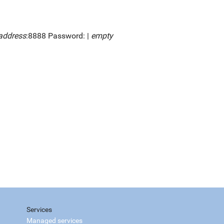
address
:8888 Password: |
empty
Services
Managed services