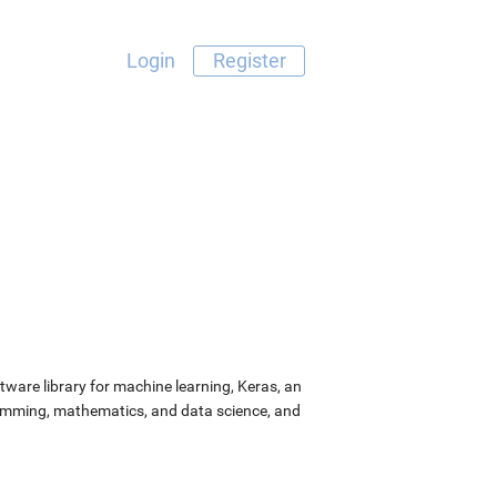
Login
Register
ware library for machine learning, Keras, an
ramming, mathematics, and data science, and