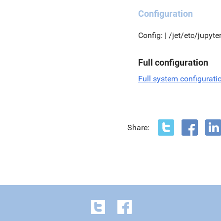
Configuration
Config: | /jet/etc/jupyt
Full configuration
Full system configurati
Share: