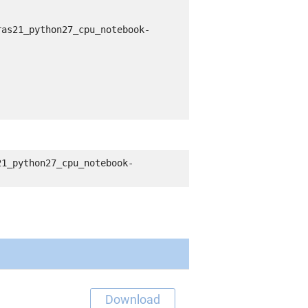
ras21_python27_cpu_notebook-
21_python27_cpu_notebook-
Download