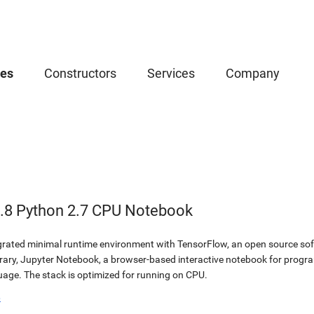
ces
Constructors
Services
Company
.8 Python 2.7 CPU Notebook
egrated minimal runtime environment with TensorFlow, an open source soft
brary, Jupyter Notebook, a browser-based interactive notebook for prog
ge. The stack is optimized for running on CPU.
b