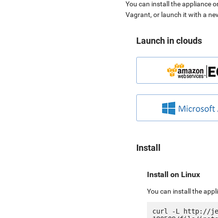
You can install the appliance o
Vagrant, or launch it with a n
Launch in clouds
Install
Install on Linux
You can install the app
curl -L http://j