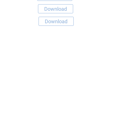
Download
Download