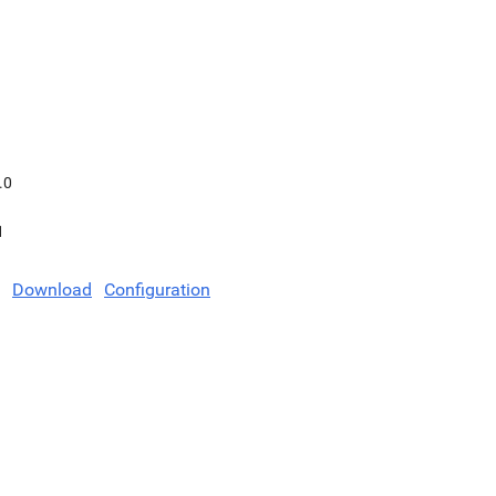
.0
1
Download
Configuration