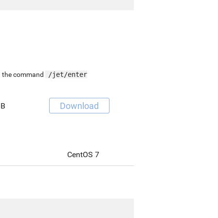
ing the command
/jet/enter
Download
MB
CentOS 7