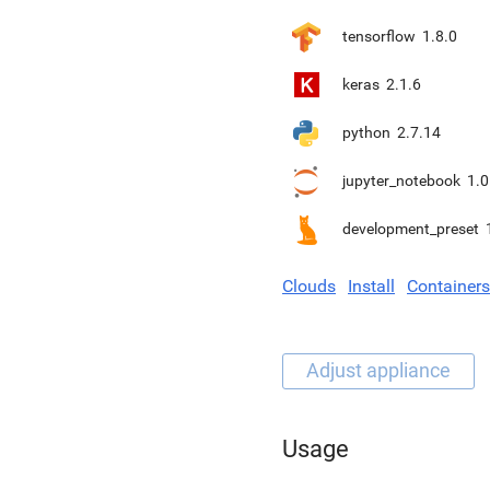
tensorflow
1.8.0
keras
2.1.6
python
2.7.14
jupyter_notebook
1.0
development_preset
Clouds
Install
Containers
Usage