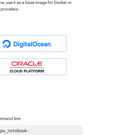
ne, use it as a base image for Docker or
 providers.
ommand line:
cpu_notebook-