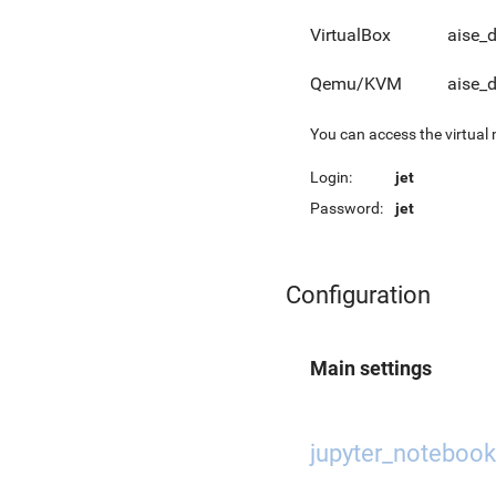
VirtualBox
aise_
Qemu/KVM
aise_
You can access the virtual
Login:
jet
Password:
jet
Configuration
Main settings
jupyter_notebook