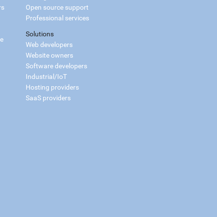
rs
Open source support
Professional services
Solutions
ce
Web developers
Website owners
Software developers
Industrial/IoT
Hosting providers
SaaS providers