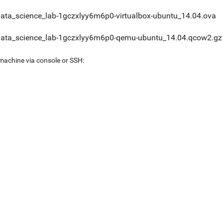
data_science_lab-1gczxlyy6m6p0-virtualbox-ubuntu_14.04.ova
data_science_lab-1gczxlyy6m6p0-qemu-ubuntu_14.04.qcow2.gz
 machine via console or SSH: