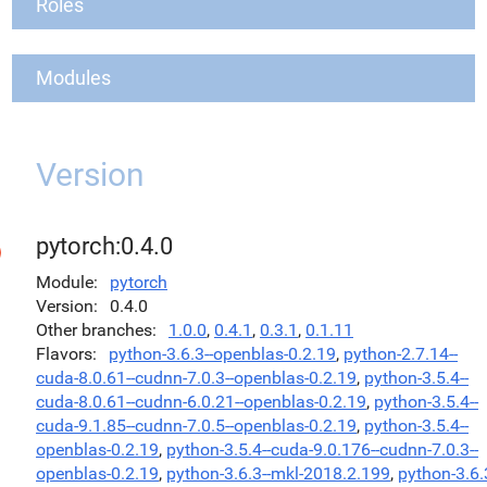
Roles
Modules
Version
pytorch:0.4.0
Module
pytorch
Version
0.4.0
Other branches
1.0.0
,
0.4.1
,
0.3.1
,
0.1.11
Flavors
python-3.6.3--openblas-0.2.19
,
python-2.7.14--
cuda-8.0.61--cudnn-7.0.3--openblas-0.2.19
,
python-3.5.4--
cuda-8.0.61--cudnn-6.0.21--openblas-0.2.19
,
python-3.5.4--
cuda-9.1.85--cudnn-7.0.5--openblas-0.2.19
,
python-3.5.4--
openblas-0.2.19
,
python-3.5.4--cuda-9.0.176--cudnn-7.0.3--
openblas-0.2.19
,
python-3.6.3--mkl-2018.2.199
,
python-3.6.