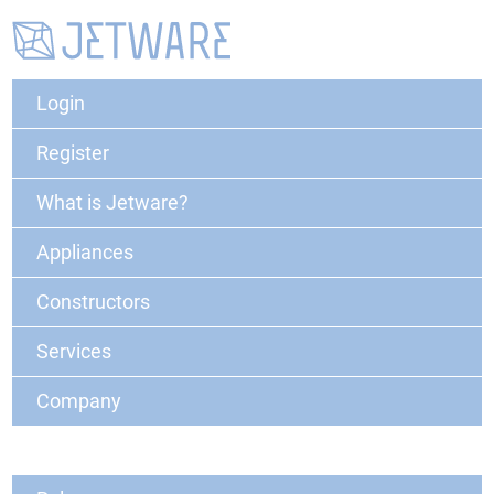
Login
Register
What is Jetware?
Appliances
Constructors
Services
Company