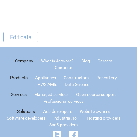
Edit data
Company
What is Jetware?
Blog
Careers
Contacts
Products
Appliances
Constructors
Repository
AWS AMIs
Data Science
Services
Managed services
Open source support
Professional services
Solutions
Web developers
Website owners
Software developers
Industrial/IoT
Hosting providers
SaaS providers