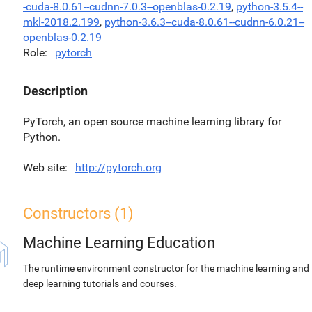
-cuda-8.0.61--cudnn-7.0.3--openblas-0.2.19
,
python-3.5.4--
mkl-2018.2.199
,
python-3.6.3--cuda-8.0.61--cudnn-6.0.21--
openblas-0.2.19
Role
pytorch
Description
PyTorch, an open source machine learning library for
Python.
Web site
http://pytorch.org
Constructors (1)
Machine Learning Education
The runtime environment constructor for the machine learning and
deep learning tutorials and courses.