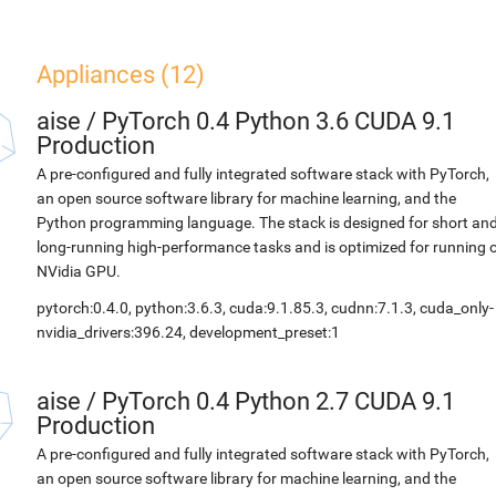
Appliances (12)
aise
/
PyTorch 0.4 Python 3.6 CUDA 9.1
Production
A pre-configured and fully integrated software stack with PyTorch,
an open source software library for machine learning, and the
Python programming language. The stack is designed for short an
long-running high-performance tasks and is optimized for running 
NVidia GPU.
pytorch:0.4.0, python:3.6.3, cuda:9.1.85.3, cudnn:7.1.3, cuda_only-
nvidia_drivers:396.24, development_preset:1
aise
/
PyTorch 0.4 Python 2.7 CUDA 9.1
Production
A pre-configured and fully integrated software stack with PyTorch,
an open source software library for machine learning, and the