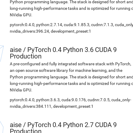
Python programming language. The stack is designed for short an
long-running high-performance tasks and is optimized for running 
NVidia GPU.
pytorch:0.4.0, python:2.7.14, cuda:9.1.85.3, cudnn:7.1.3, cuda_only
nvidia_drivers:396.24, development_preset:1
aise
/
PyTorch 0.4 Python 3.6 CUDA 9
Production
A pre-configured and fully integrated software stack with PyTorch,
an open source software library for machine learning, and the
Python programming language. The stack is designed for short an
long-running high-performance tasks and is optimized for running 
NVidia GPU.
pytorch:0.4.0, python:3.6.3, cuda:9.0.176, cudnn:7.0.5, cuda_only-
nvidia_drivers:384.111, development_preset:1
aise
/
PyTorch 0.4 Python 2.7 CUDA 9
Production