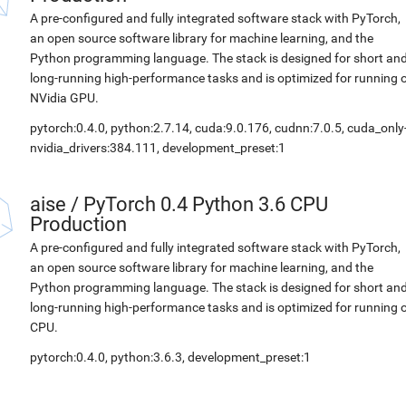
A pre-configured and fully integrated software stack with PyTorch,
an open source software library for machine learning, and the
Python programming language. The stack is designed for short an
long-running high-performance tasks and is optimized for running 
NVidia GPU.
pytorch:0.4.0, python:2.7.14, cuda:9.0.176, cudnn:7.0.5, cuda_only
nvidia_drivers:384.111, development_preset:1
aise
/
PyTorch 0.4 Python 3.6 CPU
Production
A pre-configured and fully integrated software stack with PyTorch,
an open source software library for machine learning, and the
Python programming language. The stack is designed for short an
long-running high-performance tasks and is optimized for running 
CPU.
pytorch:0.4.0, python:3.6.3, development_preset:1