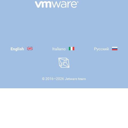
English
Italiano
Русский
© 2016—
2026
Jetware team