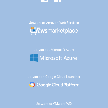
Jetware at Amazon Web Services
Jetware at Microsoft Azure
Jetware on Google Cloud Launcher
Jetware at VMware VSX