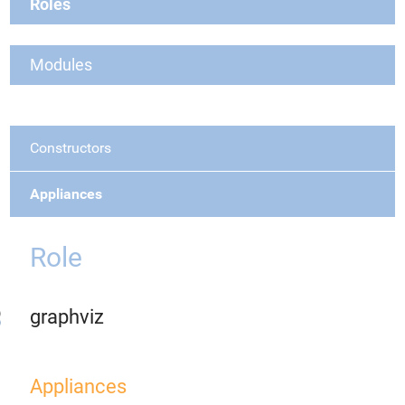
Roles
Modules
Constructors
Appliances
Role
graphviz
Appliances