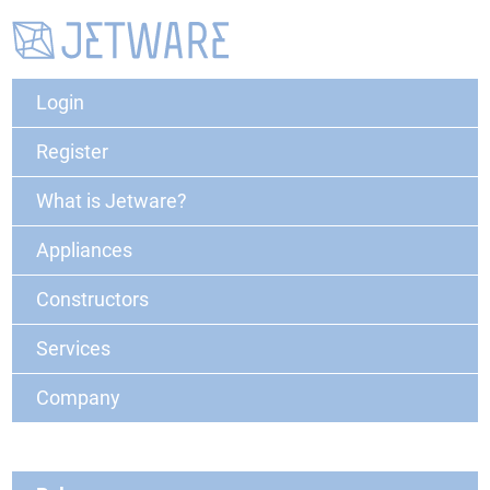
Login
Register
What is Jetware?
Appliances
Constructors
Services
Company