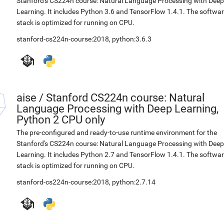
Stanford's CS224n course: Natural Language Processing with Deep
Learning. It includes Python 3.6 and TensorFlow 1.4.1. The softwa
stack is optimized for running on CPU.
stanford-cs224n-course:2018
,
python:3.6.3
aise
/
Stanford CS224n course: Natural
Language Processing with Deep Learning,
Python 2 CPU only
The pre-configured and ready-to-use runtime environment for the
Stanford's CS224n course: Natural Language Processing with Deep
Learning. It includes Python 2.7 and TensorFlow 1.4.1. The softwa
stack is optimized for running on CPU.
stanford-cs224n-course:2018
,
python:2.7.14