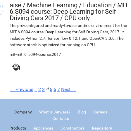
aise
/
Machine Learning / Education / MIT
6.S094 course: Deep Learning for Self-
Driving Cars 2017 / CPU only
The pre-configured and ready-to-use runtime environment for the
MIT 6.S094 course: Deep Learning for Self-Driving Cars, 2017. It
includes Python 2.7, TensorFlow 0.12.1 and OpenCV 3.3.0. The
software stack is optimized for running on CPU.
mit-mit_6_s094-course:2017
← Previous
1
2
3
4
5
6
7
Next →
Company
What is Jetware?
Blog
Careers
Contacts
Products
Appliances
Constructors
Repository