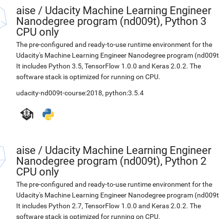
aise
/
Udacity Machine Learning Engineer
Nanodegree program (nd009t), Python 3
CPU only
The pre-configured and ready-to-use runtime environment for the
Udacity's Machine Learning Engineer Nanodegree program (nd009t
It includes Python 3.5, TensorFlow 1.0.0 and Keras 2.0.2. The
software stack is optimized for running on CPU.
udacity-nd009t-course:2018
,
python:3.5.4
aise
/
Udacity Machine Learning Engineer
Nanodegree program (nd009t), Python 2
CPU only
The pre-configured and ready-to-use runtime environment for the
Udacity's Machine Learning Engineer Nanodegree program (nd009t
It includes Python 2.7, TensorFlow 1.0.0 and Keras 2.0.2. The
software stack is optimized for running on CPU.