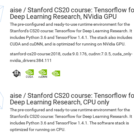
aise
/
Stanford CS20 course: Tensorflow fo
Deep Learning Research, NVidia GPU
The pre-configured and ready-to-use runtime environment for the
Stanford's CS20 course: Tensorflow for Deep Learning Research. It
includes Python 3.6 and TensorFlow 1.4.1. The stack also includes
CUDA and cuDNN, and is optimized for running on NVidia GPU.
stanford-cs20-course:2018
,
cuda:9.0.176
,
cudnn:7.0.5
,
cuda_only-
nvidia_drivers:384.111
aise
/
Stanford CS20 course: Tensorflow fo
Deep Learning Research, CPU only
The pre-configured and ready-to-use runtime environment for the
Stanford's CS20 course: Tensorflow for Deep Learning Research. It
includes Python 3.6 and TensorFlow 1.4.1. The software stack is
optimized for running on CPU.