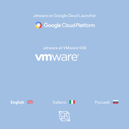
Jetware on Google Cloud Launcher
Jetware at VMware VSX
English
Italiano
Русский