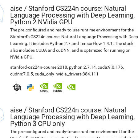
aise
/
Stanford CS224n course: Natural
Language Processing with Deep Learning,
Python 2 NVidia GPU
The pre-configured and ready-to-use runtime environment for the
Stanford's CS224n course: Natural Language Processing with Deep
Learning. It includes Python 2.7 and TensorFlow 1.4.1. The stack
also includes CUDA and cuDNN, and is optimized for running on
NVidia GPU.
stanford-cs224n-course:2018
,
python:2.7.14
,
cuda:9.0.176
,
cudnn:7.0.5
,
cuda_only-nvidia_drivers:384.111
aise
/
Stanford CS224n course: Natural
Language Processing with Deep Learning,
Python 3 CPU only
The pre-configured and ready-to-use runtime environment for the