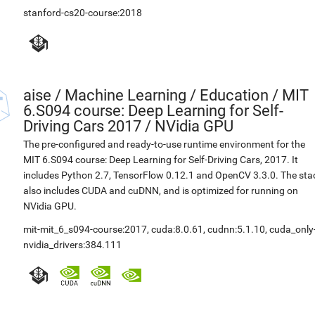
stanford-cs20-course:2018
aise
/
Machine Learning / Education / MIT
6.S094 course: Deep Learning for Self-
Driving Cars 2017 / NVidia GPU
The pre-configured and ready-to-use runtime environment for the
MIT 6.S094 course: Deep Learning for Self-Driving Cars, 2017. It
includes Python 2.7, TensorFlow 0.12.1 and OpenCV 3.3.0. The sta
also includes CUDA and cuDNN, and is optimized for running on
NVidia GPU.
mit-mit_6_s094-course:2017
,
cuda:8.0.61
,
cudnn:5.1.10
,
cuda_only
nvidia_drivers:384.111