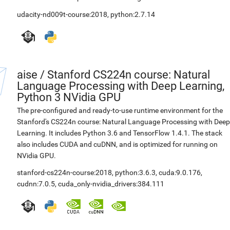
udacity-nd009t-course:2018
,
python:2.7.14
aise
/
Stanford CS224n course: Natural
Language Processing with Deep Learning,
Python 3 NVidia GPU
The pre-configured and ready-to-use runtime environment for the
Stanford's CS224n course: Natural Language Processing with Deep
Learning. It includes Python 3.6 and TensorFlow 1.4.1. The stack
also includes CUDA and cuDNN, and is optimized for running on
NVidia GPU.
stanford-cs224n-course:2018
,
python:3.6.3
,
cuda:9.0.176
,
cudnn:7.0.5
,
cuda_only-nvidia_drivers:384.111