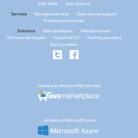
AWS AMIs
Data Science
Services
Managed services
Open source support
Professional services
Solutions
Web developers
Website owners
Software developers
Industrial/IoT
Hosting providers
SaaS providers
Jetware at Amazon Web Services
Jetware at Microsoft Azure