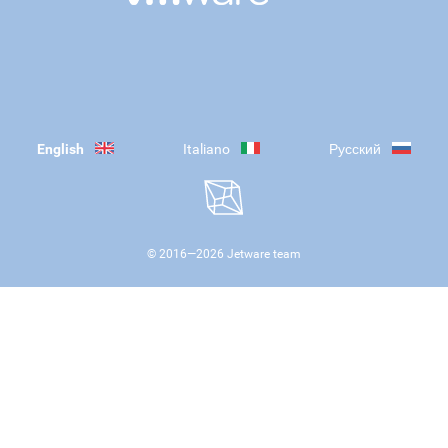
English
Italiano
Русский
© 2016—
2026
Jetware team