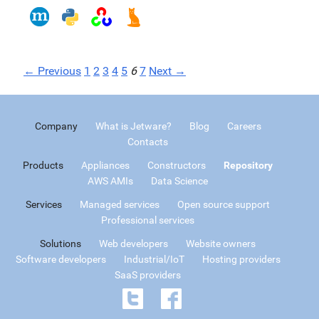
← Previous
1
2
3
4
5
6
7
Next →
Company
What is Jetware?
Blog
Careers
Contacts
Products
Appliances
Constructors
Repository
AWS AMIs
Data Science
Services
Managed services
Open source support
Professional services
Solutions
Web developers
Website owners
Software developers
Industrial/IoT
Hosting providers
SaaS providers