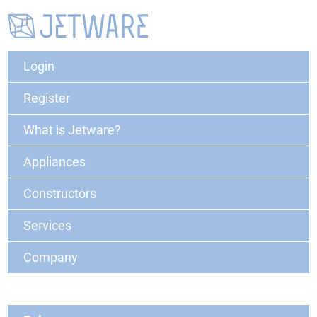
Login
Register
What is Jetware?
Appliances
Constructors
Services
Company