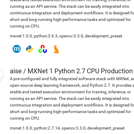
running as an API service. The stack can be easily integrated into
continuous integration and deployment workflows. It is designed fo
short and long-running high-performance tasks and optimized for
running on CPU.
mxnet:1.0.0
,
python:3.6.3
,
opencv:3.3.0
,
development_preset
aise
/
MXNet 1 Python 2.7 CPU Production
A pre-configured and fully integrated software stack with MXNet, a
open-source deep learning framework, and Python 2.7. It provides 
stable and tested execution environment for training, inference, or
running as an API service. The stack can be easily integrated into
continuous integration and deployment workflows. It is designed fo
short and long-running high-performance tasks and optimized for
running on CPU.
mxnet:1.0.0
,
python:2.7.14
,
opencv:3.3.0
,
development_preset