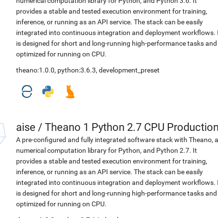
numerical computation library for Python, and Python 3.6. It
provides a stable and tested execution environment for training,
inference, or running as an API service. The stack can be easily
integrated into continuous integration and deployment workflows. 
is designed for short and long-running high-performance tasks and
optimized for running on CPU.
theano:1.0.0
,
python:3.6.3
,
development_preset
aise
/
Theano 1 Python 2.7 CPU Productio
A pre-configured and fully integrated software stack with Theano, 
numerical computation library for Python, and Python 2.7. It
provides a stable and tested execution environment for training,
inference, or running as an API service. The stack can be easily
integrated into continuous integration and deployment workflows. 
is designed for short and long-running high-performance tasks and
optimized for running on CPU.