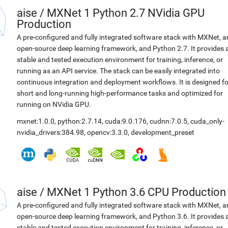
aise
/
MXNet 1 Python 2.7 NVidia GPU
Production
A pre-configured and fully integrated software stack with MXNet, a
open-source deep learning framework, and Python 2.7. It provides 
stable and tested execution environment for training, inference, or
running as an API service. The stack can be easily integrated into
continuous integration and deployment workflows. It is designed fo
short and long-running high-performance tasks and optimized for
running on NVidia GPU.
mxnet:1.0.0
,
python:2.7.14
,
cuda:9.0.176
,
cudnn:7.0.5
,
cuda_only-
nvidia_drivers:384.98
,
opencv:3.3.0
,
development_preset
aise
/
MXNet 1 Python 3.6 CPU Production
A pre-configured and fully integrated software stack with MXNet, a
open-source deep learning framework, and Python 3.6. It provides 
stable and tested execution environment for training, inference, or