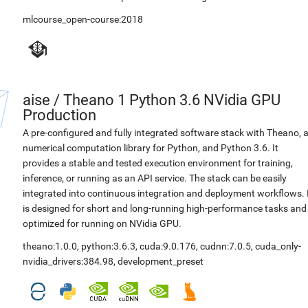
mlcourse_open-course:2018
aise
/
Theano 1 Python 3.6 NVidia GPU
Production
A pre-configured and fully integrated software stack with Theano, 
numerical computation library for Python, and Python 3.6. It
provides a stable and tested execution environment for training,
inference, or running as an API service. The stack can be easily
integrated into continuous integration and deployment workflows. 
is designed for short and long-running high-performance tasks and
optimized for running on NVidia GPU.
theano:1.0.0
,
python:3.6.3
,
cuda:9.0.176
,
cudnn:7.0.5
,
cuda_only-
nvidia_drivers:384.98
,
development_preset