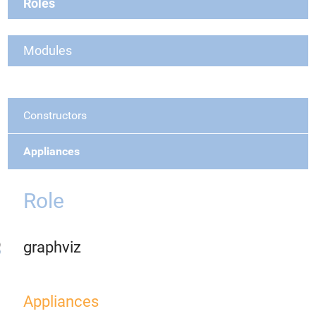
Roles
Modules
Constructors
Appliances
Role
graphviz
Appliances