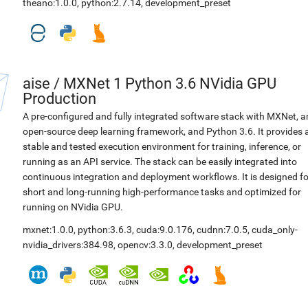
theano:1.0.0
,
python:2.7.14
,
development_preset
aise
/
MXNet 1 Python 3.6 NVidia GPU
Production
A pre-configured and fully integrated software stack with MXNet, a
open-source deep learning framework, and Python 3.6. It provides 
stable and tested execution environment for training, inference, or
running as an API service. The stack can be easily integrated into
continuous integration and deployment workflows. It is designed fo
short and long-running high-performance tasks and optimized for
running on NVidia GPU.
mxnet:1.0.0
,
python:3.6.3
,
cuda:9.0.176
,
cudnn:7.0.5
,
cuda_only-
nvidia_drivers:384.98
,
opencv:3.3.0
,
development_preset