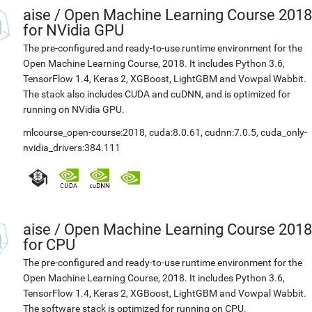
aise
/
Open Machine Learning Course 2018
for NVidia GPU
The pre-configured and ready-to-use runtime environment for the
Open Machine Learning Course, 2018. It includes Python 3.6,
TensorFlow 1.4, Keras 2, XGBoost, LightGBM and Vowpal Wabbit.
The stack also includes CUDA and cuDNN, and is optimized for
running on NVidia GPU.
mlcourse_open-course:2018
,
cuda:8.0.61
,
cudnn:7.0.5
,
cuda_only-
nvidia_drivers:384.111
aise
/
Open Machine Learning Course 2018
for CPU
The pre-configured and ready-to-use runtime environment for the
Open Machine Learning Course, 2018. It includes Python 3.6,
TensorFlow 1.4, Keras 2, XGBoost, LightGBM and Vowpal Wabbit.
The software stack is optimized for running on CPU.