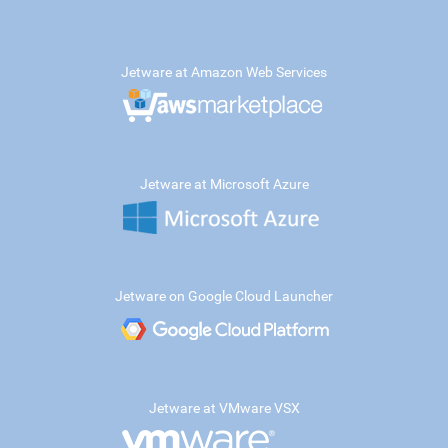
Jetware at Amazon Web Services
Jetware at Microsoft Azure
Jetware on Google Cloud Launcher
Jetware at VMware VSX