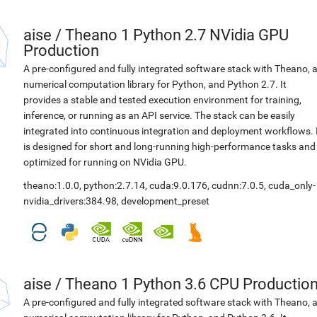
aise
/
Theano 1 Python 2.7 NVidia GPU
Production
A pre-configured and fully integrated software stack with Theano, 
numerical computation library for Python, and Python 2.7. It
provides a stable and tested execution environment for training,
inference, or running as an API service. The stack can be easily
integrated into continuous integration and deployment workflows. 
is designed for short and long-running high-performance tasks and
optimized for running on NVidia GPU.
theano:1.0.0
,
python:2.7.14
,
cuda:9.0.176
,
cudnn:7.0.5
,
cuda_only-
nvidia_drivers:384.98
,
development_preset
aise
/
Theano 1 Python 3.6 CPU Productio
A pre-configured and fully integrated software stack with Theano, 