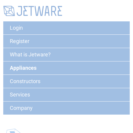
Login
Register
What is Jetware?
Appliances
Constructors
Services
Company