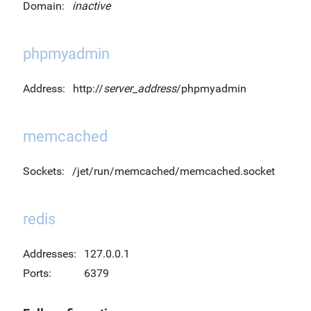
Domain:
inactive
phpmyadmin
Address:
http://
server_address
/phpmyadmin
memcached
Sockets:
/jet/run/memcached/memcached.socket
redis
Addresses:
127.0.0.1
Ports:
6379