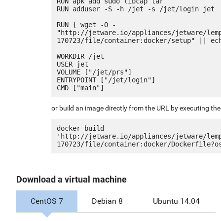
RUN apk add sudo libcap tar

RUN adduser -S -h /jet -s /jet/login jet

RUN { wget -O - 
"http://jetware.io/appliances/jetware/lem
170723/file/container:docker/setup" || ech
WORKDIR /jet

USER jet

VOLUME ["/jet/prs"]

ENTRYPOINT ["/jet/login"]

or build an image directly from the URL by executing t
docker build 
'http://jetware.io/appliances/jetware/lem
Download a virtual machine
CentOS 7
Debian 8
Ubuntu 14.04