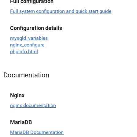
Full configuration
Full system configuration and quick start guide
Configuration details
mysqld_variables
nginx_configure
phpinfo.html
Documentation
Nginx
nginx documentation
MariaDB
MariaDB Documentation