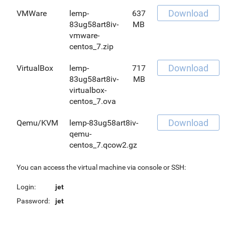
Download
VMWare
lemp-
637
83ug58art8iv-
MB
vmware-
centos_7.zip
Download
VirtualBox
lemp-
717
83ug58art8iv-
MB
virtualbox-
centos_7.ova
Download
Qemu/KVM
lemp-83ug58art8iv-
qemu-
centos_7.qcow2.gz
You can access the virtual machine via console or SSH:
Login:
jet
Password:
jet