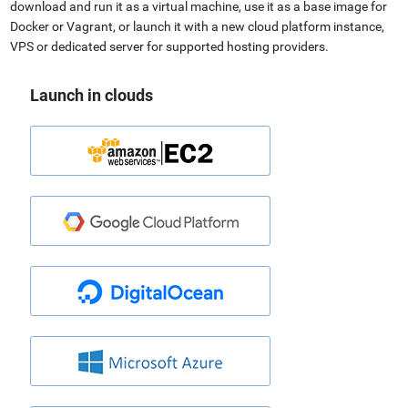
download and run it as a virtual machine, use it as a base image for
Docker or Vagrant, or launch it with a new cloud platform instance,
VPS or dedicated server for supported hosting providers.
Launch in clouds