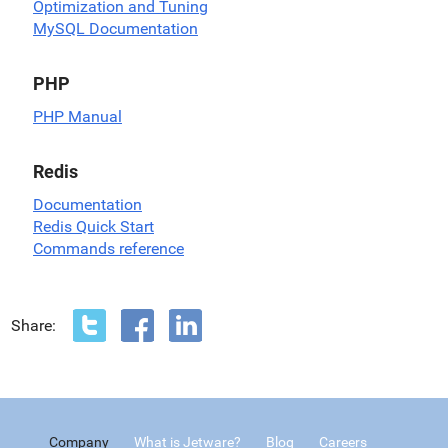
Optimization and Tuning
MySQL Documentation
PHP
PHP Manual
Redis
Documentation
Redis Quick Start
Commands reference
Share:
Company
What is Jetware?
Blog
Careers