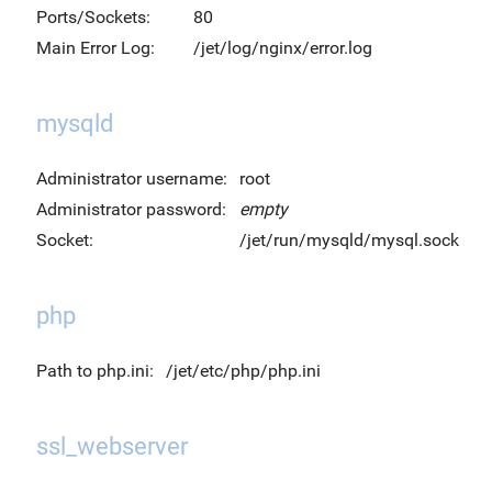
Ports/Sockets:
80
Main Error Log:
/jet/log/nginx/error.log
mysqld
Administrator username:
root
Administrator password:
empty
Socket:
/jet/run/mysqld/mysql.sock
php
Path to php.ini:
/jet/etc/php/php.ini
ssl_webserver