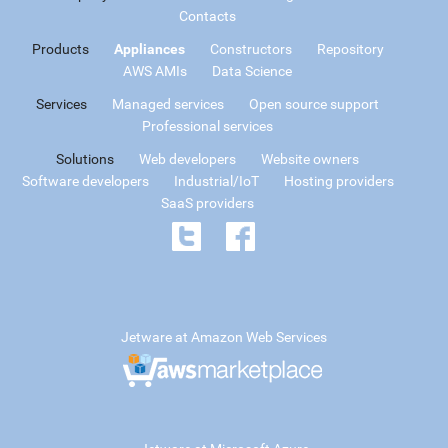
Contacts
Products
Appliances
Constructors
Repository
AWS AMIs
Data Science
Services
Managed services
Open source support
Professional services
Solutions
Web developers
Website owners
Software developers
Industrial/IoT
Hosting providers
SaaS providers
Jetware at Amazon Web Services