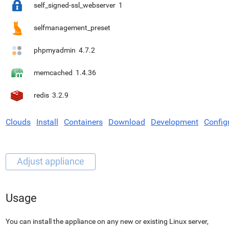
self_signed-ssl_webserver
1
selfmanagement_preset
phpmyadmin
4.7.2
memcached
1.4.36
redis
3.2.9
Clouds
Install
Containers
Download
Development
Config
Usage
You can install the appliance on any new or existing Linux server,