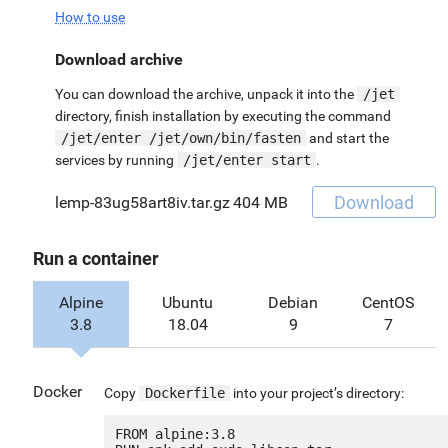
How to use
Download archive
You can download the archive, unpack it into the
/jet
directory, finish installation by executing the command
/jet/enter /jet/own/bin/fasten
and start the
services by running
/jet/enter start
.
Download
lemp-83ug58art8iv.tar.gz
404 MB
Run a container
Alpine
Ubuntu
Debian
CentOS
3.8
18.04
9
7
Docker
Copy
Dockerfile
into your project’s directory:
FROM alpine:3.8
