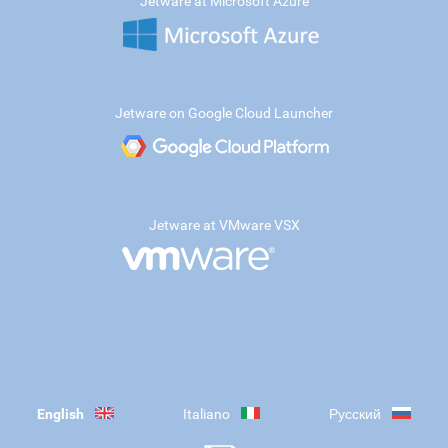
Jetware at Microsoft Azure
Jetware on Google Cloud Launcher
Jetware at VMware VSX
English
Italiano
Русский