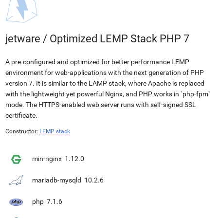
jetware
/
Optimized LEMP Stack PHP 7
A pre-configured and optimized for better performance LEMP
environment for web-applications with the next generation of PHP
version 7. It is similar to the LAMP stack, where Apache is replaced
with the lightweight yet powerful Nginx, and PHP works in `php-fpm`
mode. The HTTPS-enabled web server runs with self-signed SSL
certificate.
Constructor:
LEMP stack
min-nginx
1.12.0
mariadb-mysqld
10.2.6
php
7.1.6