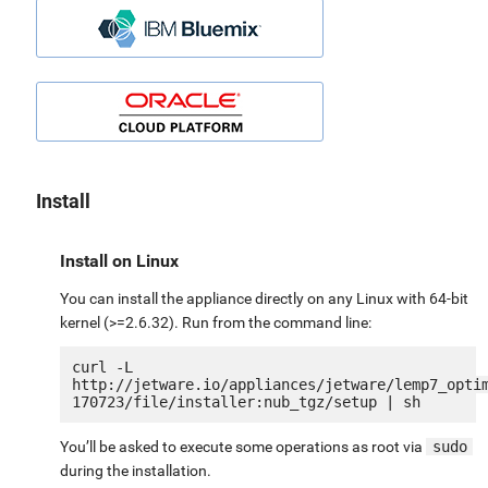
Install
Install on Linux
You can install the appliance directly on any Linux with 64-bit
kernel (>=2.6.32). Run from the command line:
curl -L 
http://jetware.io/appliances/jetware/lemp7_opti
You’ll be asked to execute some operations as root via
sudo
during the installation.