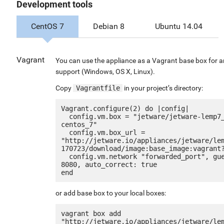
Development tools
CentOS 7
Debian 8
Ubuntu 14.04
Vagrant
You can use the appliance as a Vagrant base box for a
support (Windows, OS X, Linux).
Copy
Vagrantfile
in your project’s directory:
Vagrant.configure(2) do |config|

  config.vm.box = "jetware/jetware-lemp7_optimized_g2-
centos_7"

  config.vm.box_url = 
"http://jetware.io/appliances/jetware/le
170723/download/image:base_image:vagrant?
  config.vm.network "forwarded_port", guest: 80, host: 
8080, auto_correct: true

or add base box to your local boxes:
vagrant box add 
"http://jetware.io/appliances/jetware/le