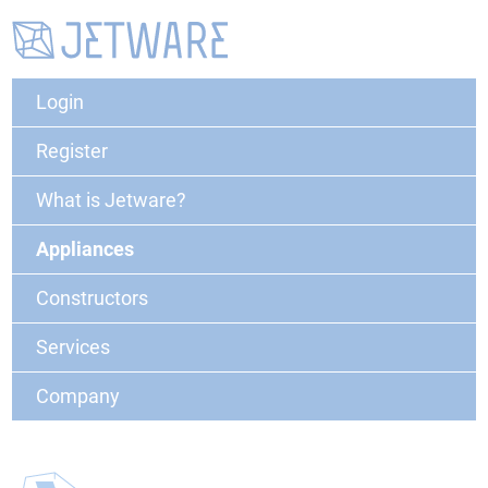
Login
Register
What is Jetware?
Appliances
Constructors
Services
Company