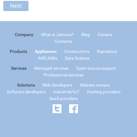
Company
What is Jetware?
Blog
Careers
Contacts
Products
Appliances
Constructors
Repository
AWS AMIs
Data Science
Services
Managed services
Open source support
Professional services
Solutions
Web developers
Website owners
Software developers
Industrial/IoT
Hosting providers
SaaS providers