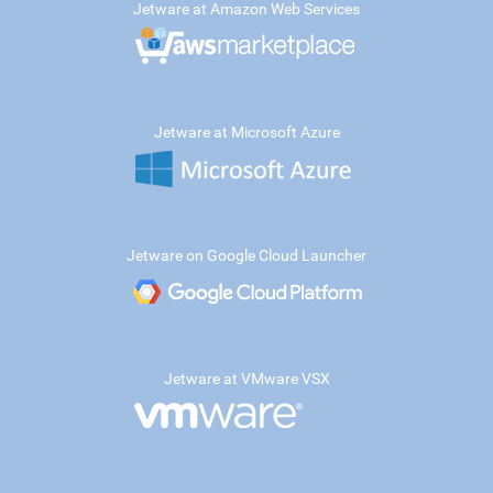
Jetware at Amazon Web Services
Jetware at Microsoft Azure
Jetware on Google Cloud Launcher
Jetware at VMware VSX