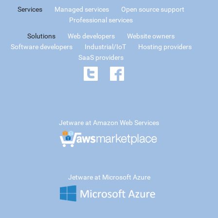
Services
Managed services
Open source support
Professional services
Solutions
Web developers
Website owners
Software developers
Industrial/IoT
Hosting providers
SaaS providers
Jetware at Amazon Web Services
Jetware at Microsoft Azure