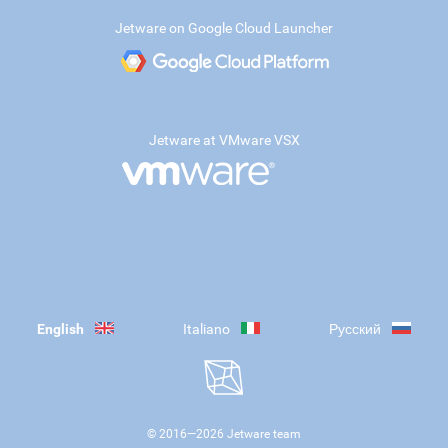
Jetware on Google Cloud Launcher
Jetware at VMware VSX
English
Italiano
Русский
© 2016—
2026
Jetware team