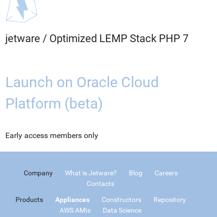
jetware
/
Optimized LEMP Stack PHP 7
Launch on Oracle Cloud
Platform (beta)
Early access members only
Company
What is Jetware?
Blog
Careers
Contacts
Products
Appliances
Constructors
Repository
AWS AMIs
Data Science