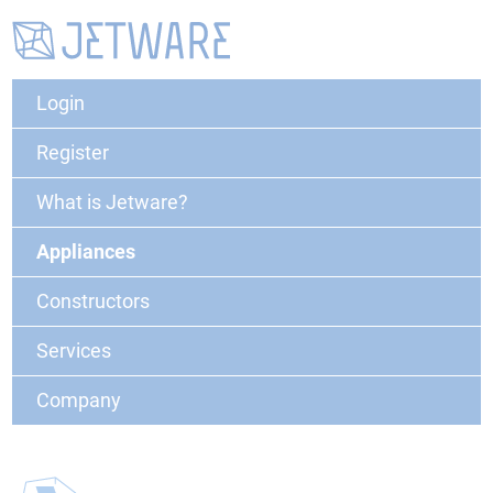
Login
Register
What is Jetware?
Appliances
Constructors
Services
Company