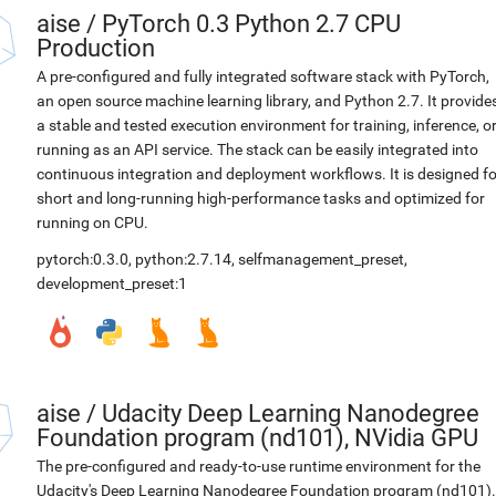
aise
/
PyTorch 0.3 Python 2.7 CPU
Production
A pre-configured and fully integrated software stack with PyTorch,
an open source machine learning library, and Python 2.7. It provide
a stable and tested execution environment for training, inference, o
running as an API service. The stack can be easily integrated into
continuous integration and deployment workflows. It is designed fo
short and long-running high-performance tasks and optimized for
running on CPU.
pytorch:0.3.0
,
python:2.7.14
,
selfmanagement_preset
,
development_preset:1
aise
/
Udacity Deep Learning Nanodegree
Foundation program (nd101), NVidia GPU
The pre-configured and ready-to-use runtime environment for the
Udacity's Deep Learning Nanodegree Foundation program (nd101).