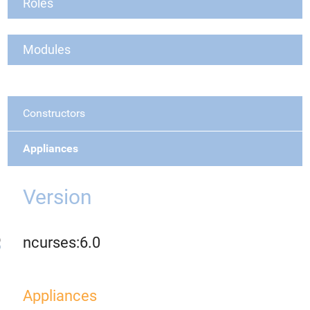
Roles
Modules
Constructors
Appliances
Version
ncurses:6.0
Appliances