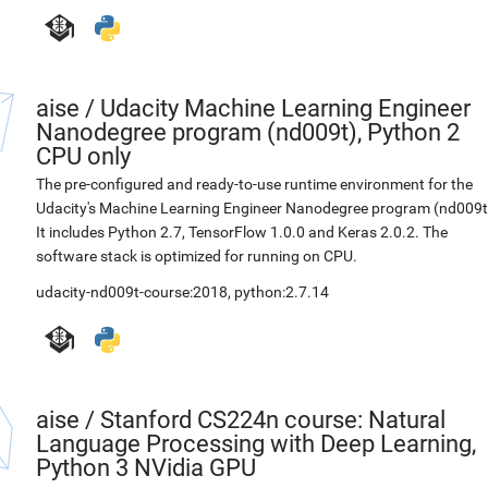
aise
/
Udacity Machine Learning Engineer
Nanodegree program (nd009t), Python 2
CPU only
The pre-configured and ready-to-use runtime environment for the
Udacity's Machine Learning Engineer Nanodegree program (nd009t
It includes Python 2.7, TensorFlow 1.0.0 and Keras 2.0.2. The
software stack is optimized for running on CPU.
udacity-nd009t-course:2018
,
python:2.7.14
aise
/
Stanford CS224n course: Natural
Language Processing with Deep Learning,
Python 3 NVidia GPU