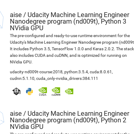
aise
/
Udacity Machine Learning Engineer
Nanodegree program (nd009t), Python 3
NVidia GPU
The pre-configured and ready-to-use runtime environment for the
Udacity's Machine Learning Engineer Nanodegree program (nd009t
It includes Python 3.5, TensorFlow 1.0.0 and Keras 2.0.2. The stack
also includes CUDA and cuDNN, and is optimized for running on
NVidia GPU.
udacity-nd009t-course:2018
,
python:3.5.4
,
cuda:8.0.61
,
cudnn:5.1.10
,
cuda_only-nvidia_drivers:384.111
aise
/
Udacity Machine Learning Engineer
Nanodegree program (nd009t), Python 2
NVidia GPU