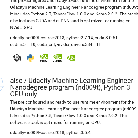
The pre-configured and ready-to-use runtime environment for the
Udacity's Machine Learning Engineer Nanodegree program (nd009t
It includes Python 2.7, TensorFlow 1.0.0 and Keras 2.0.2. The stack
also includes CUDA and cuDNN, and is optimized for running on
NVidia GPU.
udacity-nd009t-course:2018
,
python:2.7.14
,
cuda:8.0.61
,
cudnn:5.1.10
,
cuda_only-nvidia_drivers:384.111
aise
/
Udacity Machine Learning Engineer
Nanodegree program (nd009t), Python 3
CPU only
The pre-configured and ready-to-use runtime environment for the
Udacity's Machine Learning Engineer Nanodegree program (nd009t
It includes Python 3.5, TensorFlow 1.0.0 and Keras 2.0.2. The
software stack is optimized for running on CPU.
udacity-nd009t-course:2018
,
python:3.5.4