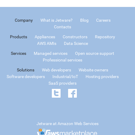
Company
What is Jetware?
Blog
Careers
Contacts
Products
Appliances
Constructors
Repository
AWS AMIs
Data Science
Services
Managed services
Open source support
Professional services
Solutions
Web developers
Website owners
Software developers
Industrial/IoT
Hosting providers
SaaS providers
Jetware at Amazon Web Services