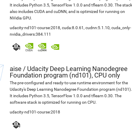
It includes Python 3.5, TensorFlow 1.0.0 and tflearn 0.30. The stac
also includes CUDA and cuDNN, and is optimized for running on
NVidia GPU.
udacity-nd101-course:2018
,
cuda:8.0.61
,
cudnn:5.1.10
,
cuda_only-
nvidia_drivers:384.111
aise
/
Udacity Deep Learning Nanodegree
Foundation program (nd101), CPU only
The pre-configured and ready-to-use runtime environment for the
Udacity's Deep Learning Nanodegree Foundation program (nd101).
It includes Python 3.5, TensorFlow 1.0.0 and tflearn 0.30. The
software stack is optimized for running on CPU.
udacity-nd101-course:2018