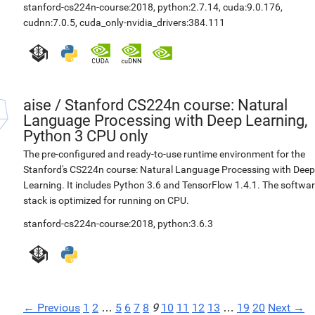
stanford-cs224n-course:2018
,
python:2.7.14
,
cuda:9.0.176
,
cudnn:7.0.5
,
cuda_only-nvidia_drivers:384.111
aise
/
Stanford CS224n course: Natural
Language Processing with Deep Learning,
Python 3 CPU only
The pre-configured and ready-to-use runtime environment for the
Stanford's CS224n course: Natural Language Processing with Deep
Learning. It includes Python 3.6 and TensorFlow 1.4.1. The softwa
stack is optimized for running on CPU.
stanford-cs224n-course:2018
,
python:3.6.3
← Previous
1
2
…
5
6
7
8
9
10
11
12
13
…
19
20
Next →