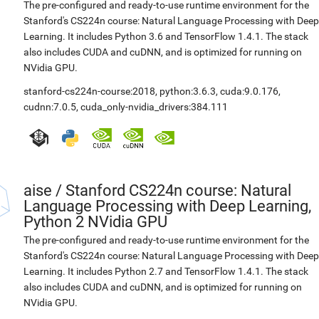
The pre-configured and ready-to-use runtime environment for the
Stanford's CS224n course: Natural Language Processing with Deep
Learning. It includes Python 3.6 and TensorFlow 1.4.1. The stack
also includes CUDA and cuDNN, and is optimized for running on
NVidia GPU.
stanford-cs224n-course:2018
,
python:3.6.3
,
cuda:9.0.176
,
cudnn:7.0.5
,
cuda_only-nvidia_drivers:384.111
aise
/
Stanford CS224n course: Natural
Language Processing with Deep Learning,
Python 2 NVidia GPU
The pre-configured and ready-to-use runtime environment for the
Stanford's CS224n course: Natural Language Processing with Deep
Learning. It includes Python 2.7 and TensorFlow 1.4.1. The stack
also includes CUDA and cuDNN, and is optimized for running on
NVidia GPU.