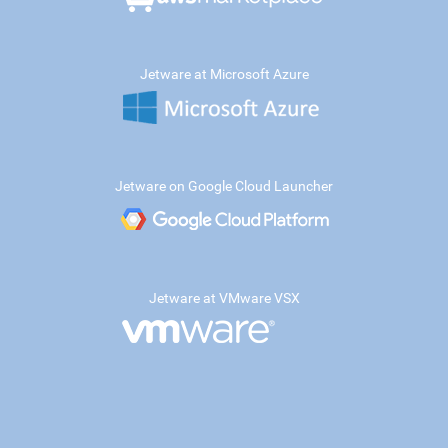
Jetware at Microsoft Azure
Jetware on Google Cloud Launcher
Jetware at VMware VSX