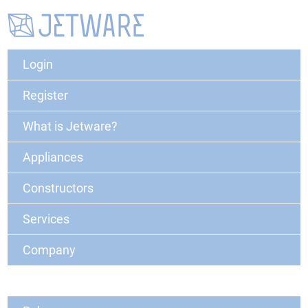
Login
Register
What is Jetware?
Appliances
Constructors
Services
Company