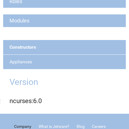
Roles
Modules
Constructors
Appliances
Version
ncurses:6.0
Company
What is Jetware?
Blog
Careers