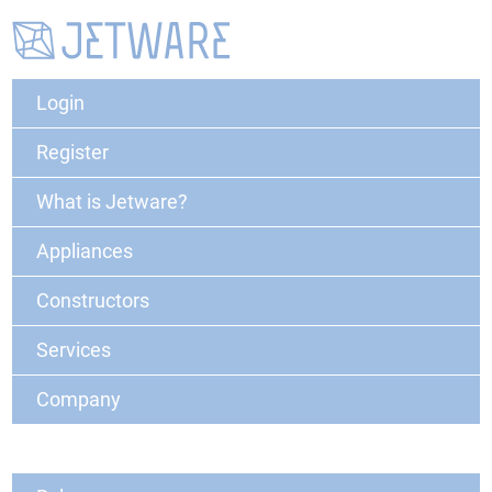
Login
Register
What is Jetware?
Appliances
Constructors
Services
Company