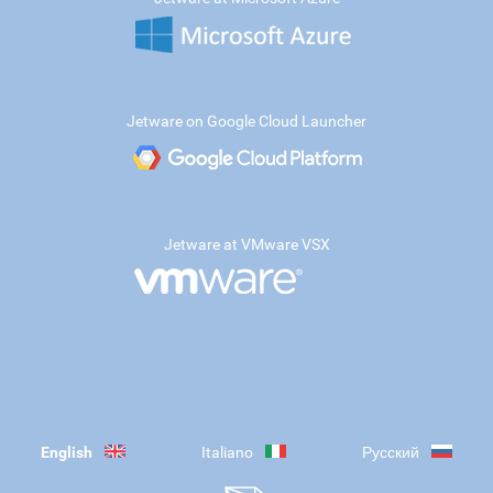
Jetware on Google Cloud Launcher
Jetware at VMware VSX
English
Italiano
Русский