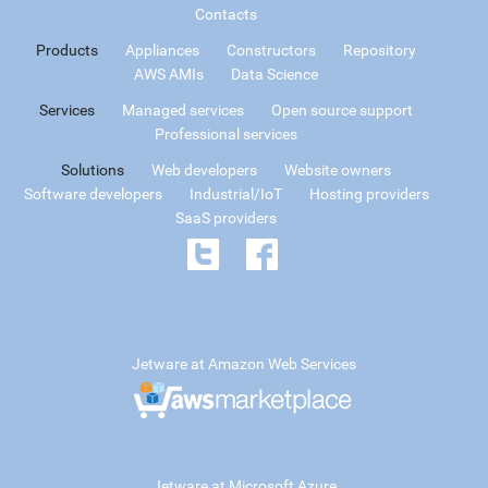
Contacts
Products
Appliances
Constructors
Repository
AWS AMIs
Data Science
Services
Managed services
Open source support
Professional services
Solutions
Web developers
Website owners
Software developers
Industrial/IoT
Hosting providers
SaaS providers
Jetware at Amazon Web Services
Jetware at Microsoft Azure