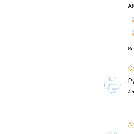
Al
Re
Co
P
A r
A