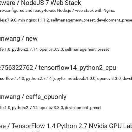
etware
/
NodeJS 7 Web Stack
re-configured and ready-to-use Node.js 7 web stack with Nginx.
ejs:7.9.0, min-nginx:1.11.2, selfmanagement_preset, development_preset
unwang
/
new
fe:1.0, python:2.7.14, opencv:3.3.0, selfmanagement_preset
c756322762
/
tensorflow14_python2_cpu
sorflow:1.4.0, python:2.7.14, jupyter_notebook:1.0.0, opencv:3.3.0, dev
unwang
/
caffe_cpuonly
fe:1.0, python:2.7.14, opencv:3.3.0, development_preset
se
/
TensorFlow 1.4 Python 2.7 NVidia GPU La