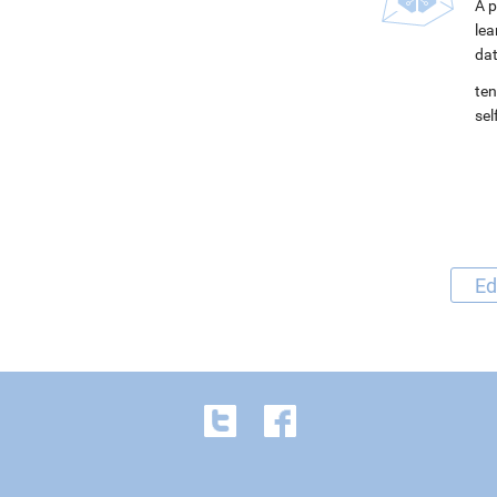
A p
lea
dat
ten
se
Ed