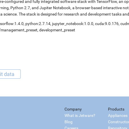
re-configured and fully integrated software stack with TensorFlow, an op
rning, Python 2.7, and Jupiter Notebook, a browser-based interactive 
a science. The stack is designed for research and development tasks an
sorflow:1.4.0, python:2.7.14, jupyter_notebook:1.0.0, cuda:9.0.176, cudn
lfmanagement_preset, development_preset
it data
Company
Products
What is Jetware?
Appliances
Blog
Constructo
Careers
Repository