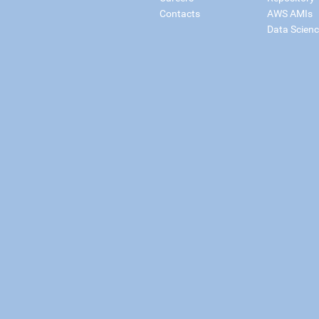
Contacts
AWS AMIs
Data Scien