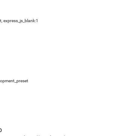
, express_js_blank:1
elopment_preset
b