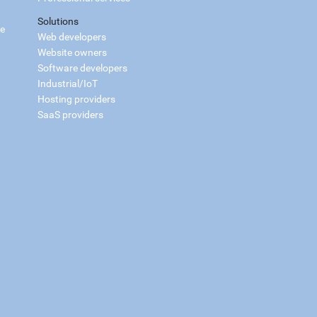
Solutions
ce
Web developers
Website owners
Software developers
Industrial/IoT
Hosting providers
SaaS providers