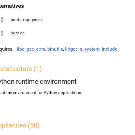
ternatives
bootstrap-gcc-cc
host-cc
quires
libc
,
gcc_core
,
binutils
,
libgcc_s
,
system_include
nstructors (1)
ython runtime environment
untime environment for Python applications.
ppliances (58)