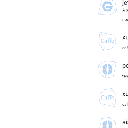
j
A p
nod
x
caf
p
ten
x
caf
ai