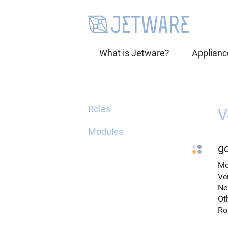
What is Jetware?
Applianc
Roles
V
Modules
gc
Mo
Ve
Ne
Ot
Ro