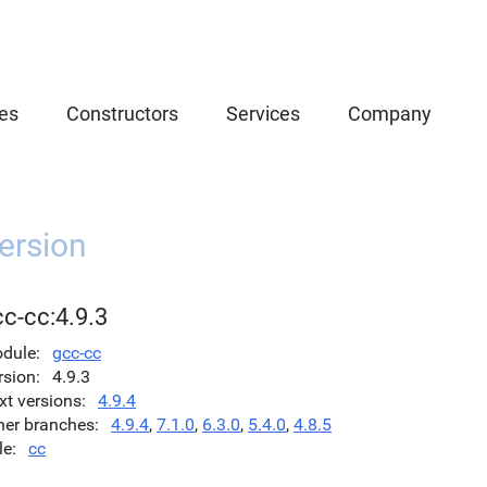
es
Constructors
Services
Company
ersion
c-cc:4.9.3
dule
gcc-cc
rsion
4.9.3
xt versions
4.9.4
her branches
4.9.4
,
7.1.0
,
6.3.0
,
5.4.0
,
4.8.5
le
cc