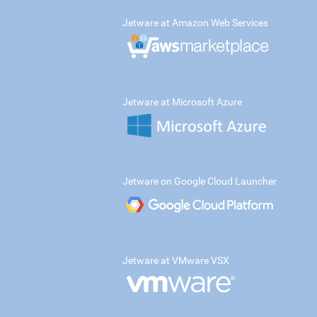
Jetware at Amazon Web Services
Jetware at Microsoft Azure
Jetware on Google Cloud Launcher
Jetware at VMware VSX