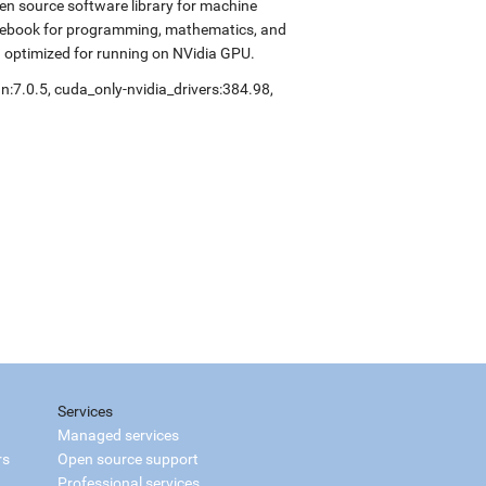
en source software library for machine
notebook for programming, mathematics, and
d optimized for running on NVidia GPU.
n:7.0.5, cuda_only-nvidia_drivers:384.98,
Services
Managed services
rs
Open source support
Professional services