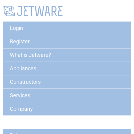
Login
Register
What is Jetware?
Appliances
Constructors
Services
Company