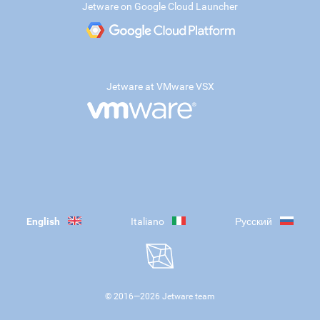
Jetware on Google Cloud Launcher
Jetware at VMware VSX
English
Italiano
Русский
© 2016—
2026
Jetware team