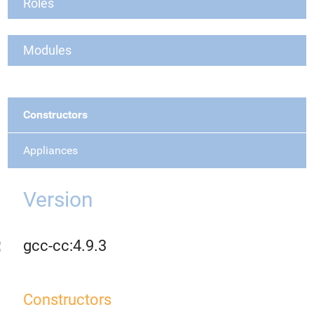
Roles
Modules
Constructors
Appliances
Version
gcc-cc:4.9.3
Constructors