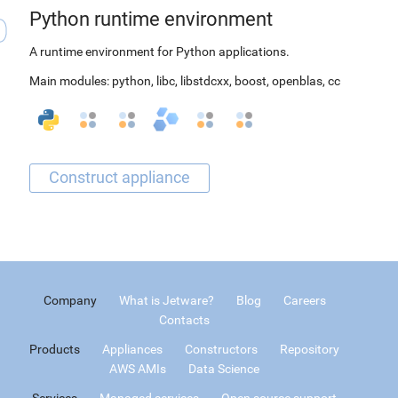
Python runtime environment
A runtime environment for Python applications.
Main modules:
python
,
libc
,
libstdcxx
,
boost
,
openblas
,
cc
Company
What is Jetware?
Blog
Careers
Contacts
Products
Appliances
Constructors
Repository
AWS AMIs
Data Science
Services
Managed services
Open source support