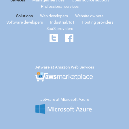
Professional services
Solutions
Web developers
Website owners
Software developers
Industrial/IoT
Hosting providers
SaaS providers
Jetware at Amazon Web Services
Jetware at Microsoft Azure