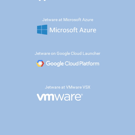
Jetware at Microsoft Azure
Jetware on Google Cloud Launcher
Jetware at VMware VSX