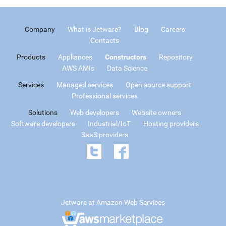
Company
What is Jetware?
Blog
Careers
Contacts
Products
Appliances
Constructors
Repository
AWS AMIs
Data Science
Services
Managed services
Open source support
Professional services
Solutions
Web developers
Website owners
Software developers
Industrial/IoT
Hosting providers
SaaS providers
Jetware at Amazon Web Services