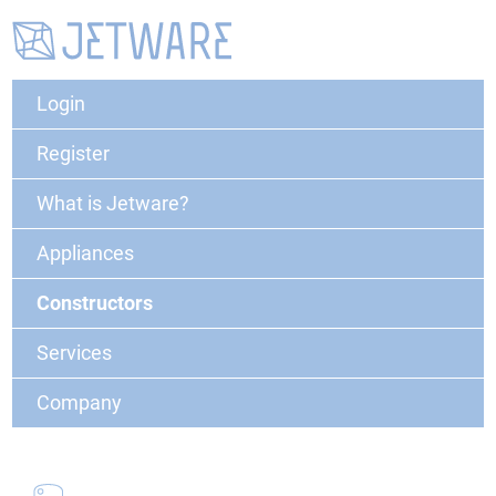
Login
Register
What is Jetware?
Appliances
Constructors
Services
Company