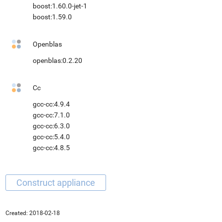
boost:1.60.0-jet-1
boost:1.59.0
Openblas
openblas:0.2.20
Cc
gcc-cc:4.9.4
gcc-cc:7.1.0
gcc-cc:6.3.0
gcc-cc:5.4.0
gcc-cc:4.8.5
Created:
2018-02-18