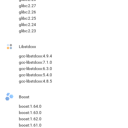
glibc:2.27
glibc:2.26
glibc:2.25
glibc:2.24
glibc:2.23
Libstdcxx
gcc-libstdcxx:4.9.4
gcc-libstdcxx:7.1.0
gcc-libstdcxx:6.3.0
gcc-libstdcxx:5.4.0
gcc-libstdcxx:4.8.5
Boost
boost:1.64.0
boost:1.63.0
boost:1.62.0
boost:1.61.0