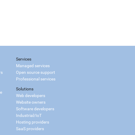
Services
Managed services
rs
Open source support
Professional services
Solutions
ce
Web developers
Website owners
Software developers
Industrial/IoT
Hosting providers
SaaS providers