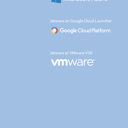
Jetware on Google Cloud Launcher
Jetware at VMware VSX