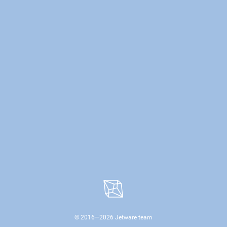
© 2016—
2026
Jetware team