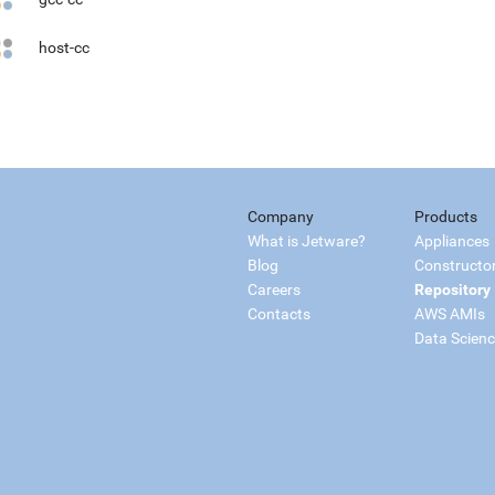
host-cc
Company
Products
What is Jetware?
Appliances
Blog
Constructo
Careers
Repository
Contacts
AWS AMIs
Data Scien