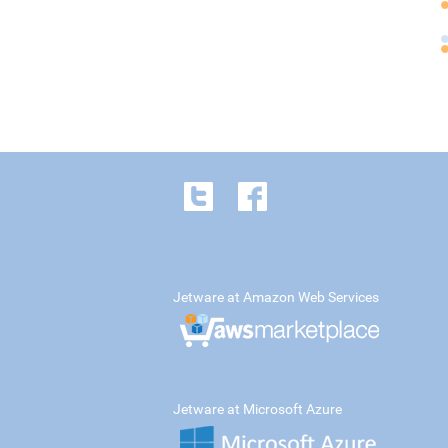
Jetware at Amazon Web Services
Jetware at Microsoft Azure