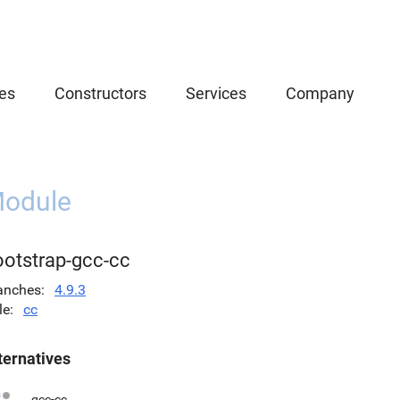
es
Constructors
Services
Company
odule
ootstrap-gcc-cc
anches
4.9.3
le
cc
ternatives
gcc-cc