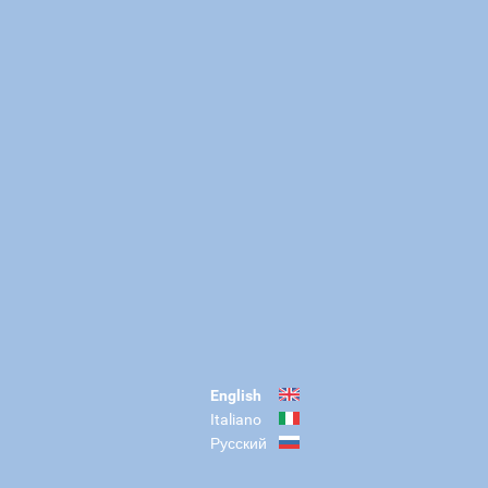
English
Italiano
Русский