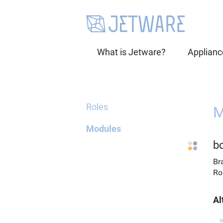
What is Jetware?
Applianc
Roles
M
Modules
b
Br
Ro
Al