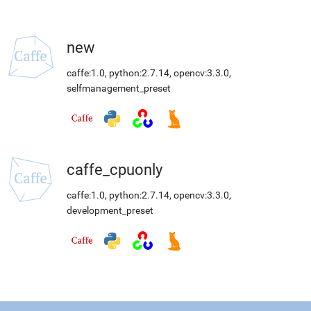
new
caffe:1.0
,
python:2.7.14
,
opencv:3.3.0
,
selfmanagement_preset
caffe_cpuonly
caffe:1.0
,
python:2.7.14
,
opencv:3.3.0
,
development_preset