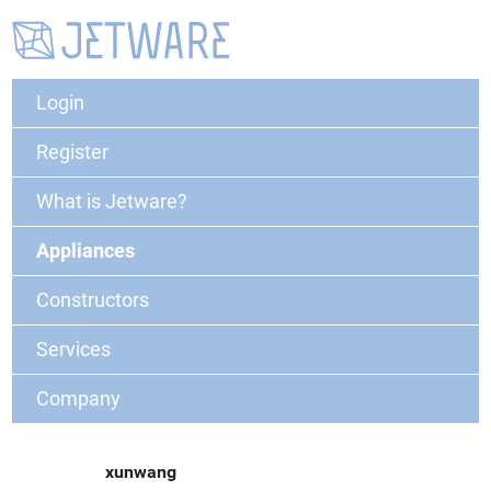
Login
Register
What is Jetware?
Appliances
Constructors
Services
Company
xunwang