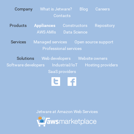
Company
What is Jetware?
Blog
Careers
Contacts
Products
Appliances
Constructors
Repository
AWS AMIs
Data Science
Services
Managed services
Open source support
Professional services
Solutions
Web developers
Website owners
Software developers
Industrial/IoT
Hosting providers
SaaS providers
Jetware at Amazon Web Services