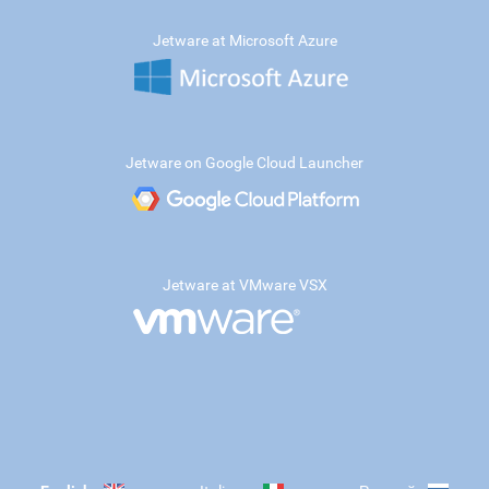
Jetware at Microsoft Azure
Jetware on Google Cloud Launcher
Jetware at VMware VSX