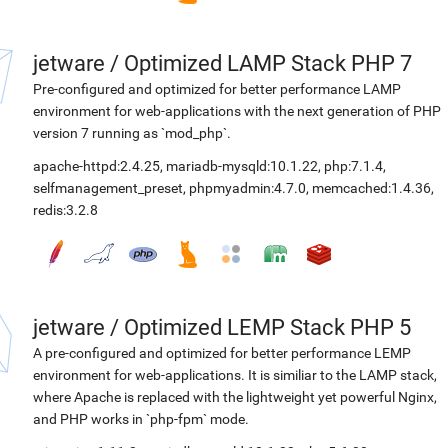
jetware
/
Optimized LAMP Stack PHP 7
Pre-configured and optimized for better performance LAMP
environment for web-applications with the next generation of PHP
version 7 running as `mod_php`.
apache-httpd:2.4.25
,
mariadb-mysqld:10.1.22
,
php:7.1.4
,
selfmanagement_preset
,
phpmyadmin:4.7.0
,
memcached:1.4.36
,
redis:3.2.8
jetware
/
Optimized LEMP Stack PHP 5
A pre-configured and optimized for better performance LEMP
environment for web-applications. It is similiar to the LAMP stack,
where Apache is replaced with the lightweight yet powerful Nginx,
and PHP works in `php-fpm` mode.