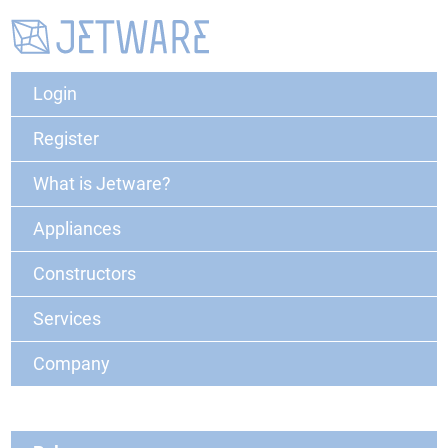
Login
Register
What is Jetware?
Appliances
Constructors
Services
Company