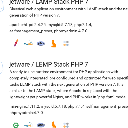
jetware
/
LAMP Stack PHP 7
Classical web application environment with LAMP stack and the ne
generation of PHP version 7.
apache-httpd:2.4.25
,
mysqld:5.7.18
,
php:7.1.4
,
selfmanagement_preset
,
phpmyadmin:4.7.0
jetware
/
LEMP Stack PHP 7
A ready to use runtime environment for PHP applications with
completely integrated, pre-configured and optimized for web-specif
tasks LEMP stack with the next generation of PHP version 7. It is
similiar to the LAMP stack, where Apache is replaced with the
lightweight yet powerful Nginx, and PHP works in `php-fpm` mode.
min-nginx:1.11.2
,
mysqld:5.7.18
,
php:7.1.4
,
selfmanagement_prese
phpmyadmin:4.7.0