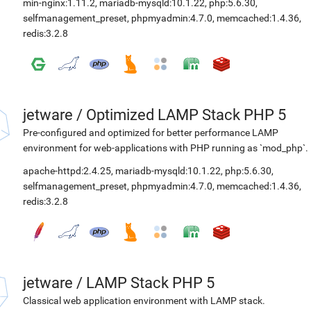
min-nginx:1.11.2
,
mariadb-mysqld:10.1.22
,
php:5.6.30
,
selfmanagement_preset
,
phpmyadmin:4.7.0
,
memcached:1.4.36
,
redis:3.2.8
jetware
/
Optimized LAMP Stack PHP 5
Pre-configured and optimized for better performance LAMP
environment for web-applications with PHP running as `mod_php`.
apache-httpd:2.4.25
,
mariadb-mysqld:10.1.22
,
php:5.6.30
,
selfmanagement_preset
,
phpmyadmin:4.7.0
,
memcached:1.4.36
,
redis:3.2.8
jetware
/
LAMP Stack PHP 5
Classical web application environment with LAMP stack.