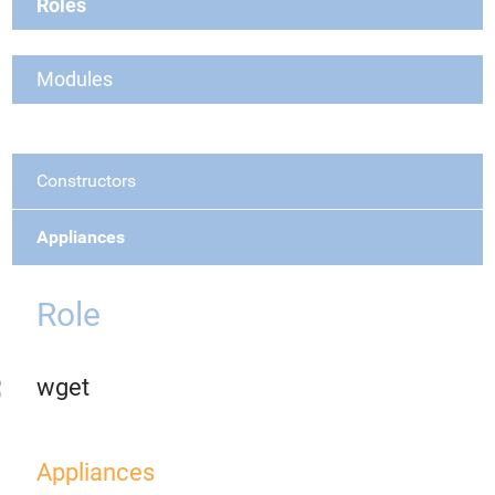
Roles
Modules
Constructors
Appliances
Role
wget
Appliances