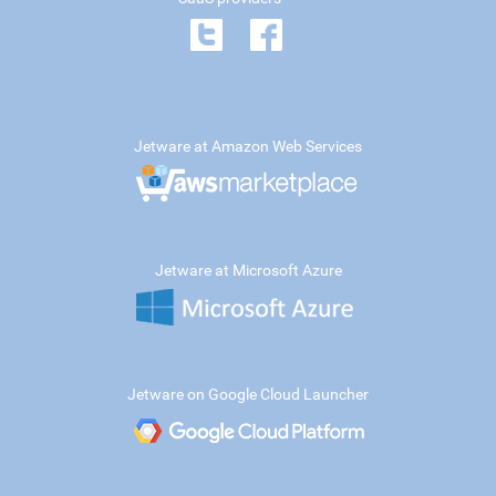
Jetware at Amazon Web Services
Jetware at Microsoft Azure
Jetware on Google Cloud Launcher