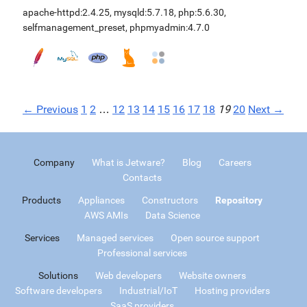
apache-httpd:2.4.25
,
mysqld:5.7.18
,
php:5.6.30
,
selfmanagement_preset
,
phpmyadmin:4.7.0
← Previous
1
2
…
12
13
14
15
16
17
18
19
20
Next →
Company
What is Jetware?
Blog
Careers
Contacts
Products
Appliances
Constructors
Repository
AWS AMIs
Data Science
Services
Managed services
Open source support
Professional services
Solutions
Web developers
Website owners
Software developers
Industrial/IoT
Hosting providers
SaaS providers