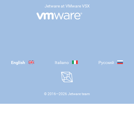
Jetware at VMware VSX
English
Italiano
Русский
© 2016—
2026
Jetware team