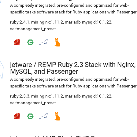
A completely integrated, pre-configured and optimized for web-
specific tasks software stack for Ruby applications with Passenger
ruby:2.4.1
,
min-nginx:1.11.2
,
mariadb-mysqld:10.1.22
,
selfmanagement_preset
jetware
/
REMP Ruby 2.3 Stack with Nginx,
MySQL, and Passenger
A completely integrated, pre-configured and optimized for web-
specific tasks software stack for Ruby applications with Passenger
ruby:2.3.3
,
min-nginx:1.11.2
,
mariadb-mysqld:10.1.22
,
selfmanagement_preset