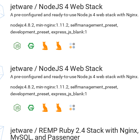
jetware
/
NodeJS 4 Web Stack
A pre-configured and ready-to-use Node.js 4 web stack with Nginx.
nodejs:4.8.2
,
min-nginx:1.11.2
,
selfmanagement_preset
,
development_preset
,
express_js_blank:1
jetware
/
NodeJS 4 Web Stack
A pre-configured and ready-to-use Node.js 4 web stack with Nginx.
nodejs:4.8.2
,
min-nginx:1.11.2
,
selfmanagement_preset
,
development_preset
,
express_js_blank:1
jetware
/
REMP Ruby 2.4 Stack with Nginx,
MySQL, and Passenger