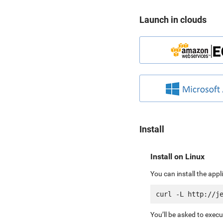
Launch in clouds
Install
Install on Linux
You can install the app
You’ll be asked to exec