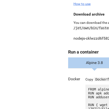
How to use
Download archive
You can download the ar
/jet/own/bin/faste
nodejs-cklwzzd6f582
Run a container
Alpine 3.8
Docker
Copy
Dockerf
FROM alpine
RUN apk add
RUN adduser
RUN { wget
170717/fil