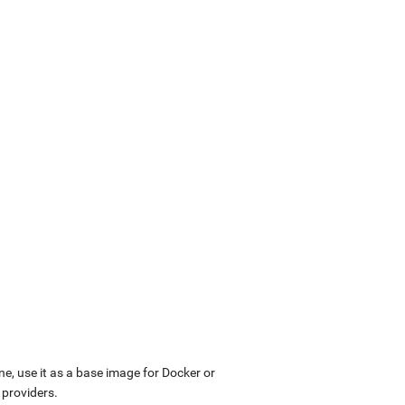
ne, use it as a base image for Docker or
 providers.