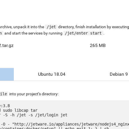
chive, unpack it into the
/jet
directory, finish installation by execut
n
and start the services by running
/jet/enter start
.
.tar.gz
265 MB
Ubuntu 18.04
Debian 9
ile
into your project’s directory:
:3.8

 sudo libcap tar

 -S -h /jet -s /jet/login jet

 -O - "http://jetware.io/appliances/jetware/nodejs4_ngin
e/container:docker/setup" || echo exit 1; } | sh
