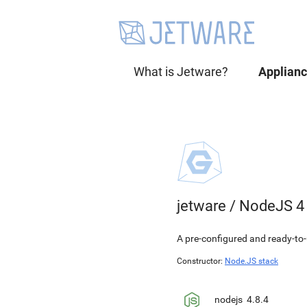
What is Jetware?
Applian
jetware
/
NodeJS 4
A pre-configured and ready-to-
Constructor:
Node.JS stack
nodejs
4.8.4