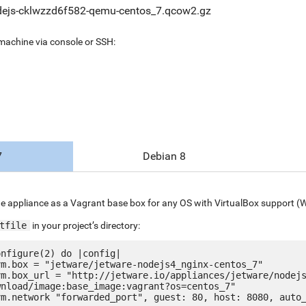
ejs-cklwzzd6f582-qemu-centos_7.qcow2.gz
 machine via console or SSH:
7
Debian 8
e appliance as a Vagrant base box for any OS with VirtualBox support (
tfile
in your project’s directory:
nfigure(2) do |config|

nload/image:base_image:vagrant?os=centos_7"
