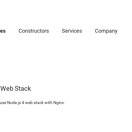
ces
Constructors
Services
Company
 Web Stack
use Node.js 4 web stack with Nginx.