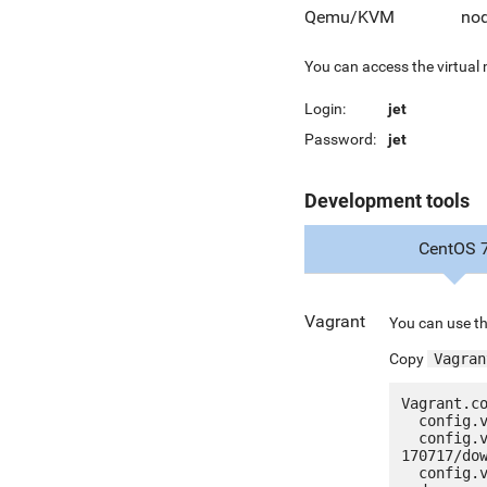
Qemu/KVM
nod
You can access the virtual
Login:
jet
Password:
jet
Development tools
CentOS 
Vagrant
You can use th
Copy
Vagran
Vagrant.co
  config.vm.box = "jetware/jetware-nodejs4_nginx-centos_7"

  config.vm.box_url = "http://jetware.io/appliances/jetware/nodejs4_nginx-
170717/dow
  config.vm.network "forwarded_port", guest: 80, host: 8080, auto_correct: true
