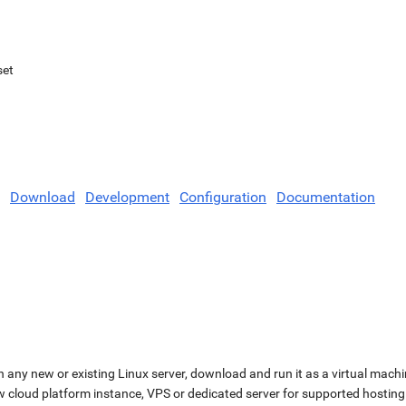
set
Download
Development
Configuration
Documentation
n any new or existing Linux server, download and run it as a virtual machi
ew cloud platform instance, VPS or dedicated server for supported hosting