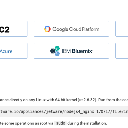
liance directly on any Linux with 64-bit kernel (>=2.6.32). Run from the c
ute some operations as root via
sudo
during the installation.