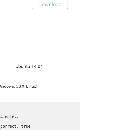
Download
Ubuntu 14.04
Windows, OS X, Linux).