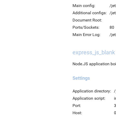
Main config:
/je
Additional configs:
/je
Document Root:
Ports/Sockets:
80
Main Error Log:
/je
express_js_blank
Node.JS application bo
Settings
Application directory:
/
Application script:
i
Port:
Host:
0