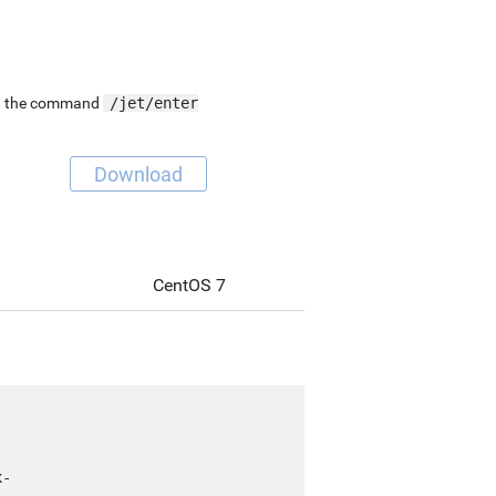
ing the command
/jet/enter
Download
CentOS 7
x-