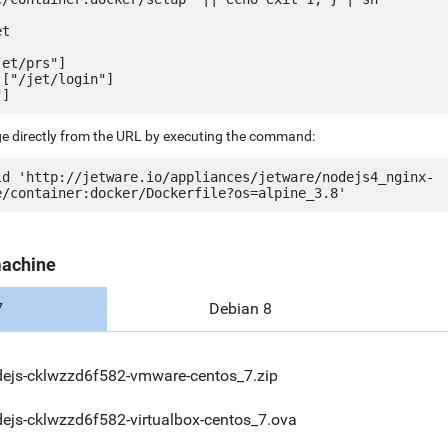
t

et/prs"]

["/jet/login"]

ge directly from the URL by executing the command:
ld 'http://jetware.io/appliances/jetware/nodejs4_nginx-
machine
7
Debian 8
ejs-cklwzzd6f582-vmware-centos_7.zip
ejs-cklwzzd6f582-virtualbox-centos_7.ova