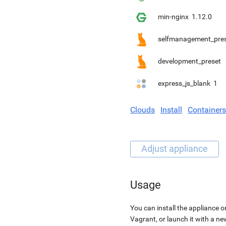
min-nginx
1.12.0
selfmanagement_pre
development_preset
express_js_blank
1
Clouds
Install
Containers
Usage
You can install the appliance o
Vagrant, or launch it with a n