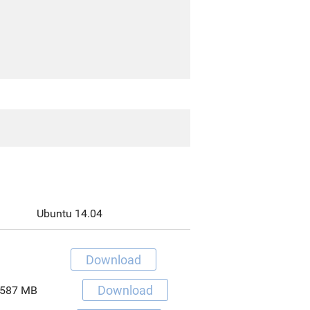
Ubuntu 14.04
Download
Download
587 MB