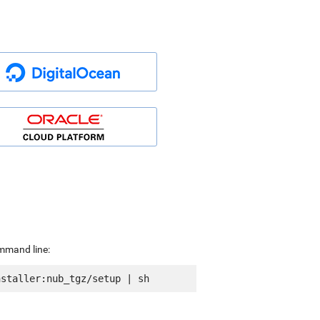
ommand line: