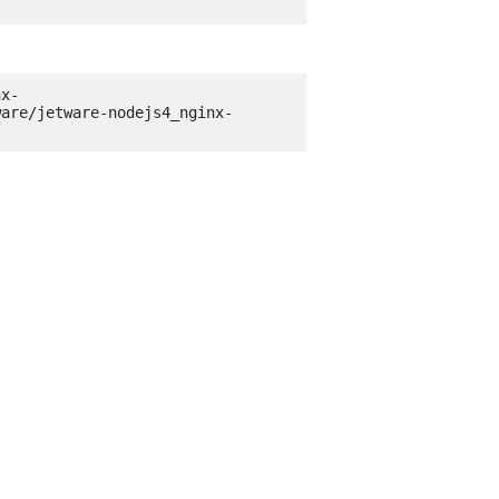
nx-
ware/jetware-nodejs4_nginx-