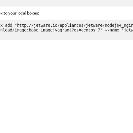
x to your local boxes:
ox add "http://jetware.io/appliances/jetware/nodejs4_ngi
wnload/image:base_image:vagrant?os=centos_7" --name "jet