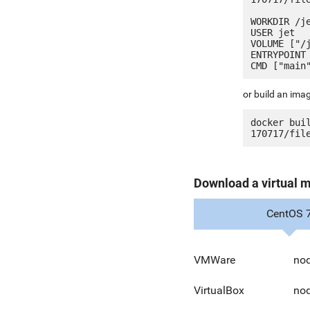
WORKDIR /je
USER jet

VOLUME ["/j
ENTRYPOINT 
or build an ima
docker bui
Download a virtual 
CentOS 
VMWare
nod
VirtualBox
nod