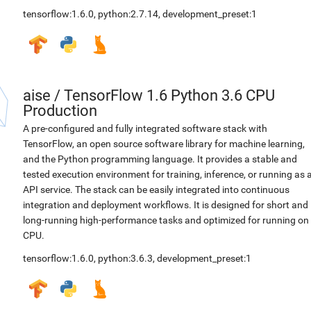
tensorflow:1.6.0
,
python:2.7.14
,
development_preset:1
aise
/
TensorFlow 1.6 Python 3.6 CPU
Production
A pre-configured and fully integrated software stack with
TensorFlow, an open source software library for machine learning,
and the Python programming language. It provides a stable and
tested execution environment for training, inference, or running as 
API service. The stack can be easily integrated into continuous
integration and deployment workflows. It is designed for short and
long-running high-performance tasks and optimized for running on
CPU.
tensorflow:1.6.0
,
python:3.6.3
,
development_preset:1