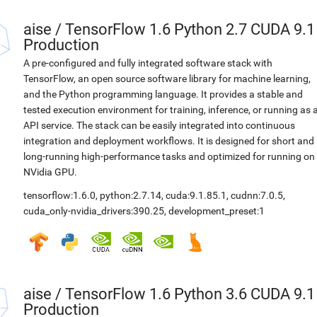
aise
/
TensorFlow 1.6 Python 2.7 CUDA 9.1
Production
A pre-configured and fully integrated software stack with
TensorFlow, an open source software library for machine learning,
and the Python programming language. It provides a stable and
tested execution environment for training, inference, or running as 
API service. The stack can be easily integrated into continuous
integration and deployment workflows. It is designed for short and
long-running high-performance tasks and optimized for running on
NVidia GPU.
tensorflow:1.6.0
,
python:2.7.14
,
cuda:9.1.85.1
,
cudnn:7.0.5
,
cuda_only-nvidia_drivers:390.25
,
development_preset:1
aise
/
TensorFlow 1.6 Python 3.6 CUDA 9.1
Production