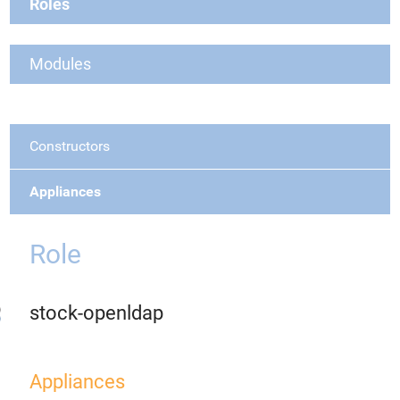
Roles
Modules
Constructors
Appliances
Role
stock-openldap
Appliances