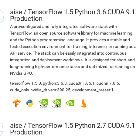
aise
/
TensorFlow 1.5 Python 3.6 CUDA 9.1
Production
A pre-configured and fully integrated software stack with
TensorFlow, an open source software library for machine learning,
and the Python programming language. It provides a stable and
tested execution environment for training, inference, or running as 
API service. The stack can be easily integrated into continuous
integration and deployment workflows. It is designed for short and
long-running high-performance tasks and optimized for running on
NVidia GPU.
tensorflow:1.5.0
,
python:3.6.3
,
cuda:9.1.85.1
,
cudnn:7.0.5
,
cuda_only-nvidia_drivers:390.25
,
development_preset:1
aise
/
TensorFlow 1.5 Python 2.7 CUDA 9.1
Production