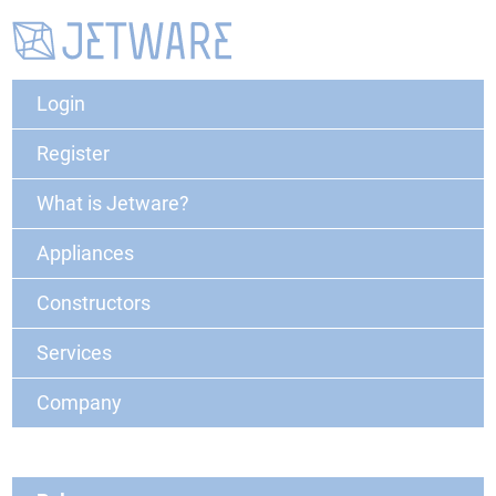
Login
Register
What is Jetware?
Appliances
Constructors
Services
Company