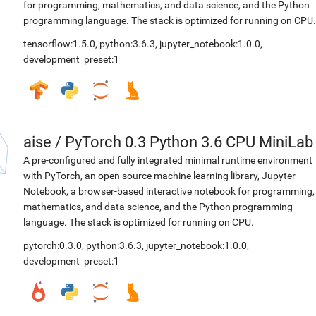
for programming, mathematics, and data science, and the Python
programming language. The stack is optimized for running on CPU.
tensorflow:1.5.0
,
python:3.6.3
,
jupyter_notebook:1.0.0
,
development_preset:1
aise
/
PyTorch 0.3 Python 3.6 CPU MiniLab
A pre-configured and fully integrated minimal runtime environment
with PyTorch, an open source machine learning library, Jupyter
Notebook, a browser-based interactive notebook for programming,
mathematics, and data science, and the Python programming
language. The stack is optimized for running on CPU.
pytorch:0.3.0
,
python:3.6.3
,
jupyter_notebook:1.0.0
,
development_preset:1