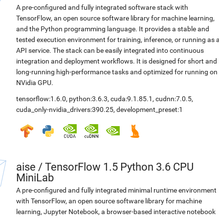
A pre-configured and fully integrated software stack with
TensorFlow, an open source software library for machine learning,
and the Python programming language. It provides a stable and
tested execution environment for training, inference, or running as 
API service. The stack can be easily integrated into continuous
integration and deployment workflows. It is designed for short and
long-running high-performance tasks and optimized for running on
NVidia GPU.
tensorflow:1.6.0
,
python:3.6.3
,
cuda:9.1.85.1
,
cudnn:7.0.5
,
cuda_only-nvidia_drivers:390.25
,
development_preset:1
aise
/
TensorFlow 1.5 Python 3.6 CPU
MiniLab
A pre-configured and fully integrated minimal runtime environment
with TensorFlow, an open source software library for machine
learning, Jupyter Notebook, a browser-based interactive notebook