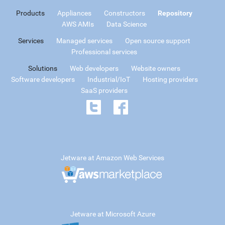
Products
Appliances
Constructors
Repository
AWS AMIs
Data Science
Services
Managed services
Open source support
Professional services
Solutions
Web developers
Website owners
Software developers
Industrial/IoT
Hosting providers
SaaS providers
Jetware at Amazon Web Services
Jetware at Microsoft Azure