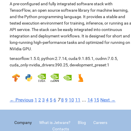
A pre-configured and fully integrated software stack with
TensorFlow, an open source software library for machine learning,
and the Python programming language. It provides a stable and
tested execution environment for training, inference, or running as 
API service. The stack can be easily integrated into continuous
integration and deployment workflows. It is designed for short and
long-running high-performance tasks and optimized for running on
NVidia GPU.
tensorflow:1.5.0
,
python:2.7.14
,
cuda:9.1.85.1
,
cudnn:7.0.5
,
cuda_only-nvidia_drivers:390.25
,
development_preset:1
← Previous
1
2
3
4
5
6
7
8
9
10
11
…
14
15
Next →
Company
What is Jetware?
Blog
Careers
Contacts