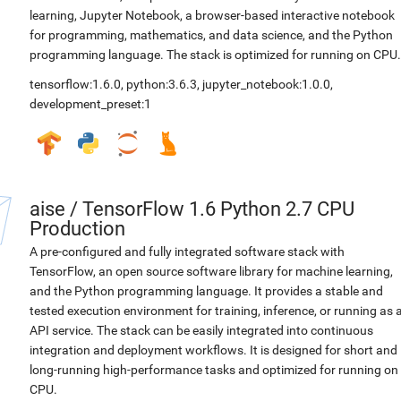
learning, Jupyter Notebook, a browser-based interactive notebook
for programming, mathematics, and data science, and the Python
programming language. The stack is optimized for running on CPU.
tensorflow:1.6.0
,
python:3.6.3
,
jupyter_notebook:1.0.0
,
development_preset:1
aise
/
TensorFlow 1.6 Python 2.7 CPU
Production
A pre-configured and fully integrated software stack with
TensorFlow, an open source software library for machine learning,
and the Python programming language. It provides a stable and
tested execution environment for training, inference, or running as 
API service. The stack can be easily integrated into continuous
integration and deployment workflows. It is designed for short and
long-running high-performance tasks and optimized for running on
CPU.