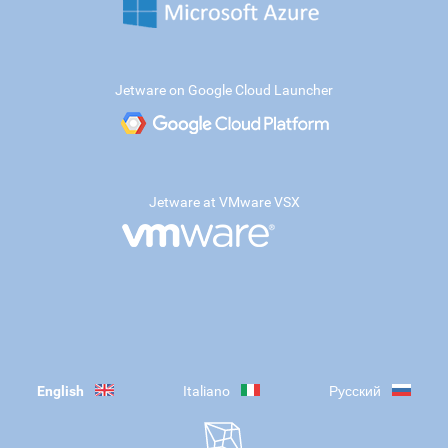
Jetware on Google Cloud Launcher
Jetware at VMware VSX
English
Italiano
Русский