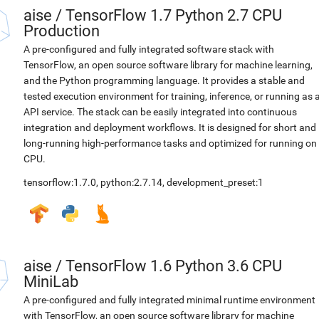
aise
/
TensorFlow 1.7 Python 2.7 CPU
Production
A pre-configured and fully integrated software stack with
TensorFlow, an open source software library for machine learning,
and the Python programming language. It provides a stable and
tested execution environment for training, inference, or running as 
API service. The stack can be easily integrated into continuous
integration and deployment workflows. It is designed for short and
long-running high-performance tasks and optimized for running on
CPU.
tensorflow:1.7.0
,
python:2.7.14
,
development_preset:1
aise
/
TensorFlow 1.6 Python 3.6 CPU
MiniLab
A pre-configured and fully integrated minimal runtime environment
with TensorFlow, an open source software library for machine