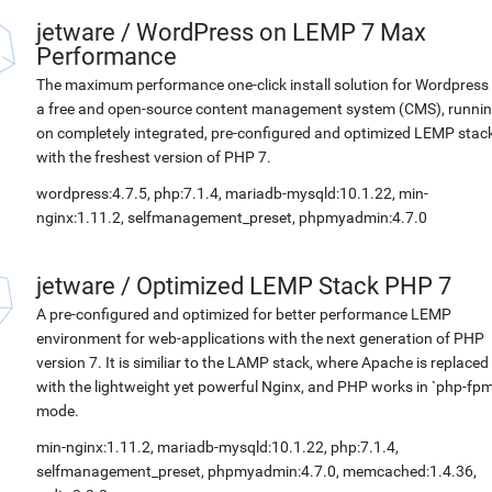
jetware
/
WordPress on LEMP 7 Max
Performance
The maximum performance one-click install solution for Wordpress 
a free and open-source content management system (CMS), runni
on completely integrated, pre-configured and optimized LEMP stac
with the freshest version of PHP 7.
wordpress:4.7.5, php:7.1.4, mariadb-mysqld:10.1.22, min-
nginx:1.11.2, selfmanagement_preset, phpmyadmin:4.7.0
jetware
/
Optimized LEMP Stack PHP 7
A pre-configured and optimized for better performance LEMP
environment for web-applications with the next generation of PHP
version 7. It is similiar to the LAMP stack, where Apache is replaced
with the lightweight yet powerful Nginx, and PHP works in `php-fpm
mode.
min-nginx:1.11.2, mariadb-mysqld:10.1.22, php:7.1.4,
selfmanagement_preset, phpmyadmin:4.7.0, memcached:1.4.36,