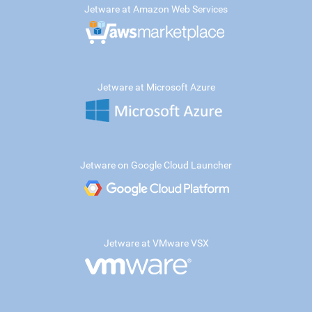
Jetware at Amazon Web Services
Jetware at Microsoft Azure
Jetware on Google Cloud Launcher
Jetware at VMware VSX