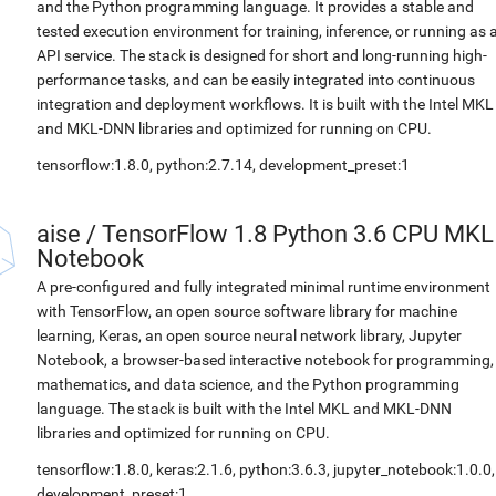
and the Python programming language. It provides a stable and
tested execution environment for training, inference, or running as 
API service. The stack is designed for short and long-running high-
performance tasks, and can be easily integrated into continuous
integration and deployment workflows. It is built with the Intel MKL
and MKL-DNN libraries and optimized for running on CPU.
tensorflow:1.8.0, python:2.7.14, development_preset:1
aise
/
TensorFlow 1.8 Python 3.6 CPU MKL
Notebook
A pre-configured and fully integrated minimal runtime environment
with TensorFlow, an open source software library for machine
learning, Keras, an open source neural network library, Jupyter
Notebook, a browser-based interactive notebook for programming,
mathematics, and data science, and the Python programming
language. The stack is built with the Intel MKL and MKL-DNN
libraries and optimized for running on CPU.
tensorflow:1.8.0, keras:2.1.6, python:3.6.3, jupyter_notebook:1.0.0,
development_preset:1