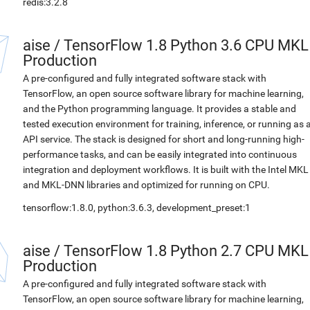
redis:3.2.8
aise
/
TensorFlow 1.8 Python 3.6 CPU MKL
Production
A pre-configured and fully integrated software stack with
TensorFlow, an open source software library for machine learning,
and the Python programming language. It provides a stable and
tested execution environment for training, inference, or running as 
API service. The stack is designed for short and long-running high-
performance tasks, and can be easily integrated into continuous
integration and deployment workflows. It is built with the Intel MKL
and MKL-DNN libraries and optimized for running on CPU.
tensorflow:1.8.0, python:3.6.3, development_preset:1
aise
/
TensorFlow 1.8 Python 2.7 CPU MKL
Production
A pre-configured and fully integrated software stack with
TensorFlow, an open source software library for machine learning,