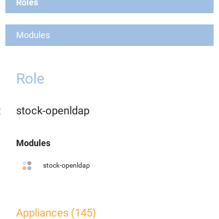
Roles
Modules
Role
stock-openldap
Modules
stock-openldap
Appliances (145)