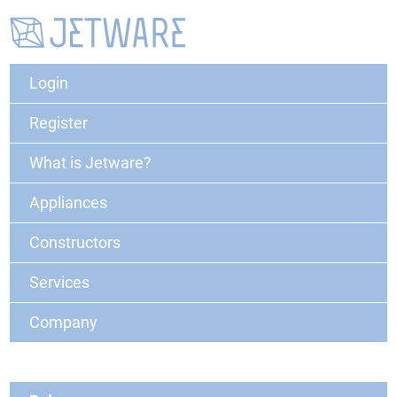
Login
Register
What is Jetware?
Appliances
Constructors
Services
Company