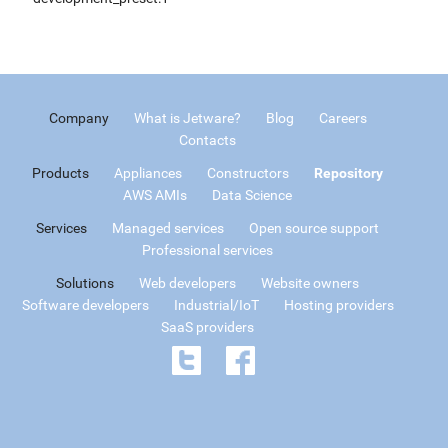
Company
What is Jetware?
Blog
Careers
Contacts
Products
Appliances
Constructors
Repository
AWS AMIs
Data Science
Services
Managed services
Open source support
Professional services
Solutions
Web developers
Website owners
Software developers
Industrial/IoT
Hosting providers
SaaS providers