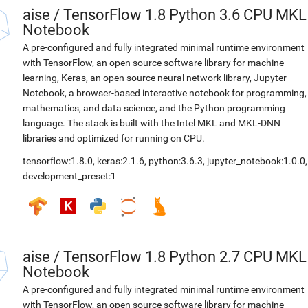
aise
/
TensorFlow 1.8 Python 3.6 CPU MKL
Notebook
A pre-configured and fully integrated minimal runtime environment
with TensorFlow, an open source software library for machine
learning, Keras, an open source neural network library, Jupyter
Notebook, a browser-based interactive notebook for programming,
mathematics, and data science, and the Python programming
language. The stack is built with the Intel MKL and MKL-DNN
libraries and optimized for running on CPU.
tensorflow:1.8.0
,
keras:2.1.6
,
python:3.6.3
,
jupyter_notebook:1.0.0
,
development_preset:1
aise
/
TensorFlow 1.8 Python 2.7 CPU MKL
Notebook
A pre-configured and fully integrated minimal runtime environment
with TensorFlow, an open source software library for machine