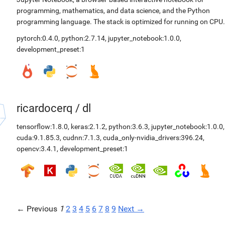
programming, mathematics, and data science, and the Python
programming language. The stack is optimized for running on CPU.
pytorch:0.4.0
,
python:2.7.14
,
jupyter_notebook:1.0.0
,
development_preset:1
ricardocerq
/
dl
tensorflow:1.8.0
,
keras:2.1.2
,
python:3.6.3
,
jupyter_notebook:1.0.0
,
cuda:9.1.85.3
,
cudnn:7.1.3
,
cuda_only-nvidia_drivers:396.24
,
opencv:3.4.1
,
development_preset:1
← Previous
1
2
3
4
5
6
7
8
9
Next →