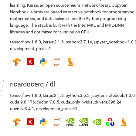
learning, Keras, an open source neural network library, Jupyter
Notebook, a browser-based interactive notebook for programming,
mathematics, and data science, and the Python programming
language. The stack is built with the Intel MKL and MKL-DNN
libraries and optimized for running on CPU.
tensorflow:1.8.0
,
keras:2.1.6
,
python:2.7.14
,
jupyter_notebook:1.0.
development_preset:1
ricardocerq
/
dl
tensorflow:1.8.0
,
keras:2.1.2
,
python:3.6.3
,
jupyter_notebook:1.0.0
,
cuda:9.0.176
,
cudnn:7.0.5
,
cuda_only-nvidia_drivers:396.24
,
opencv:3.4.1
,
development_preset:1