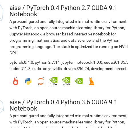
aise
/
PyTorch 0.4 Python 2.7 CUDA 9.1
Notebook
A pre-configured and fully integrated minimal runtime environment
with PyTorch, an open source machine learning library for Python,
Jupyter Notebook, a browser-based interactive notebook for
programming, mathematics, and data science, and the Python
programming language. The stack is optimized for running on NVid
GPU.
pytorch:0.4.0
,
python:2.7.14
,
jupyter_notebook:1.0.0
,
cuda:9.1.85.
cudnn:7.1.3
,
cuda_only-nvidia_drivers:396.24
,
development_preset:
aise
/
PyTorch 0.4 Python 3.6 CUDA 9.1
Notebook
A pre-configured and fully integrated minimal runtime environment
with PyTorch, an open source machine learning library for Python,