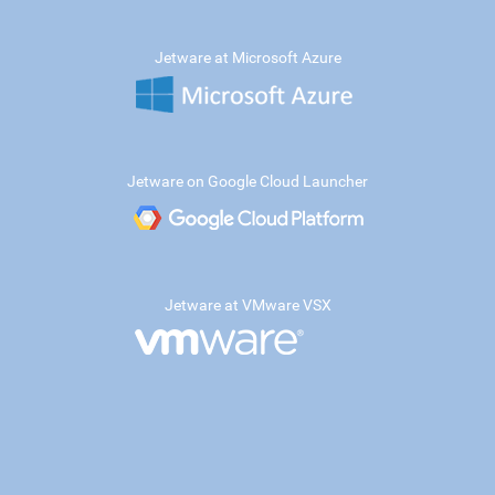
Jetware at Microsoft Azure
Jetware on Google Cloud Launcher
Jetware at VMware VSX