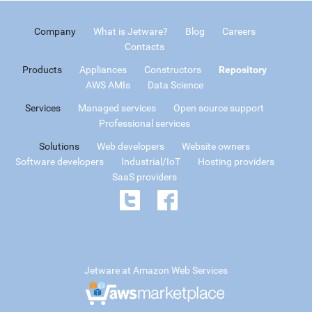
Company
What is Jetware?
Blog
Careers
Contacts
Products
Appliances
Constructors
Repository
AWS AMIs
Data Science
Services
Managed services
Open source support
Professional services
Solutions
Web developers
Website owners
Software developers
Industrial/IoT
Hosting providers
SaaS providers
Jetware at Amazon Web Services