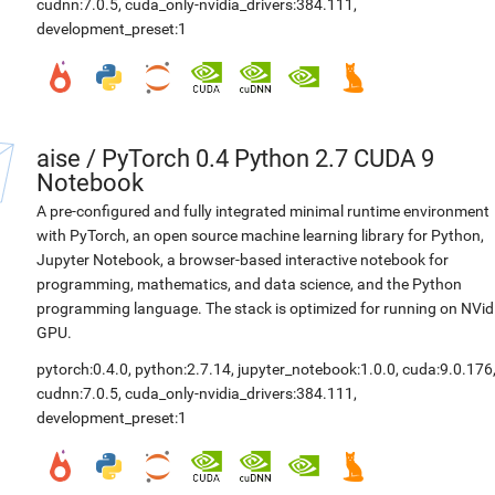
cudnn:7.0.5
,
cuda_only-nvidia_drivers:384.111
,
development_preset:1
aise
/
PyTorch 0.4 Python 2.7 CUDA 9
Notebook
A pre-configured and fully integrated minimal runtime environment
with PyTorch, an open source machine learning library for Python,
Jupyter Notebook, a browser-based interactive notebook for
programming, mathematics, and data science, and the Python
programming language. The stack is optimized for running on NVid
GPU.
pytorch:0.4.0
,
python:2.7.14
,
jupyter_notebook:1.0.0
,
cuda:9.0.176
cudnn:7.0.5
,
cuda_only-nvidia_drivers:384.111
,
development_preset:1