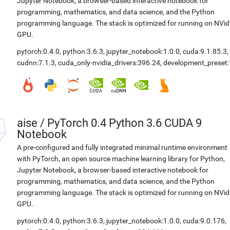
Jupyter Notebook, a browser-based interactive notebook for
programming, mathematics, and data science, and the Python
programming language. The stack is optimized for running on NVid
GPU.
pytorch:0.4.0
,
python:3.6.3
,
jupyter_notebook:1.0.0
,
cuda:9.1.85.3
,
cudnn:7.1.3
,
cuda_only-nvidia_drivers:396.24
,
development_preset:
aise
/
PyTorch 0.4 Python 3.6 CUDA 9
Notebook
A pre-configured and fully integrated minimal runtime environment
with PyTorch, an open source machine learning library for Python,
Jupyter Notebook, a browser-based interactive notebook for
programming, mathematics, and data science, and the Python
programming language. The stack is optimized for running on NVid
GPU.
pytorch:0.4.0
,
python:3.6.3
,
jupyter_notebook:1.0.0
,
cuda:9.0.176
,