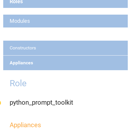
Roles
Modules
Constructors
Appliances
Role
python_prompt_toolkit
Appliances