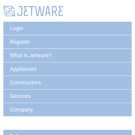
Login
Register
What is Jetware?
Appliances
Constructors
Services
Company