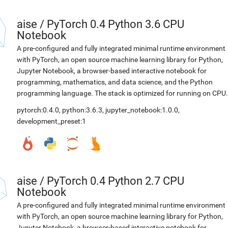
aise
/
PyTorch 0.4 Python 3.6 CPU
Notebook
A pre-configured and fully integrated minimal runtime environment
with PyTorch, an open source machine learning library for Python,
Jupyter Notebook, a browser-based interactive notebook for
programming, mathematics, and data science, and the Python
programming language. The stack is optimized for running on CPU.
pytorch:0.4.0
,
python:3.6.3
,
jupyter_notebook:1.0.0
,
development_preset:1
aise
/
PyTorch 0.4 Python 2.7 CPU
Notebook
A pre-configured and fully integrated minimal runtime environment
with PyTorch, an open source machine learning library for Python,
Jupyter Notebook, a browser-based interactive notebook for