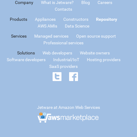
Company
What is Jetware?
Blog
Careers
Contacts
Products
Appliances
Constructors
Repository
AWS AMIs
Data Science
Services
Managed services
Open source support
Professional services
Solutions
Web developers
Website owners
Software developers
Industrial/IoT
Hosting providers
SaaS providers
Jetware at Amazon Web Services