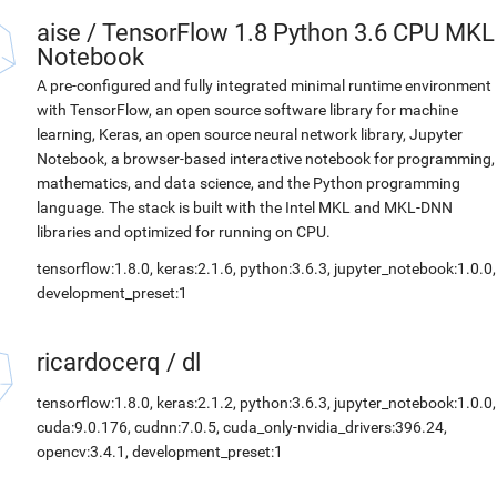
aise
/
TensorFlow 1.8 Python 3.6 CPU MKL
Notebook
A pre-configured and fully integrated minimal runtime environment
with TensorFlow, an open source software library for machine
learning, Keras, an open source neural network library, Jupyter
Notebook, a browser-based interactive notebook for programming,
mathematics, and data science, and the Python programming
language. The stack is built with the Intel MKL and MKL-DNN
libraries and optimized for running on CPU.
tensorflow:1.8.0, keras:2.1.6, python:3.6.3, jupyter_notebook:1.0.0,
development_preset:1
ricardocerq
/
dl
tensorflow:1.8.0, keras:2.1.2, python:3.6.3, jupyter_notebook:1.0.0,
cuda:9.0.176, cudnn:7.0.5, cuda_only-nvidia_drivers:396.24,
opencv:3.4.1, development_preset:1