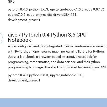
GPU.
pytorch:0.4.0, python:3.6.3, jupyter_notebook:1.0.0, cuda:9.0.176,
cudnn:7.0.5, cuda_only-nvidia_drivers:384.111,
development_preset:1
aise
/
PyTorch 0.4 Python 3.6 CPU
Notebook
A pre-configured and fully integrated minimal runtime environment
with PyTorch, an open source machine learning library for Python,
Jupyter Notebook, a browser-based interactive notebook for
programming, mathematics, and data science, and the Python
programming language. The stack is optimized for running on CPU.
pytorch:0.4.0, python:3.6.3, jupyter_notebook:1.0.0,
development_preset:1