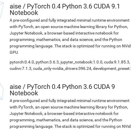
aise
/
PyTorch 0.4 Python 3.6 CUDA 9.1
Notebook
A pre-configured and fully integrated minimal runtime environment
with PyTorch, an open source machine learning library for Python,
Jupyter Notebook, a browser-based interactive notebook for
programming, mathematics, and data science, and the Python
programming language. The stack is optimized for running on NVid
GPU.
pytorch:0.4.0, python:3.6.3, jupyter_notebook:1.0.0, cuda:9.1.85.3,
cudnn:7.1.3, cuda_only-nvidia_drivers:396.24, development_preset:
aise
/
PyTorch 0.4 Python 3.6 CUDA 9
Notebook
A pre-configured and fully integrated minimal runtime environment
with PyTorch, an open source machine learning library for Python,
Jupyter Notebook, a browser-based interactive notebook for
programming, mathematics, and data science, and the Python
programming language. The stack is optimized for running on NVid