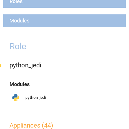
Roles
Modules
Role
python_jedi
Modules
python_jedi
Appliances (44)