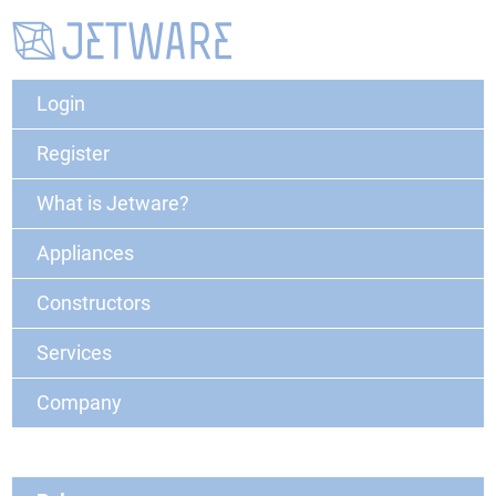
Login
Register
What is Jetware?
Appliances
Constructors
Services
Company