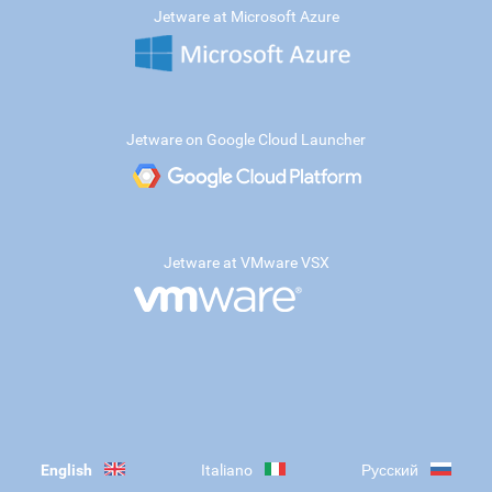
Jetware at Microsoft Azure
Jetware on Google Cloud Launcher
Jetware at VMware VSX
English
Italiano
Русский