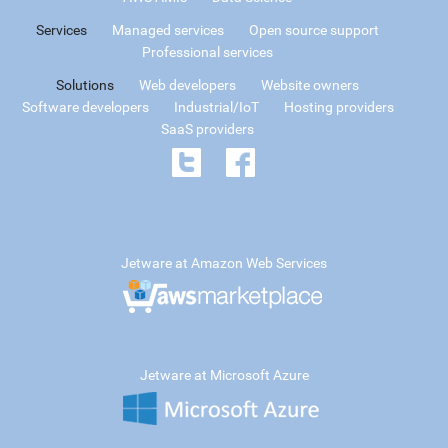
Services
Managed services
Open source support
Professional services
Solutions
Web developers
Website owners
Software developers
Industrial/IoT
Hosting providers
SaaS providers
Jetware at Amazon Web Services
Jetware at Microsoft Azure