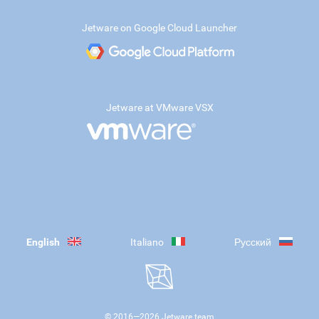
Jetware on Google Cloud Launcher
Jetware at VMware VSX
English
Italiano
Русский
© 2016—
2026
Jetware team