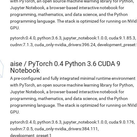
with PyTorch, an open source machine learning library for Python,
Jupyter Notebook, a browser-based interactive notebook for
programming, mathematics, and data science, and the Python
programming language. The stack is optimized for running on NVid
GPU.
pytorch:0.4.0, python:3.6.3, jupyter_notebook:1.0.0, cuda:9.1.85.3,
cudnn:7.1.3, cuda_only-nvidia_drivers:396.24, development_preset:
aise
/
PyTorch 0.4 Python 3.6 CUDA 9
Notebook
A pre-configured and fully integrated minimal runtime environment
with PyTorch, an open source machine learning library for Python,
Jupyter Notebook, a browser-based interactive notebook for
programming, mathematics, and data science, and the Python
programming language. The stack is optimized for running on NVid
GPU.
pytorch:0.4.0, python:3.6.3, jupyter_notebook:1.0.0, cuda:9.0.176,
cudnn:7.0.5, cuda_only-nvidia_drivers:384.111,
development_preset:1