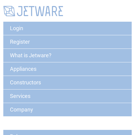
Login
Register
What is Jetware?
Appliances
Constructors
Services
Company