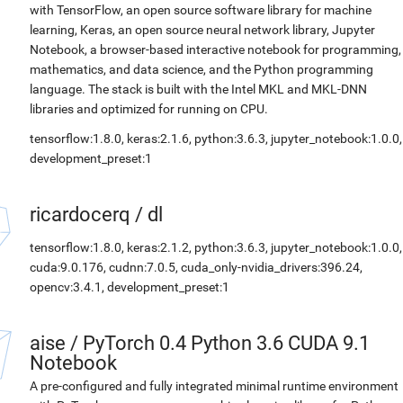
with TensorFlow, an open source software library for machine
learning, Keras, an open source neural network library, Jupyter
Notebook, a browser-based interactive notebook for programming,
mathematics, and data science, and the Python programming
language. The stack is built with the Intel MKL and MKL-DNN
libraries and optimized for running on CPU.
tensorflow:1.8.0, keras:2.1.6, python:3.6.3, jupyter_notebook:1.0.0,
development_preset:1
ricardocerq
/
dl
tensorflow:1.8.0, keras:2.1.2, python:3.6.3, jupyter_notebook:1.0.0,
cuda:9.0.176, cudnn:7.0.5, cuda_only-nvidia_drivers:396.24,
opencv:3.4.1, development_preset:1
aise
/
PyTorch 0.4 Python 3.6 CUDA 9.1
Notebook
A pre-configured and fully integrated minimal runtime environment