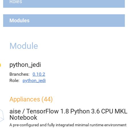
Roles
Modules
Module
python_jedi
Branches
0.10.2
Role
python_jedi
Appliances (44)
aise
/
TensorFlow 1.8 Python 3.6 CPU MKL
Notebook
A pre-configured and fully integrated minimal runtime environment