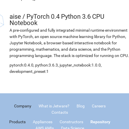
aise
/
PyTorch 0.4 Python 3.6 CPU
Notebook
A pre-configured and fully integrated minimal runtime environment
with PyTorch, an open source machine learning library for Python,
Jupyter Notebook, a browser-based interactive notebook for
programming, mathematics, and data science, and the Python
programming language. The stack is optimized for running on CPU.
pytorch:0.4.0, python:3.6.3, jupyter_notebook:1.0.0,
development_preset:1
Company
What is Jetware?
Blog
Careers
Contacts
Products
Appliances
Constructors
Repository
AWS AMIs
Data Science