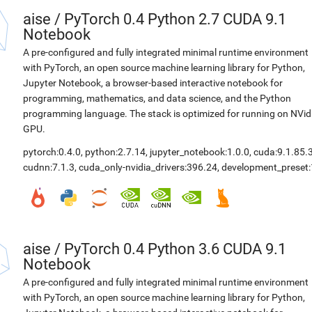
aise
/
PyTorch 0.4 Python 2.7 CUDA 9.1
Notebook
A pre-configured and fully integrated minimal runtime environment
with PyTorch, an open source machine learning library for Python,
Jupyter Notebook, a browser-based interactive notebook for
programming, mathematics, and data science, and the Python
programming language. The stack is optimized for running on NVid
GPU.
pytorch:0.4.0
,
python:2.7.14
,
jupyter_notebook:1.0.0
,
cuda:9.1.85.
cudnn:7.1.3
,
cuda_only-nvidia_drivers:396.24
,
development_preset:
aise
/
PyTorch 0.4 Python 3.6 CUDA 9.1
Notebook
A pre-configured and fully integrated minimal runtime environment
with PyTorch, an open source machine learning library for Python,