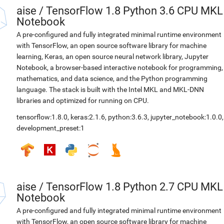
aise
/
TensorFlow 1.8 Python 3.6 CPU MKL
Notebook
A pre-configured and fully integrated minimal runtime environment
with TensorFlow, an open source software library for machine
learning, Keras, an open source neural network library, Jupyter
Notebook, a browser-based interactive notebook for programming,
mathematics, and data science, and the Python programming
language. The stack is built with the Intel MKL and MKL-DNN
libraries and optimized for running on CPU.
tensorflow:1.8.0
,
keras:2.1.6
,
python:3.6.3
,
jupyter_notebook:1.0.0
,
development_preset:1
aise
/
TensorFlow 1.8 Python 2.7 CPU MKL
Notebook
A pre-configured and fully integrated minimal runtime environment
with TensorFlow, an open source software library for machine