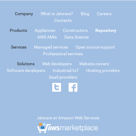
Company
What is Jetware?
Blog
Careers
Contacts
Products
Appliances
Constructors
Repository
AWS AMIs
Data Science
Services
Managed services
Open source support
Professional services
Solutions
Web developers
Website owners
Software developers
Industrial/IoT
Hosting providers
SaaS providers
Jetware at Amazon Web Services