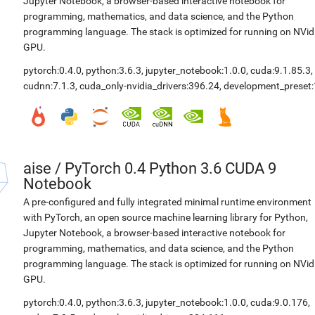
Jupyter Notebook, a browser-based interactive notebook for
programming, mathematics, and data science, and the Python
programming language. The stack is optimized for running on NVid
GPU.
pytorch:0.4.0
,
python:3.6.3
,
jupyter_notebook:1.0.0
,
cuda:9.1.85.3
,
cudnn:7.1.3
,
cuda_only-nvidia_drivers:396.24
,
development_preset:
aise
/
PyTorch 0.4 Python 3.6 CUDA 9
Notebook
A pre-configured and fully integrated minimal runtime environment
with PyTorch, an open source machine learning library for Python,
Jupyter Notebook, a browser-based interactive notebook for
programming, mathematics, and data science, and the Python
programming language. The stack is optimized for running on NVid
GPU.
pytorch:0.4.0
,
python:3.6.3
,
jupyter_notebook:1.0.0
,
cuda:9.0.176
,