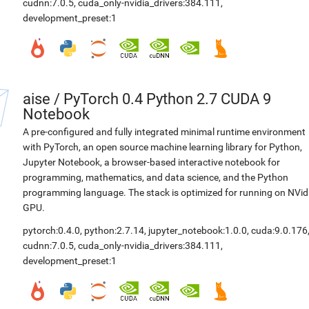
cudnn:7.0.5
,
cuda_only-nvidia_drivers:384.111
,
development_preset:1
aise
/
PyTorch 0.4 Python 2.7 CUDA 9
Notebook
A pre-configured and fully integrated minimal runtime environment
with PyTorch, an open source machine learning library for Python,
Jupyter Notebook, a browser-based interactive notebook for
programming, mathematics, and data science, and the Python
programming language. The stack is optimized for running on NVid
GPU.
pytorch:0.4.0
,
python:2.7.14
,
jupyter_notebook:1.0.0
,
cuda:9.0.176
cudnn:7.0.5
,
cuda_only-nvidia_drivers:384.111
,
development_preset:1