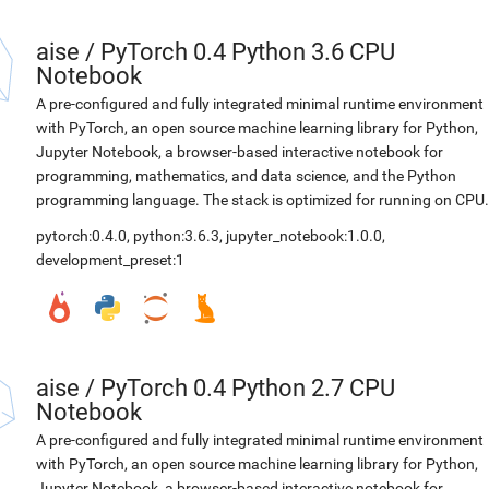
aise
/
PyTorch 0.4 Python 3.6 CPU
Notebook
A pre-configured and fully integrated minimal runtime environment
with PyTorch, an open source machine learning library for Python,
Jupyter Notebook, a browser-based interactive notebook for
programming, mathematics, and data science, and the Python
programming language. The stack is optimized for running on CPU.
pytorch:0.4.0
,
python:3.6.3
,
jupyter_notebook:1.0.0
,
development_preset:1
aise
/
PyTorch 0.4 Python 2.7 CPU
Notebook
A pre-configured and fully integrated minimal runtime environment
with PyTorch, an open source machine learning library for Python,
Jupyter Notebook, a browser-based interactive notebook for