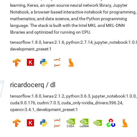
learning, Keras, an open source neural network library, Jupyter
Notebook, a browser-based interactive notebook for programming,
mathematics, and data science, and the Python programming
language. The stack is built with the Intel MKL and MKL-DNN
libraries and optimized for running on CPU.
tensorflow:1.8.0
,
keras:2.1.6
,
python:2.7.14
,
jupyter_notebook:1.0.
development_preset:1
ricardocerq
/
dl
tensorflow:1.8.0
,
keras:2.1.2
,
python:3.6.3
,
jupyter_notebook:1.0.0
,
cuda:9.0.176
,
cudnn:7.0.5
,
cuda_only-nvidia_drivers:396.24
,
opencv:3.4.1
,
development_preset:1