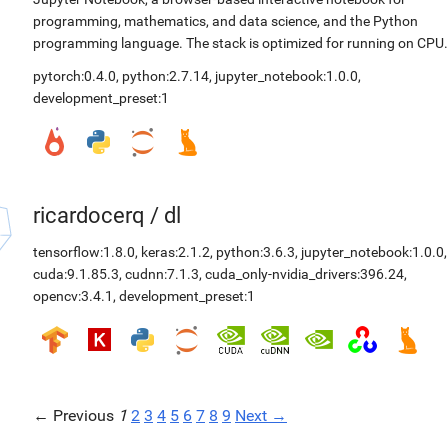
programming, mathematics, and data science, and the Python
programming language. The stack is optimized for running on CPU.
pytorch:0.4.0
,
python:2.7.14
,
jupyter_notebook:1.0.0
,
development_preset:1
ricardocerq
/
dl
tensorflow:1.8.0
,
keras:2.1.2
,
python:3.6.3
,
jupyter_notebook:1.0.0
,
cuda:9.1.85.3
,
cudnn:7.1.3
,
cuda_only-nvidia_drivers:396.24
,
opencv:3.4.1
,
development_preset:1
← Previous
1
2
3
4
5
6
7
8
9
Next →