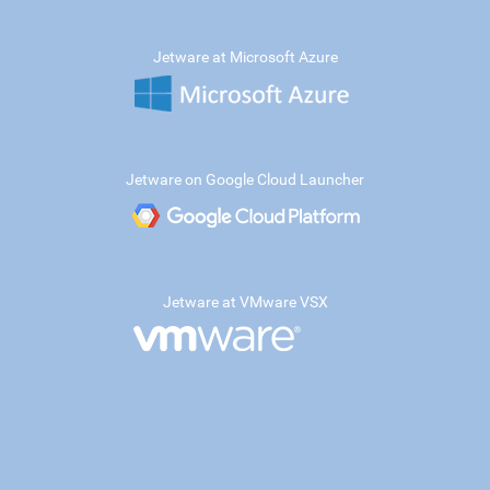
Jetware at Microsoft Azure
Jetware on Google Cloud Launcher
Jetware at VMware VSX