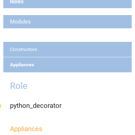
Roles
Modules
Constructors
Appliances
Role
python_decorator
Appliances