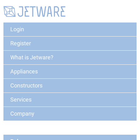
Login
Register
What is Jetware?
Appliances
Constructors
Services
Company