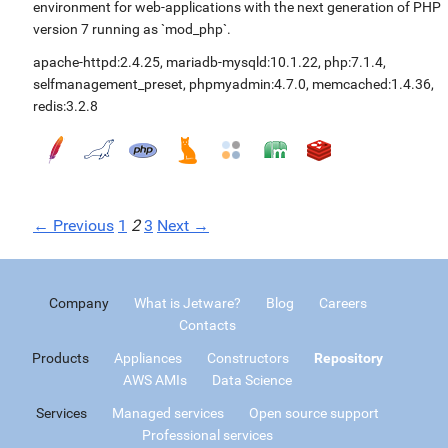
environment for web-applications with the next generation of PHP
version 7 running as `mod_php`.
apache-httpd:2.4.25
,
mariadb-mysqld:10.1.22
,
php:7.1.4
,
selfmanagement_preset
,
phpmyadmin:4.7.0
,
memcached:1.4.36
,
redis:3.2.8
← Previous
1
2
3
Next →
Company
What is Jetware?
Blog
Careers
Contacts
Products
Appliances
Constructors
Repository
AWS AMIs
Data Science
Services
Managed services
Open source support
Professional services