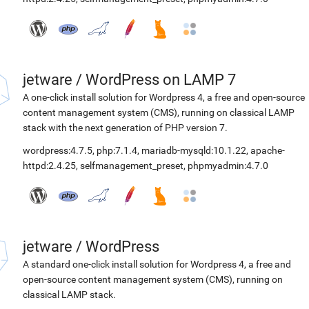
jetware
/
WordPress on LAMP 7
A one-click install solution for Wordpress 4, a free and open-source
content management system (CMS), running on classical LAMP
stack with the next generation of PHP version 7.
wordpress:4.7.5
,
php:7.1.4
,
mariadb-mysqld:10.1.22
,
apache-
httpd:2.4.25
,
selfmanagement_preset
,
phpmyadmin:4.7.0
jetware
/
WordPress
A standard one-click install solution for Wordpress 4, a free and
open-source content management system (CMS), running on
classical LAMP stack.