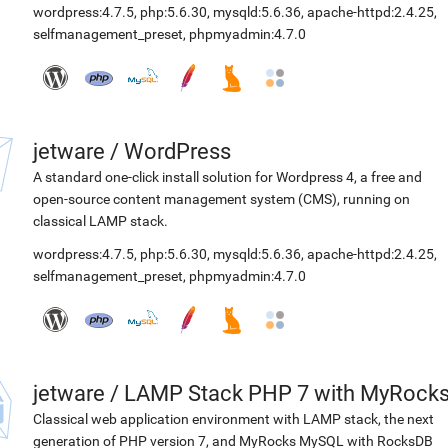
wordpress:4.7.5
,
php:5.6.30
,
mysqld:5.6.36
,
apache-httpd:2.4.25
,
selfmanagement_preset
,
phpmyadmin:4.7.0
jetware
/
WordPress
A standard one-click install solution for Wordpress 4, a free and
open-source content management system (CMS), running on
classical LAMP stack.
wordpress:4.7.5
,
php:5.6.30
,
mysqld:5.6.36
,
apache-httpd:2.4.25
,
selfmanagement_preset
,
phpmyadmin:4.7.0
jetware
/
LAMP Stack PHP 7 with MyRock
Classical web application environment with LAMP stack, the next
generation of PHP version 7, and MyRocks MySQL with RocksDB