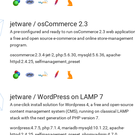
jetware
/
osCommerce 2.3
A pre-configured and ready to run osCommerce 2.3 web application
a free and open source e-commerce and online store-management
program.
oscommerce:2.3.4-jet-2
,
php:5.6.30
,
mysqld:5.6.36
,
apache-
httpd:2.4.25
,
selfmanagement_preset
jetware
/
WordPress on LAMP 7
A one-click install solution for Wordpress 4, a free and open-source
content management system (CMS), running on classical LAMP
stack with the next generation of PHP version 7.
wordpress:4.7.5
,
php:7.1.4
,
mariadb-mysqld:10.1.22
,
apache-
httpd:2.4.25
,
selfmanagement_preset
,
phpmyadmin:4.7.0