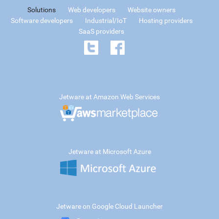
Solutions
Web developers
Website owners
Software developers
Industrial/IoT
Hosting providers
SaaS providers
Jetware at Amazon Web Services
Jetware at Microsoft Azure
Jetware on Google Cloud Launcher