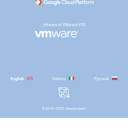
Jetware at VMware VSX
English
Italiano
Русский
© 2016—
2026
Jetware team