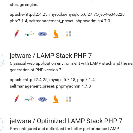
storage engine.
apache-httpd:2.4.25
,
myrocks-mysqld:5.6.27.75-jet-4-e34c228
,
php:7.1.4
,
selfmanagement_preset
,
phpmyadmin:4.7.0
jetware
/
LAMP Stack PHP 7
Classical web application environment with LAMP stack and the ne
generation of PHP version 7.
apache-httpd:2.4.25
,
mysqld:5.7.18
,
php:7.1.4
,
selfmanagement_preset
,
phpmyadmin:4.7.0
jetware
/
Optimized LAMP Stack PHP 7
Pre-configured and optimized for better performance LAMP