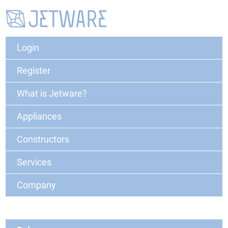
Login
Register
What is Jetware?
Appliances
Constructors
Services
Company