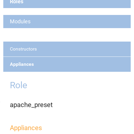
Roles
Modules
Constructors
Appliances
Role
apache_preset
Appliances