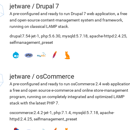
jetware
/
Drupal 7
A pre-configured and ready to run Drupal 7 web application, a free
and open-source content-management system and framework,
running on classical LAMP stack.
drupal:7.54-jet-1
,
php:5.6.30
,
mysqld:5.7.18
,
apache-httpd:2.4.25
,
selfmanagement_preset
jetware
/
osCommerce
A pre-configured and ready to run osCommerce 2.4 web application
a free and open source e-commerce and online store-management
program, running on completely integrated and optimized LAMP
stack with the latest PHP 7.
oscommerce:2.4.2-jet-1
,
php:7.1.4
,
mysqld:5.7.18
,
apache-
httpd:2.4.25
,
selfmanagement_preset