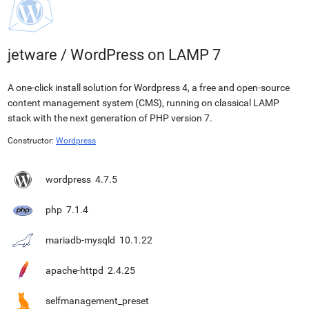
jetware
/
WordPress on LAMP 7
A one-click install solution for Wordpress 4, a free and open-source
content management system (CMS), running on classical LAMP
stack with the next generation of PHP version 7.
Constructor:
Wordpress
wordpress
4.7.5
php
7.1.4
mariadb-mysqld
10.1.22
apache-httpd
2.4.25
selfmanagement_preset