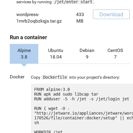
services by running
/jet/enter start
.
Download
wordpress-
433
1mrb2oqbzkqjs.tar.gz
MB
Run a container
Alpine
Ubuntu
Debian
CentOS
3.8
18.04
9
7
Docker
Copy
Dockerfile
into your project’s directory:
FROM alpine:3.8

RUN apk add sudo libcap tar

RUN adduser -S -h /jet -s /jet/login jet

RUN { wget -O - 
"http://jetware.io/appliances/jetware/wor
170526/file/container:docker/setup" || ech
sh

WORKDIR /jet
