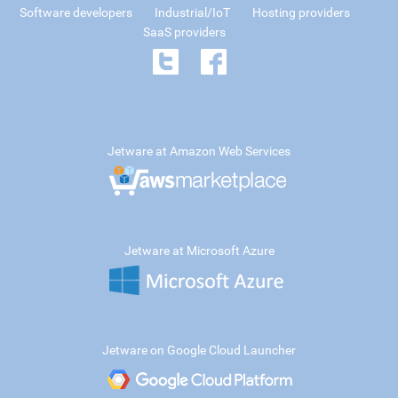
Software developers
Industrial/IoT
Hosting providers
SaaS providers
Jetware at Amazon Web Services
Jetware at Microsoft Azure
Jetware on Google Cloud Launcher