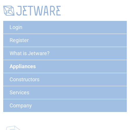
Login
Register
What is Jetware?
Appliances
Constructors
Services
Company