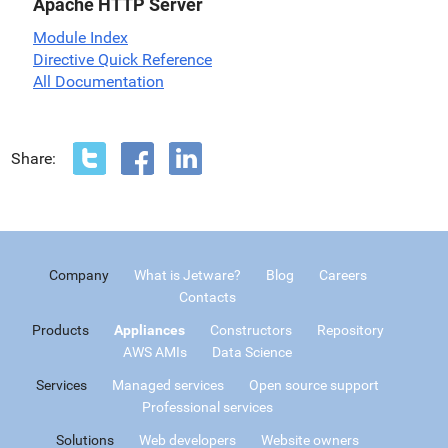
Apache HTTP Server
Module Index
Directive Quick Reference
All Documentation
Share:
Company
What is Jetware?
Blog
Careers
Contacts
Products
Appliances
Constructors
Repository
AWS AMIs
Data Science
Services
Managed services
Open source support
Professional services
Solutions
Web developers
Website owners