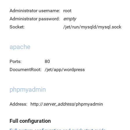
Administrator username:
root
Administrator password:
empty
Socket:
/jet/run/mysqld/mysql.sock
apache
Ports:
80
DocumentRoot:
/jet/app/wordpress
phpmyadmin
Address:
http://
server_address
/phpmyadmin
Full configuration