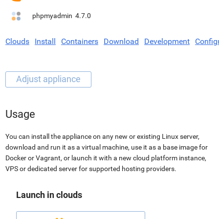
phpmyadmin
4.7.0
Clouds
Install
Containers
Download
Development
Config
Usage
You can install the appliance on any new or existing Linux server,
download and run it as a virtual machine, use it as a base image for
Docker or Vagrant, or launch it with a new cloud platform instance,
VPS or dedicated server for supported hosting providers.
Launch in clouds