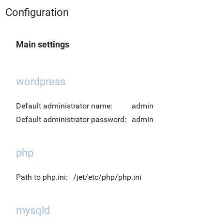
Configuration
Main settings
wordpress
Default administrator name:
admin
Default administrator password:
admin
php
Path to php.ini:
/jet/etc/php/php.ini
mysqld