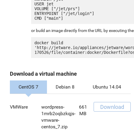
USER jet

VOLUME ["/jet/prs"]

ENTRYPOINT ["/jet/login"]

or build an image directly from the URL by executing t
docker build 
'http://jetware.io/appliances/jetware/wor
Download a virtual machine
CentOS 7
Debian 8
Ubuntu 14.04
Download
VMWare
wordpress-
661
1mrb2oqbzkqjs-
MB
vmware-
centos_7.zip