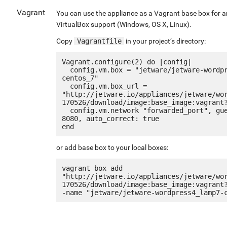
Vagrant
You can use the appliance as a Vagrant base box for 
VirtualBox support (Windows, OS X, Linux).
Copy
Vagrantfile
in your project’s directory:
Vagrant.configure(2) do |config|

  config.vm.box = "jetware/jetware-wordpress4_lamp7-
centos_7"

  config.vm.box_url = 
"http://jetware.io/appliances/jetware/wo
170526/download/image:base_image:vagrant?
  config.vm.network "forwarded_port", guest: 80, host: 
8080, auto_correct: true

or add base box to your local boxes:
vagrant box add 
"http://jetware.io/appliances/jetware/wo
170526/download/image:base_image:vagrant