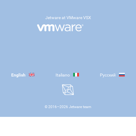
Jetware at VMware VSX
English
Italiano
Русский
© 2016—
2026
Jetware team