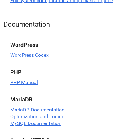
Full system configuration and quick start guide
Documentation
WordPress
WordPress Codex
PHP
PHP Manual
MariaDB
MariaDB Documentation
Optimization and Tuning
MySQL Documentation