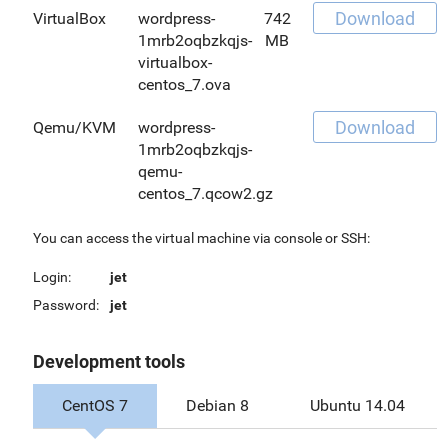
Download
VirtualBox
wordpress-
742
1mrb2oqbzkqjs-
MB
virtualbox-
centos_7.ova
Download
Qemu/KVM
wordpress-
1mrb2oqbzkqjs-
qemu-
centos_7.qcow2.gz
You can access the virtual machine via console or SSH:
Login:
jet
Password:
jet
Development tools
CentOS 7
Debian 8
Ubuntu 14.04