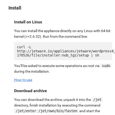
Install
Install on Linux
You can install the appliance directly on any Linux with 64-bit
kernel (>=2.6.32). Run from the command line:
curl -L 
http://jetware.io/appliances/jetware/wordpress4
You’ll be asked to execute some operations as root via
sudo
during the installation.
How to use
Download archive
You can download the archive, unpack it into the
/jet
directory, finish installation by executing the command
/jet/enter /jet/own/bin/fasten
and start the