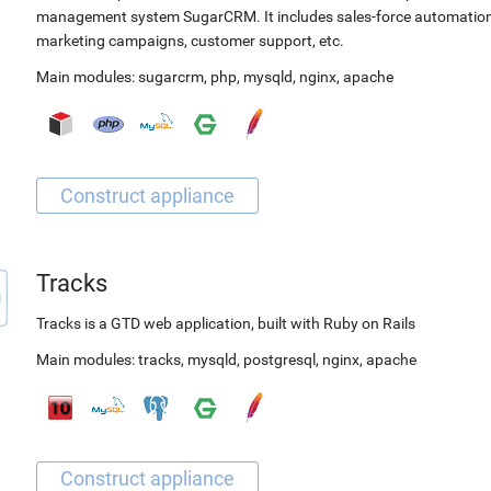
management system SugarCRM. It includes sales-force automation
marketing campaigns, customer support, etc.
Main modules:
sugarcrm
,
php
,
mysqld
,
nginx
,
apache
Tracks
Tracks is a GTD web application, built with Ruby on Rails
Main modules:
tracks
,
mysqld
,
postgresql
,
nginx
,
apache