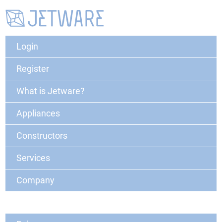
Login
Register
What is Jetware?
Appliances
Constructors
Services
Company