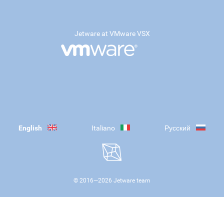
Jetware at VMware VSX
English
Italiano
Русский
© 2016—
2026
Jetware team