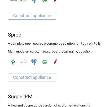
Spree
A complete open source e-commerce solution for Ruby on Rails
Main modules:
spree
,
mysqld
,
postgresql
,
nginx
,
apache
SugarCRM
A free and open-source version of customer relationship