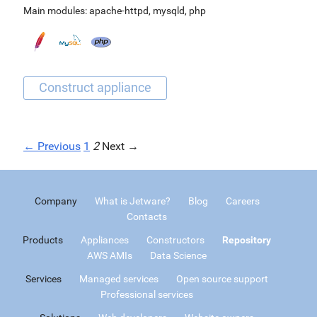
Main modules:
apache-httpd
,
mysqld
,
php
← Previous
1
2
Next →
Company
What is Jetware?
Blog
Careers
Contacts
Products
Appliances
Constructors
Repository
AWS AMIs
Data Science
Services
Managed services
Open source support
Professional services