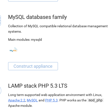
MySQL databases family
Collection of MySQL compatible relational database management
systems.
Main modules:
mysqld
LAMP stack PHP 5.3 LTS
Long term supported web application environment with Linux,
Apache 2.2
,
MySQL
and
PHP 5.3
. PHP works as the
mod_php
Apache module.