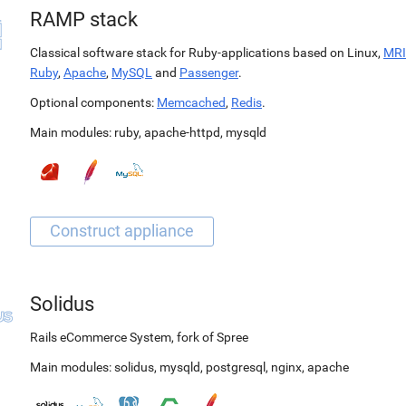
RAMP stack
Classical software stack for Ruby-applications based on Linux,
MRI
Ruby
,
Apache
,
MySQL
and
Passenger
.
Optional components:
Memcached
,
Redis
.
Main modules:
ruby
,
apache-httpd
,
mysqld
Solidus
Rails eCommerce System, fork of Spree
Main modules:
solidus
,
mysqld
,
postgresql
,
nginx
,
apache