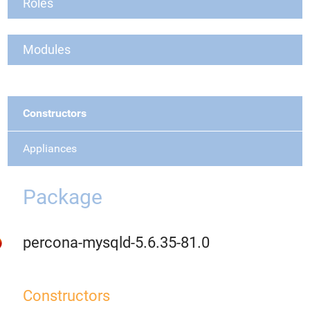
Roles
Modules
Constructors
Appliances
Package
percona-mysqld-5.6.35-81.0
Constructors