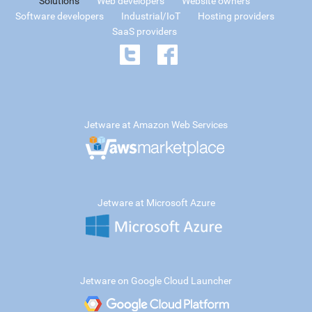
Solutions
Web developers
Website owners
Software developers
Industrial/IoT
Hosting providers
SaaS providers
Jetware at Amazon Web Services
Jetware at Microsoft Azure
Jetware on Google Cloud Launcher