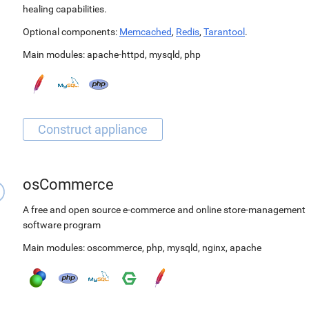
healing capabilities.
Optional components:
Memcached
,
Redis
,
Tarantool
.
Main modules:
apache-httpd
,
mysqld
,
php
osCommerce
A free and open source e-commerce and online store-management
software program
Main modules:
oscommerce
,
php
,
mysqld
,
nginx
,
apache