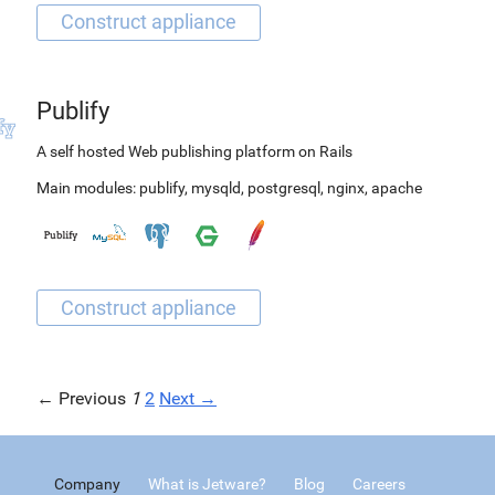
Publify
A self hosted Web publishing platform on Rails
Main modules:
publify
,
mysqld
,
postgresql
,
nginx
,
apache
← Previous
1
2
Next →
Company
What is Jetware?
Blog
Careers