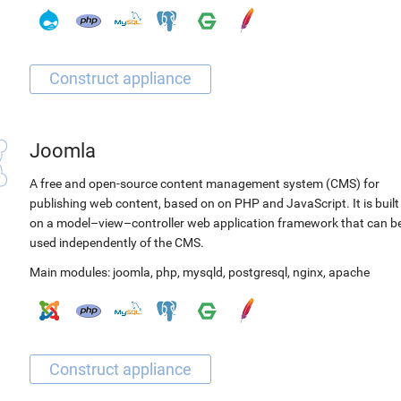
Joomla
A free and open-source content management system (CMS) for
publishing web content, based on on PHP and JavaScript. It is built
on a model–view–controller web application framework that can b
used independently of the CMS.
Main modules:
joomla
,
php
,
mysqld
,
postgresql
,
nginx
,
apache