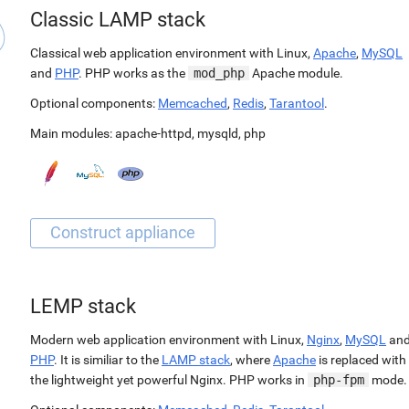
Classic LAMP stack
Classical web application environment with Linux,
Apache
,
MySQL
and
PHP
. PHP works as the
mod_php
Apache module.
Optional components:
Memcached
,
Redis
,
Tarantool
.
Main modules:
apache-httpd
,
mysqld
,
php
LEMP stack
Modern web application environment with Linux,
Nginx
,
MySQL
an
PHP
. It is similiar to the
LAMP stack
, where
Apache
is replaced with
the lightweight yet powerful Nginx. PHP works in
php-fpm
mode.