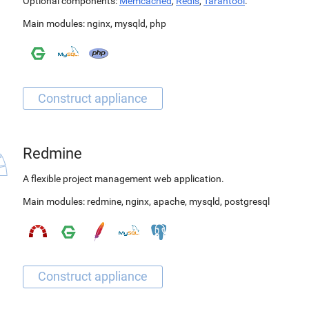
Optional components:
Memcached
,
Redis
,
Tarantool
.
Main modules:
nginx
,
mysqld
,
php
Redmine
A flexible project management web application.
Main modules:
redmine
,
nginx
,
apache
,
mysqld
,
postgresql