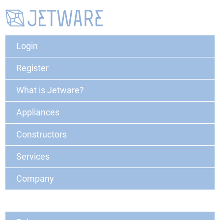
Login
Register
What is Jetware?
Appliances
Constructors
Services
Company