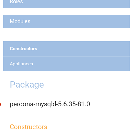
Roles
Modules
Constructors
Appliances
Package
percona-mysqld-5.6.35-81.0
Constructors