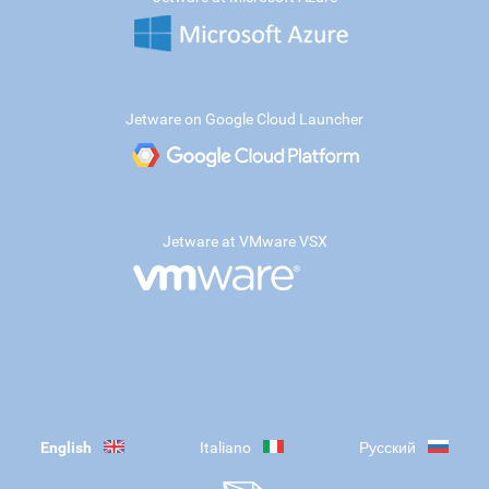
Jetware on Google Cloud Launcher
Jetware at VMware VSX
English
Italiano
Русский