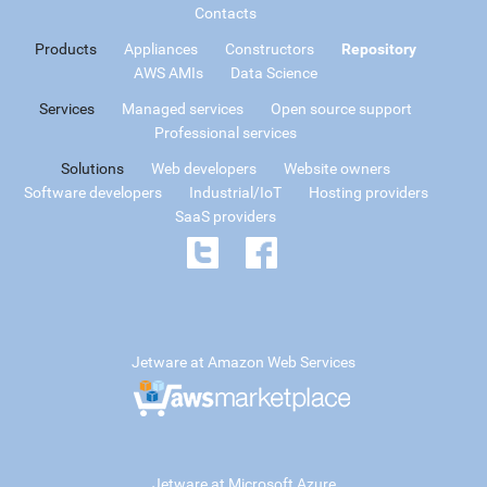
Contacts
Products
Appliances
Constructors
Repository
AWS AMIs
Data Science
Services
Managed services
Open source support
Professional services
Solutions
Web developers
Website owners
Software developers
Industrial/IoT
Hosting providers
SaaS providers
Jetware at Amazon Web Services
Jetware at Microsoft Azure