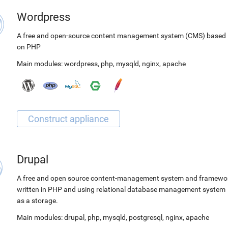
Wordpress
A free and open-source content management system (CMS) based
on PHP
Main modules:
wordpress
,
php
,
mysqld
,
nginx
,
apache
Drupal
A free and open source content-management system and framewo
written in PHP and using relational database management system
as a storage.
Main modules:
drupal
,
php
,
mysqld
,
postgresql
,
nginx
,
apache