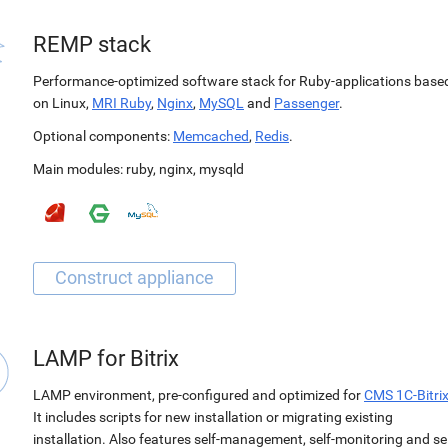
REMP stack
Performance-optimized software stack for Ruby-applications base
on Linux,
MRI Ruby
,
Nginx
,
MySQL
and
Passenger
.
Optional components:
Memcached
,
Redis
.
Main modules:
ruby
,
nginx
,
mysqld
LAMP for Bitrix
LAMP environment, pre-configured and optimized for
CMS 1C-Bitri
It includes scripts for new installation or migrating existing
installation. Also features self-management, self-monitoring and sel