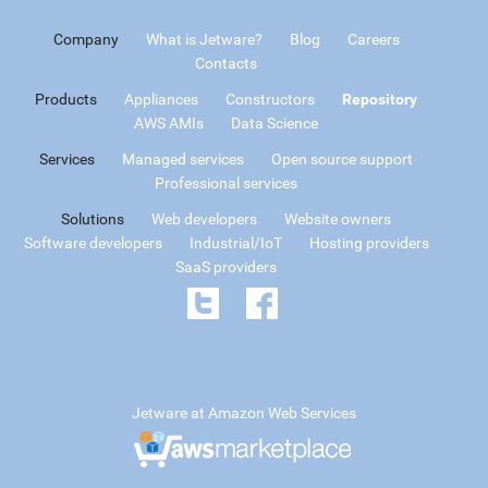
Company
What is Jetware?
Blog
Careers
Contacts
Products
Appliances
Constructors
Repository
AWS AMIs
Data Science
Services
Managed services
Open source support
Professional services
Solutions
Web developers
Website owners
Software developers
Industrial/IoT
Hosting providers
SaaS providers
Jetware at Amazon Web Services