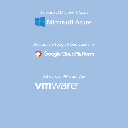
Jetware at Microsoft Azure
Jetware on Google Cloud Launcher
Jetware at VMware VSX