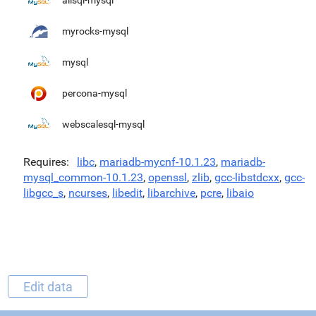
alisql-mysql
myrocks-mysql
mysql
percona-mysql
webscalesql-mysql
Requires
libc
,
mariadb-mycnf-10.1.23
,
mariadb-
mysql_common-10.1.23
,
openssl
,
zlib
,
gcc-libstdcxx
,
gcc-
libgcc_s
,
ncurses
,
libedit
,
libarchive
,
pcre
,
libaio
Edit data