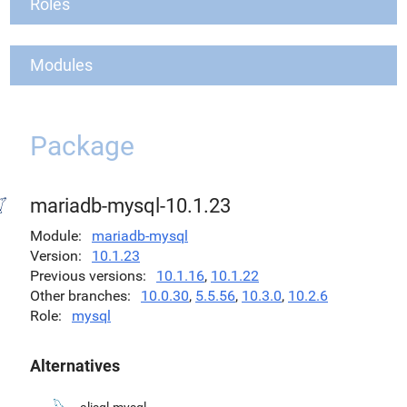
Roles
Modules
Package
mariadb-mysql-10.1.23
Module
mariadb-mysql
Version
10.1.23
Previous versions
10.1.16
,
10.1.22
Other branches
10.0.30
,
5.5.56
,
10.3.0
,
10.2.6
Role
mysql
Alternatives