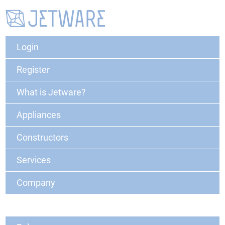
Login
Register
What is Jetware?
Appliances
Constructors
Services
Company