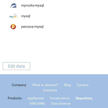
myrocks-mysql
mysql
percona-mysql
Edit data
Company
What is Jetware?
Blog
Careers
Contacts
Products
Appliances
Constructors
Repository
AWS AMIs
Data Science