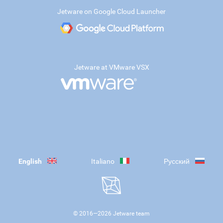
Jetware on Google Cloud Launcher
Jetware at VMware VSX
English
Italiano
Русский
© 2016—
2026
Jetware team