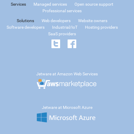
Services
Managed services
Open source support
Professional services
Solutions
Web developers
Website owners
Software developers
Industrial/IoT
Hosting providers
SaaS providers
Jetware at Amazon Web Services
Jetware at Microsoft Azure