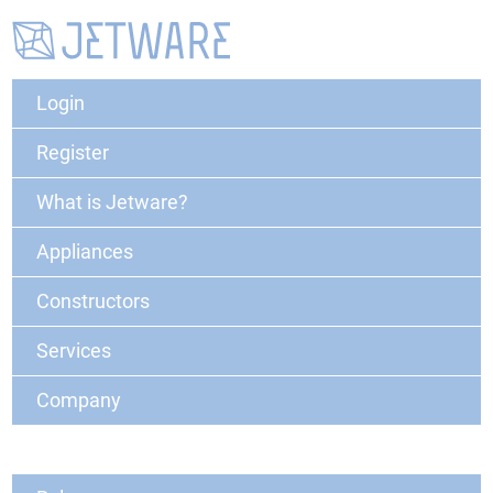
Login
Register
What is Jetware?
Appliances
Constructors
Services
Company