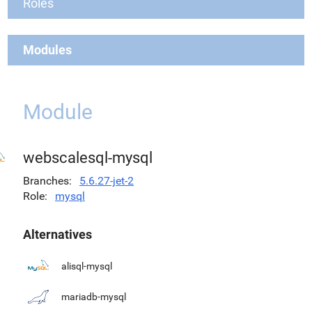
Roles
Modules
Module
webscalesql-mysql
Branches
5.6.27-jet-2
Role
mysql
Alternatives
alisql-mysql
mariadb-mysql