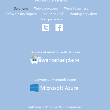
Professional services
Solutions
Web developers
Website owners
Software developers
Industrial/IoT
Hosting providers
SaaS providers
Jetware at Amazon Web Services
Jetware at Microsoft Azure
Jetware on Google Cloud Launcher