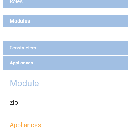
Roles
Modules
Constructors
Appliances
Module
zip
Appliances