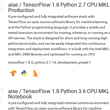
aise
/
TensorFlow 1.8 Python 2.7 CPU MKL
Production
A pre-configured and fully integrated software stack with
TensorFlow, an open source software library for machine learning,
and the Python programming language. It provides a stable and
tested execution environment for training, inference, or running as 
API service. The stack is designed for short and long-running high-
performance tasks, and can be easily integrated into continuous
integration and deployment workflows. It is built with the Intel MKL
and MKL-DNN libraries and optimized for running on CPU.
tensorflow:1.8.0
,
python:2.7.14
,
development_preset:1
aise
/
TensorFlow 1.8 Python 3.6 CPU MKL
Notebook
A pre-configured and fully integrated minimal runtime environment
with TensorFlow, an open source software library for machine