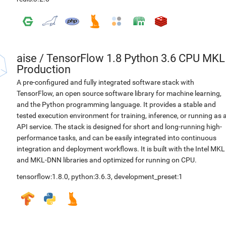
aise
/
TensorFlow 1.8 Python 3.6 CPU MKL
Production
A pre-configured and fully integrated software stack with
TensorFlow, an open source software library for machine learning,
and the Python programming language. It provides a stable and
tested execution environment for training, inference, or running as 
API service. The stack is designed for short and long-running high-
performance tasks, and can be easily integrated into continuous
integration and deployment workflows. It is built with the Intel MKL
and MKL-DNN libraries and optimized for running on CPU.
tensorflow:1.8.0
,
python:3.6.3
,
development_preset:1