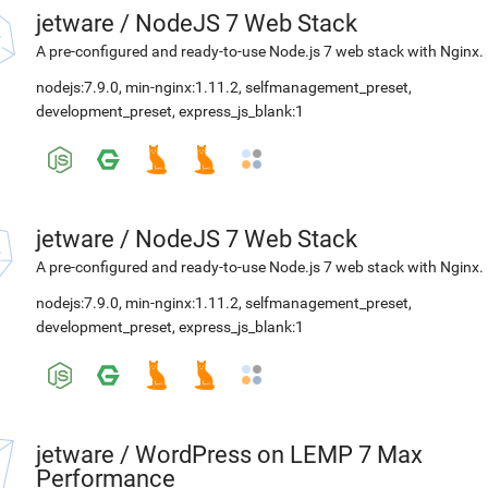
jetware
/
NodeJS 7 Web Stack
A pre-configured and ready-to-use Node.js 7 web stack with Nginx.
nodejs:7.9.0
,
min-nginx:1.11.2
,
selfmanagement_preset
,
development_preset
,
express_js_blank:1
jetware
/
NodeJS 7 Web Stack
A pre-configured and ready-to-use Node.js 7 web stack with Nginx.
nodejs:7.9.0
,
min-nginx:1.11.2
,
selfmanagement_preset
,
development_preset
,
express_js_blank:1
jetware
/
WordPress on LEMP 7 Max
Performance