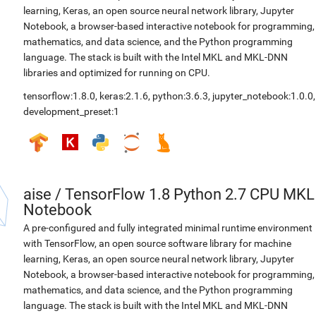
learning, Keras, an open source neural network library, Jupyter
Notebook, a browser-based interactive notebook for programming,
mathematics, and data science, and the Python programming
language. The stack is built with the Intel MKL and MKL-DNN
libraries and optimized for running on CPU.
tensorflow:1.8.0
,
keras:2.1.6
,
python:3.6.3
,
jupyter_notebook:1.0.0
,
development_preset:1
aise
/
TensorFlow 1.8 Python 2.7 CPU MKL
Notebook
A pre-configured and fully integrated minimal runtime environment
with TensorFlow, an open source software library for machine
learning, Keras, an open source neural network library, Jupyter
Notebook, a browser-based interactive notebook for programming,
mathematics, and data science, and the Python programming
language. The stack is built with the Intel MKL and MKL-DNN