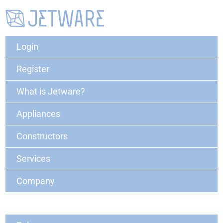
Login
Register
What is Jetware?
Appliances
Constructors
Services
Company