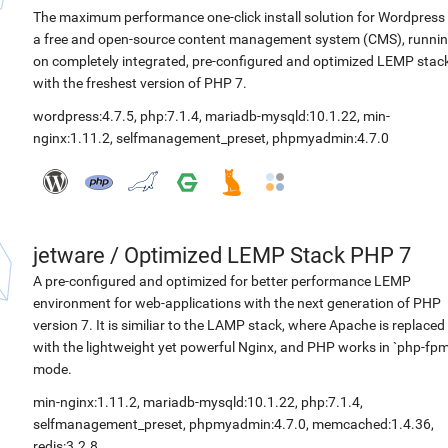
The maximum performance one-click install solution for Wordpress 
a free and open-source content management system (CMS), runni
on completely integrated, pre-configured and optimized LEMP stac
with the freshest version of PHP 7.
wordpress:4.7.5
,
php:7.1.4
,
mariadb-mysqld:10.1.22
,
min-
nginx:1.11.2
,
selfmanagement_preset
,
phpmyadmin:4.7.0
jetware
/
Optimized LEMP Stack PHP 7
A pre-configured and optimized for better performance LEMP
environment for web-applications with the next generation of PHP
version 7. It is similiar to the LAMP stack, where Apache is replaced
with the lightweight yet powerful Nginx, and PHP works in `php-fpm
mode.
min-nginx:1.11.2
,
mariadb-mysqld:10.1.22
,
php:7.1.4
,
selfmanagement_preset
,
phpmyadmin:4.7.0
,
memcached:1.4.36
,
redis:3.2.8