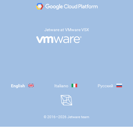
Jetware at VMware VSX
English
Italiano
Русский
© 2016—
2026
Jetware team