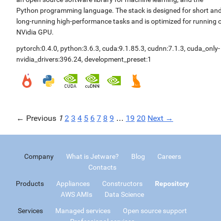
Python programming language. The stack is designed for short an
long-running high-performance tasks and is optimized for running 
NVidia GPU.
pytorch:0.4.0
,
python:3.6.3
,
cuda:9.1.85.3
,
cudnn:7.1.3
,
cuda_only-
nvidia_drivers:396.24
,
development_preset:1
← Previous
1
2
3
4
5
6
7
8
9
…
19
20
Next →
Company
What is Jetware?
Blog
Careers
Contacts
Products
Appliances
Constructors
Repository
AWS AMIs
Data Science
Services
Managed services
Open source support