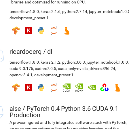
libraries and optimized for running on CPU.
tensorflow:1.8.0
,
keras:2.1.6
,
python:2.7.14
,
jupyter_notebook:1.0.
development_preset:1
ricardocerq
/
dl
tensorflow:1.8.0
,
keras:2.1.2
,
python:3.6.3
,
jupyter_notebook:1.0.0
,
cuda:9.0.176
,
cudnn:7.0.5
,
cuda_only-nvidia_drivers:396.24
,
opencv:3.4.1
,
development_preset:1
aise
/
PyTorch 0.4 Python 3.6 CUDA 9.1
Production
A pre-configured and fully integrated software stack with PyTorch,
an open source software library for machine learning, and the