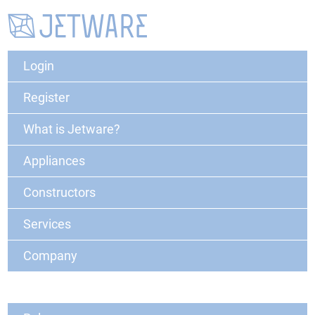
Login
Register
What is Jetware?
Appliances
Constructors
Services
Company