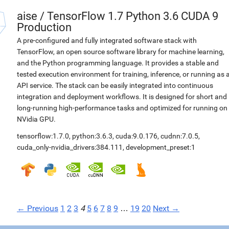
aise
/
TensorFlow 1.7 Python 3.6 CUDA 9
Production
A pre-configured and fully integrated software stack with
TensorFlow, an open source software library for machine learning,
and the Python programming language. It provides a stable and
tested execution environment for training, inference, or running as 
API service. The stack can be easily integrated into continuous
integration and deployment workflows. It is designed for short and
long-running high-performance tasks and optimized for running on
NVidia GPU.
tensorflow:1.7.0
,
python:3.6.3
,
cuda:9.0.176
,
cudnn:7.0.5
,
cuda_only-nvidia_drivers:384.111
,
development_preset:1
← Previous
1
2
3
4
5
6
7
8
9
…
19
20
Next →