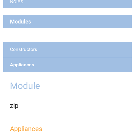
Roles
Modules
Constructors
Appliances
Module
zip
Appliances