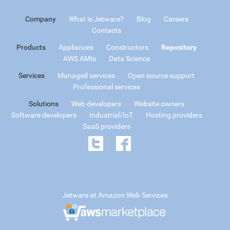
Company
What is Jetware?
Blog
Careers
Contacts
Products
Appliances
Constructors
Repository
AWS AMIs
Data Science
Services
Managed services
Open source support
Professional services
Solutions
Web developers
Website owners
Software developers
Industrial/IoT
Hosting providers
SaaS providers
Jetware at Amazon Web Services