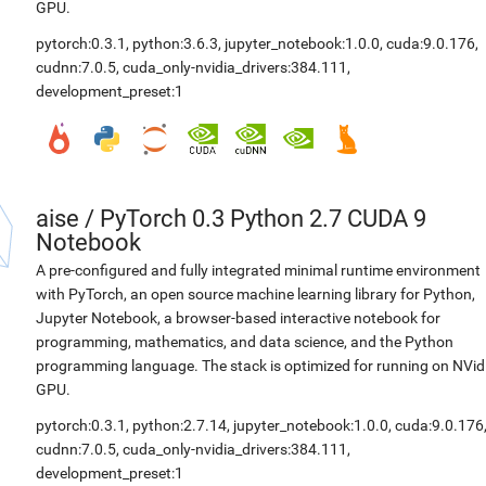
GPU.
pytorch:0.3.1
,
python:3.6.3
,
jupyter_notebook:1.0.0
,
cuda:9.0.176
,
cudnn:7.0.5
,
cuda_only-nvidia_drivers:384.111
,
development_preset:1
aise
/
PyTorch 0.3 Python 2.7 CUDA 9
Notebook
A pre-configured and fully integrated minimal runtime environment
with PyTorch, an open source machine learning library for Python,
Jupyter Notebook, a browser-based interactive notebook for
programming, mathematics, and data science, and the Python
programming language. The stack is optimized for running on NVid
GPU.
pytorch:0.3.1
,
python:2.7.14
,
jupyter_notebook:1.0.0
,
cuda:9.0.176
cudnn:7.0.5
,
cuda_only-nvidia_drivers:384.111
,
development_preset:1