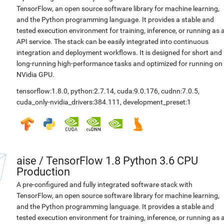
TensorFlow, an open source software library for machine learning,
and the Python programming language. It provides a stable and
tested execution environment for training, inference, or running as 
API service. The stack can be easily integrated into continuous
integration and deployment workflows. It is designed for short and
long-running high-performance tasks and optimized for running on
NVidia GPU.
tensorflow:1.8.0
,
python:2.7.14
,
cuda:9.0.176
,
cudnn:7.0.5
,
cuda_only-nvidia_drivers:384.111
,
development_preset:1
aise
/
TensorFlow 1.8 Python 3.6 CPU
Production
A pre-configured and fully integrated software stack with
TensorFlow, an open source software library for machine learning,
and the Python programming language. It provides a stable and
tested execution environment for training, inference, or running as 