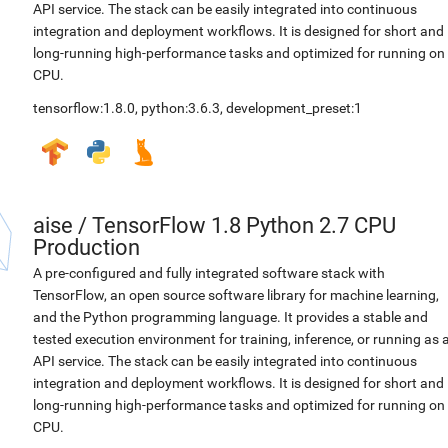
API service. The stack can be easily integrated into continuous
integration and deployment workflows. It is designed for short and
long-running high-performance tasks and optimized for running on
CPU.
tensorflow:1.8.0
,
python:3.6.3
,
development_preset:1
aise
/
TensorFlow 1.8 Python 2.7 CPU
Production
A pre-configured and fully integrated software stack with
TensorFlow, an open source software library for machine learning,
and the Python programming language. It provides a stable and
tested execution environment for training, inference, or running as 
API service. The stack can be easily integrated into continuous
integration and deployment workflows. It is designed for short and
long-running high-performance tasks and optimized for running on
CPU.