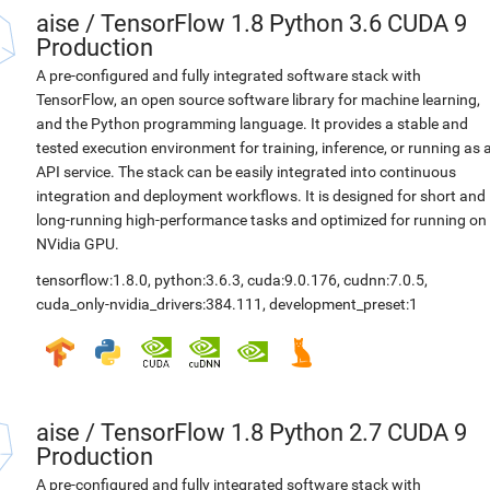
aise
/
TensorFlow 1.8 Python 3.6 CUDA 9
Production
A pre-configured and fully integrated software stack with
TensorFlow, an open source software library for machine learning,
and the Python programming language. It provides a stable and
tested execution environment for training, inference, or running as 
API service. The stack can be easily integrated into continuous
integration and deployment workflows. It is designed for short and
long-running high-performance tasks and optimized for running on
NVidia GPU.
tensorflow:1.8.0
,
python:3.6.3
,
cuda:9.0.176
,
cudnn:7.0.5
,
cuda_only-nvidia_drivers:384.111
,
development_preset:1
aise
/
TensorFlow 1.8 Python 2.7 CUDA 9
Production
A pre-configured and fully integrated software stack with