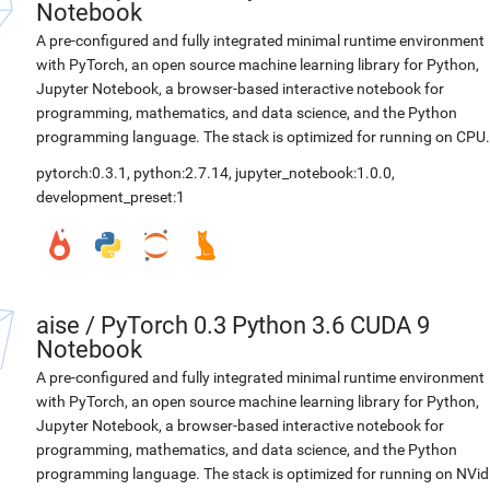
Notebook
A pre-configured and fully integrated minimal runtime environment
with PyTorch, an open source machine learning library for Python,
Jupyter Notebook, a browser-based interactive notebook for
programming, mathematics, and data science, and the Python
programming language. The stack is optimized for running on CPU.
pytorch:0.3.1
,
python:2.7.14
,
jupyter_notebook:1.0.0
,
development_preset:1
aise
/
PyTorch 0.3 Python 3.6 CUDA 9
Notebook
A pre-configured and fully integrated minimal runtime environment
with PyTorch, an open source machine learning library for Python,
Jupyter Notebook, a browser-based interactive notebook for
programming, mathematics, and data science, and the Python
programming language. The stack is optimized for running on NVid