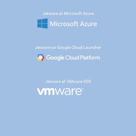
Jetware at Microsoft Azure
Jetware on Google Cloud Launcher
Jetware at VMware VSX