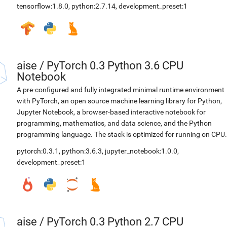
tensorflow:1.8.0
,
python:2.7.14
,
development_preset:1
aise
/
PyTorch 0.3 Python 3.6 CPU
Notebook
A pre-configured and fully integrated minimal runtime environment
with PyTorch, an open source machine learning library for Python,
Jupyter Notebook, a browser-based interactive notebook for
programming, mathematics, and data science, and the Python
programming language. The stack is optimized for running on CPU.
pytorch:0.3.1
,
python:3.6.3
,
jupyter_notebook:1.0.0
,
development_preset:1
aise
/
PyTorch 0.3 Python 2.7 CPU