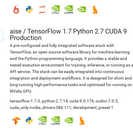
aise
/
TensorFlow 1.7 Python 2.7 CUDA 9
Production
A pre-configured and fully integrated software stack with
TensorFlow, an open source software library for machine learning,
and the Python programming language. It provides a stable and
tested execution environment for training, inference, or running as 
API service. The stack can be easily integrated into continuous
integration and deployment workflows. It is designed for short and
long-running high-performance tasks and optimized for running on
NVidia GPU.
tensorflow:1.7.0
,
python:2.7.14
,
cuda:9.0.176
,
cudnn:7.0.5
,
cuda_only-nvidia_drivers:384.111
,
development_preset:1