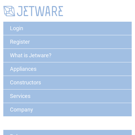
Login
Register
What is Jetware?
Appliances
Constructors
Services
Company