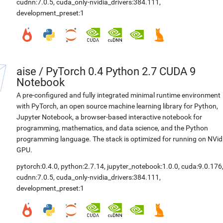
cudnn:7.0.5
,
cuda_only-nvidia_drivers:384.111
,
development_preset:1
aise
/
PyTorch 0.4 Python 2.7 CUDA 9
Notebook
A pre-configured and fully integrated minimal runtime environment
with PyTorch, an open source machine learning library for Python,
Jupyter Notebook, a browser-based interactive notebook for
programming, mathematics, and data science, and the Python
programming language. The stack is optimized for running on NVid
GPU.
pytorch:0.4.0
,
python:2.7.14
,
jupyter_notebook:1.0.0
,
cuda:9.0.176
cudnn:7.0.5
,
cuda_only-nvidia_drivers:384.111
,
development_preset:1