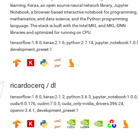
learning, Keras, an open source neural network library, Jupyter
Notebook, a browser-based interactive notebook for programming,
mathematics, and data science, and the Python programming
language. The stack is built with the Intel MKL and MKL-DNN
libraries and optimized for running on CPU.
tensorflow:1.8.0
,
keras:2.1.6
,
python:2.7.14
,
jupyter_notebook:1.0.
development_preset:1
ricardocerq
/
dl
tensorflow:1.8.0
,
keras:2.1.2
,
python:3.6.3
,
jupyter_notebook:1.0.0
,
cuda:9.0.176
,
cudnn:7.0.5
,
cuda_only-nvidia_drivers:396.24
,
opencv:3.4.1
,
development_preset:1