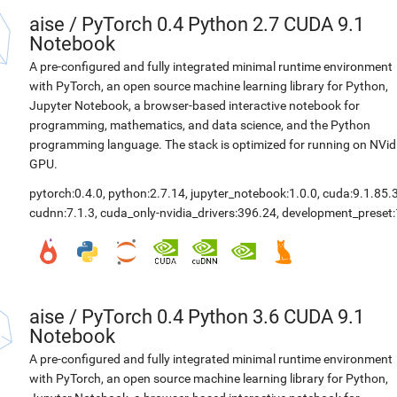
aise
/
PyTorch 0.4 Python 2.7 CUDA 9.1
Notebook
A pre-configured and fully integrated minimal runtime environment
with PyTorch, an open source machine learning library for Python,
Jupyter Notebook, a browser-based interactive notebook for
programming, mathematics, and data science, and the Python
programming language. The stack is optimized for running on NVid
GPU.
pytorch:0.4.0
,
python:2.7.14
,
jupyter_notebook:1.0.0
,
cuda:9.1.85.
cudnn:7.1.3
,
cuda_only-nvidia_drivers:396.24
,
development_preset:
aise
/
PyTorch 0.4 Python 3.6 CUDA 9.1
Notebook
A pre-configured and fully integrated minimal runtime environment
with PyTorch, an open source machine learning library for Python,