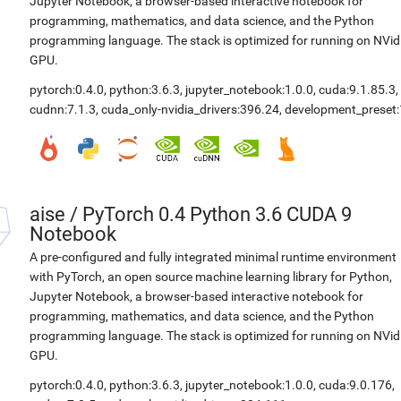
Jupyter Notebook, a browser-based interactive notebook for
programming, mathematics, and data science, and the Python
programming language. The stack is optimized for running on NVid
GPU.
pytorch:0.4.0
,
python:3.6.3
,
jupyter_notebook:1.0.0
,
cuda:9.1.85.3
,
cudnn:7.1.3
,
cuda_only-nvidia_drivers:396.24
,
development_preset:
aise
/
PyTorch 0.4 Python 3.6 CUDA 9
Notebook
A pre-configured and fully integrated minimal runtime environment
with PyTorch, an open source machine learning library for Python,
Jupyter Notebook, a browser-based interactive notebook for
programming, mathematics, and data science, and the Python
programming language. The stack is optimized for running on NVid
GPU.
pytorch:0.4.0
,
python:3.6.3
,
jupyter_notebook:1.0.0
,
cuda:9.0.176
,