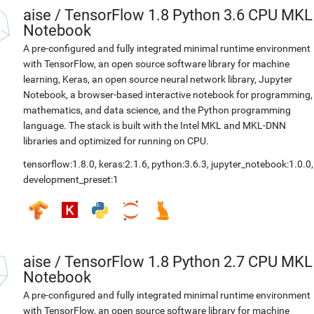
aise
/
TensorFlow 1.8 Python 3.6 CPU MKL
Notebook
A pre-configured and fully integrated minimal runtime environment
with TensorFlow, an open source software library for machine
learning, Keras, an open source neural network library, Jupyter
Notebook, a browser-based interactive notebook for programming,
mathematics, and data science, and the Python programming
language. The stack is built with the Intel MKL and MKL-DNN
libraries and optimized for running on CPU.
tensorflow:1.8.0
,
keras:2.1.6
,
python:3.6.3
,
jupyter_notebook:1.0.0
,
development_preset:1
aise
/
TensorFlow 1.8 Python 2.7 CPU MKL
Notebook
A pre-configured and fully integrated minimal runtime environment
with TensorFlow, an open source software library for machine