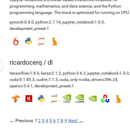
programming, mathematics, and data science, and the Python
programming language. The stack is optimized for running on CPU.
pytorch:0.4.0
,
python:2.7.14
,
jupyter_notebook:1.0.0
,
development_preset:1
ricardocerq
/
dl
tensorflow:1.8.0
,
keras:2.1.2
,
python:3.6.3
,
jupyter_notebook:1.0.0
,
cuda:9.1.85.3
,
cudnn:7.1.3
,
cuda_only-nvidia_drivers:396.24
,
opencv:3.4.1
,
development_preset:1
← Previous
1
2
3
4
5
6
7
8
9
Next →