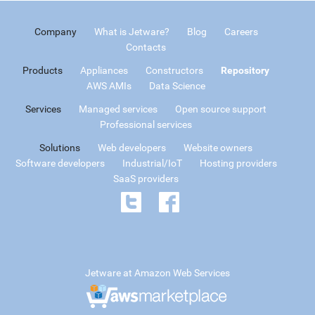
Company
What is Jetware?
Blog
Careers
Contacts
Products
Appliances
Constructors
Repository
AWS AMIs
Data Science
Services
Managed services
Open source support
Professional services
Solutions
Web developers
Website owners
Software developers
Industrial/IoT
Hosting providers
SaaS providers
Jetware at Amazon Web Services