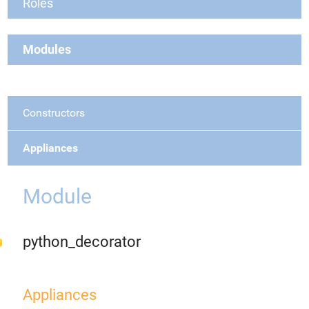
Roles
Modules
Constructors
Appliances
Module
python_decorator
Appliances