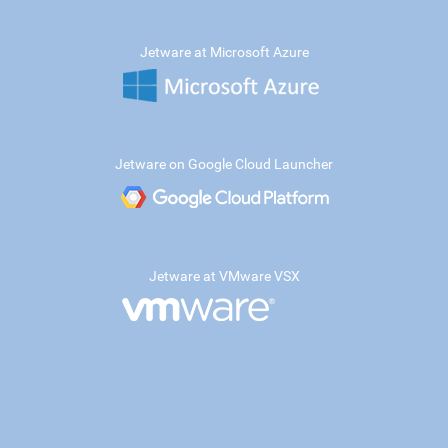
Jetware at Microsoft Azure
Jetware on Google Cloud Launcher
Jetware at VMware VSX