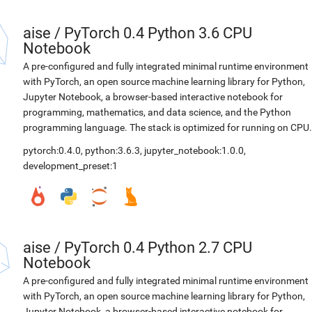
aise
/
PyTorch 0.4 Python 3.6 CPU
Notebook
A pre-configured and fully integrated minimal runtime environment
with PyTorch, an open source machine learning library for Python,
Jupyter Notebook, a browser-based interactive notebook for
programming, mathematics, and data science, and the Python
programming language. The stack is optimized for running on CPU.
pytorch:0.4.0
,
python:3.6.3
,
jupyter_notebook:1.0.0
,
development_preset:1
aise
/
PyTorch 0.4 Python 2.7 CPU
Notebook
A pre-configured and fully integrated minimal runtime environment
with PyTorch, an open source machine learning library for Python,
Jupyter Notebook, a browser-based interactive notebook for