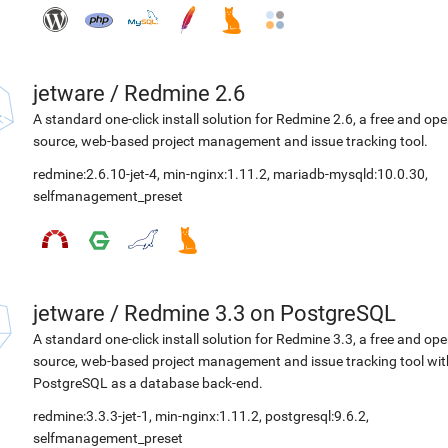
jetware
/
Redmine 2.6
A standard one-click install solution for Redmine 2.6, a free and op
source, web-based project management and issue tracking tool.
redmine:2.6.10-jet-4
,
min-nginx:1.11.2
,
mariadb-mysqld:10.0.30
,
selfmanagement_preset
jetware
/
Redmine 3.3 on PostgreSQL
A standard one-click install solution for Redmine 3.3, a free and op
source, web-based project management and issue tracking tool wit
PostgreSQL as a database back-end.
redmine:3.3.3-jet-1
,
min-nginx:1.11.2
,
postgresql:9.6.2
,
selfmanagement_preset