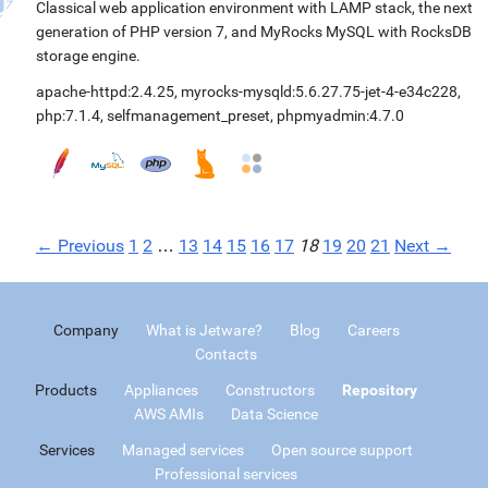
Classical web application environment with LAMP stack, the next
generation of PHP version 7, and MyRocks MySQL with RocksDB
storage engine.
apache-httpd:2.4.25
,
myrocks-mysqld:5.6.27.75-jet-4-e34c228
,
php:7.1.4
,
selfmanagement_preset
,
phpmyadmin:4.7.0
← Previous
1
2
…
13
14
15
16
17
18
19
20
21
Next →
Company
What is Jetware?
Blog
Careers
Contacts
Products
Appliances
Constructors
Repository
AWS AMIs
Data Science
Services
Managed services
Open source support
Professional services