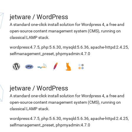
jetware
/
WordPress
A standard one-click install solution for Wordpress 4, a free and
open-source content management system (CMS), running on
classical LAMP stack.
wordpress:4.7.5
,
php:5.6.30
,
mysqld:5.6.36
,
apache-httpd:2.4.25
,
selfmanagement_preset
,
phpmyadmin:4.7.0
jetware
/
WordPress
A standard one-click install solution for Wordpress 4, a free and
open-source content management system (CMS), running on
classical LAMP stack.
wordpress:4.7.5
,
php:5.6.30
,
mysqld:5.6.36
,
apache-httpd:2.4.25
,
selfmanagement_preset
,
phpmyadmin:4.7.0