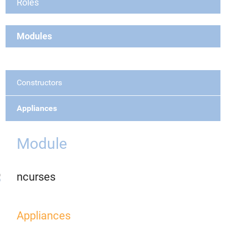
Roles
Modules
Constructors
Appliances
Module
ncurses
Appliances