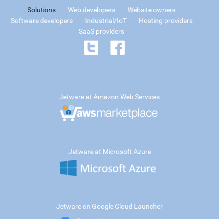
Solutions
Web developers
Website owners
Software developers
Industrial/IoT
Hosting providers
SaaS providers
Jetware at Amazon Web Services
Jetware at Microsoft Azure
Jetware on Google Cloud Launcher