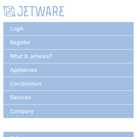
Login
Register
What is Jetware?
Appliances
Constructors
Services
Company