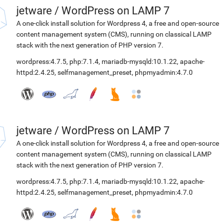
jetware
/
WordPress on LAMP 7
A one-click install solution for Wordpress 4, a free and open-source
content management system (CMS), running on classical LAMP
stack with the next generation of PHP version 7.
wordpress:4.7.5
,
php:7.1.4
,
mariadb-mysqld:10.1.22
,
apache-
httpd:2.4.25
,
selfmanagement_preset
,
phpmyadmin:4.7.0
jetware
/
WordPress on LAMP 7
A one-click install solution for Wordpress 4, a free and open-source
content management system (CMS), running on classical LAMP
stack with the next generation of PHP version 7.
wordpress:4.7.5
,
php:7.1.4
,
mariadb-mysqld:10.1.22
,
apache-
httpd:2.4.25
,
selfmanagement_preset
,
phpmyadmin:4.7.0