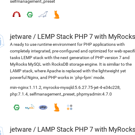
selfmanagement_preset
jetware
/
LEMP Stack PHP 7 with MyRock
A ready to use runtime environment for PHP applications with
completely integrated, pre-configured and optimized for web-specif
tasks LEMP stack with the next generation of PHP version 7 and
MyRocks MySQL with RocksDB storage engine. It is similiar to the
LAMP stack, where Apache is replaced with the lightweight yet
powerful Nginx, and PHP works in `php-fpm` mode.
min-nginx:1.11.2
,
myrocks-mysqld:5.6.27.75-jet-4-e34c228
,
php:7.1.4
,
selfmanagement_preset
,
phpmyadmin:4.7.0
jetware
/
LAMP Stack PHP 7 with MyRock