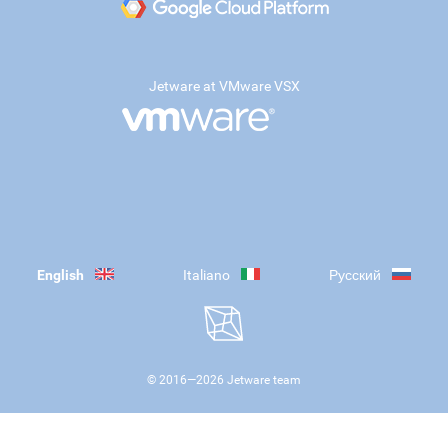
Jetware at VMware VSX
English
Italiano
Русский
© 2016—
2026
Jetware team