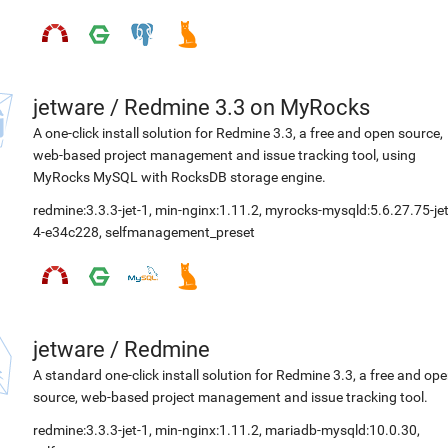
jetware
/
Redmine 3.3 on MyRocks
A one-click install solution for Redmine 3.3, a free and open source,
web-based project management and issue tracking tool, using
MyRocks MySQL with RocksDB storage engine.
redmine:3.3.3-jet-1
,
min-nginx:1.11.2
,
myrocks-mysqld:5.6.27.75-jet
4-e34c228
,
selfmanagement_preset
jetware
/
Redmine
A standard one-click install solution for Redmine 3.3, a free and op
source, web-based project management and issue tracking tool.
redmine:3.3.3-jet-1
,
min-nginx:1.11.2
,
mariadb-mysqld:10.0.30
,