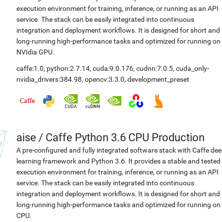
execution environment for training, inference, or running as an API
service. The stack can be easily integrated into continuous
integration and deployment workflows. It is designed for short and
long-running high-performance tasks and optimized for running on
NVIdia GPU.
caffe:1.0
,
python:2.7.14
,
cuda:9.0.176
,
cudnn:7.0.5
,
cuda_only-
nvidia_drivers:384.98
,
opencv:3.3.0
,
development_preset
aise
/
Caffe Python 3.6 CPU Production
A pre-configured and fully integrated software stack with Caffe de
learning framework and Python 3.6. It provides a stable and tested
execution environment for training, inference, or running as an API
service. The stack can be easily integrated into continuous
integration and deployment workflows. It is designed for short and
long-running high-performance tasks and optimized for running on
CPU.