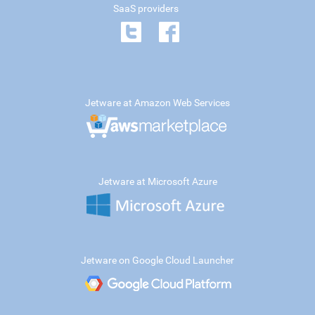
SaaS providers
Jetware at Amazon Web Services
Jetware at Microsoft Azure
Jetware on Google Cloud Launcher