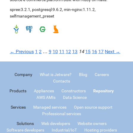
spree:3.2.1
,
postgresql:9.6.2
,
min-nginx:1.11.2
,
selfmanagement_preset
← Previous
1
2
…
9
10
11
12
13
14
15
16
17
Next →
Company
What is Jetware?
Blog
Careers
Contacts
Products
Appliances
Constructors
Repository
AWS AMIs
Data Science
Services
Managed services
Open source support
Professional services
Solutions
Web developers
Website owners
Software developers
Industrial/IoT
Hosting providers