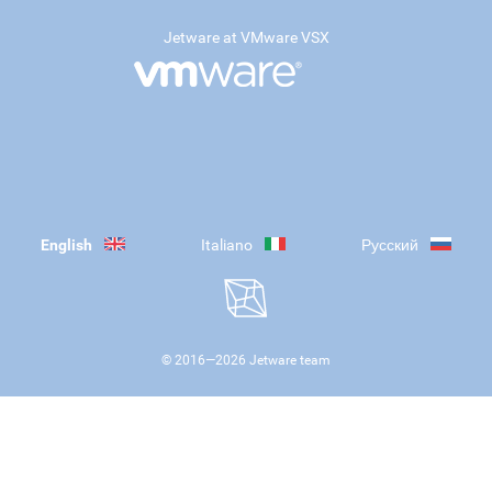
Jetware at VMware VSX
English
Italiano
Русский
© 2016—
2026
Jetware team