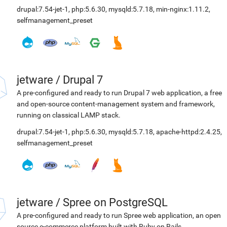
drupal:7.54-jet-1
,
php:5.6.30
,
mysqld:5.7.18
,
min-nginx:1.11.2
,
selfmanagement_preset
jetware
/
Drupal 7
A pre-configured and ready to run Drupal 7 web application, a free
and open-source content-management system and framework,
running on classical LAMP stack.
drupal:7.54-jet-1
,
php:5.6.30
,
mysqld:5.7.18
,
apache-httpd:2.4.25
,
selfmanagement_preset
jetware
/
Spree on PostgreSQL
A pre-configured and ready to run Spree web application, an open
source e-commerce platform built with Ruby on Rails.