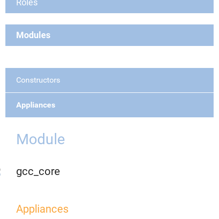
Roles
Modules
Constructors
Appliances
Module
gcc_core
Appliances