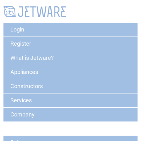
Login
Register
What is Jetware?
Appliances
Constructors
Services
Company