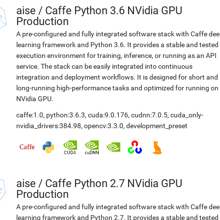
aise
/
Caffe Python 3.6 NVidia GPU
Production
A pre-configured and fully integrated software stack with Caffe de
learning framework and Python 3.6. It provides a stable and tested
execution environment for training, inference, or running as an API
service. The stack can be easily integrated into continuous
integration and deployment workflows. It is designed for short and
long-running high-performance tasks and optimized for running on
NVidia GPU.
caffe:1.0
,
python:3.6.3
,
cuda:9.0.176
,
cudnn:7.0.5
,
cuda_only-
nvidia_drivers:384.98
,
opencv:3.3.0
,
development_preset
aise
/
Caffe Python 2.7 NVidia GPU
Production
A pre-configured and fully integrated software stack with Caffe de
learning framework and Python 2.7. It provides a stable and tested