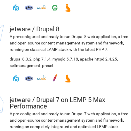
jetware
/
Drupal 8
A pre-configured and ready to run Drupal 8 web application, a free
and open-source content-management system and framework,
running on classical LAMP stack with the latest PHP 7.
drupal:8.3.2
,
php:7.1.4
,
mysqld:5.7.18
,
apache-httpd:2.4.25
,
selfmanagement_preset
jetware
/
Drupal 7 on LEMP 5 Max
Performance
A pre-configured and ready to run Drupal 7 web application, a free
and open-source content-management system and framework,
running on completely integrated and optimized LEMP stack.