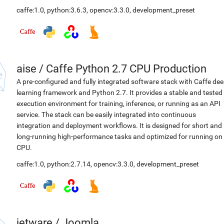
caffe:1.0
,
python:3.6.3
,
opencv:3.3.0
,
development_preset
aise
/
Caffe Python 2.7 CPU Production
A pre-configured and fully integrated software stack with Caffe de
learning framework and Python 2.7. It provides a stable and tested
execution environment for training, inference, or running as an API
service. The stack can be easily integrated into continuous
integration and deployment workflows. It is designed for short and
long-running high-performance tasks and optimized for running on
CPU.
caffe:1.0
,
python:2.7.14
,
opencv:3.3.0
,
development_preset
jetware
/
Joomla