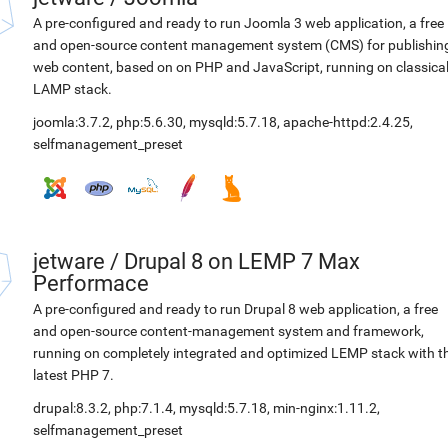
A pre-configured and ready to run Joomla 3 web application, a free
and open-source content management system (CMS) for publishin
web content, based on on PHP and JavaScript, running on classica
LAMP stack.
joomla:3.7.2
,
php:5.6.30
,
mysqld:5.7.18
,
apache-httpd:2.4.25
,
selfmanagement_preset
jetware
/
Drupal 8 on LEMP 7 Max
Performace
A pre-configured and ready to run Drupal 8 web application, a free
and open-source content-management system and framework,
running on completely integrated and optimized LEMP stack with t
latest PHP 7.
drupal:8.3.2
,
php:7.1.4
,
mysqld:5.7.18
,
min-nginx:1.11.2
,
selfmanagement_preset