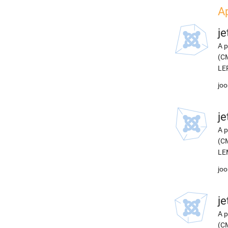
Ap
j
A p
(CM
LEP
joo
j
A p
(CM
LEM
joo
j
A p
(CM