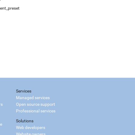
ment_preset
Services
Managed services
rs
Open source support
Professional services
Solutions
ce
Web developers
Website owners