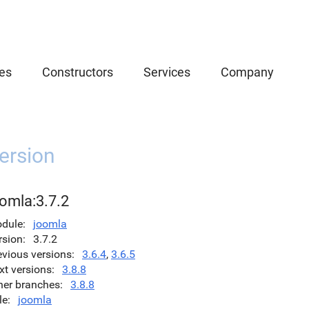
es
Constructors
Services
Company
ersion
omla:3.7.2
dule
joomla
rsion
3.7.2
evious versions
3.6.4
,
3.6.5
xt versions
3.8.8
her branches
3.8.8
le
joomla