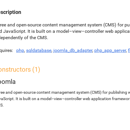
scription
free and open-source content management system (CMS) for pu
d JavaScript. It is built on a model–view–controller web applic
dependently of the CMS.
quires
php
,
sqldatabase
,
joomla_db_adapter
,
php_app_server
,
f
nstructors (1)
oomla
ree and open-source content management system (CMS) for publishing 
aScript. It is built on a model–view–controller web application framewor
S.