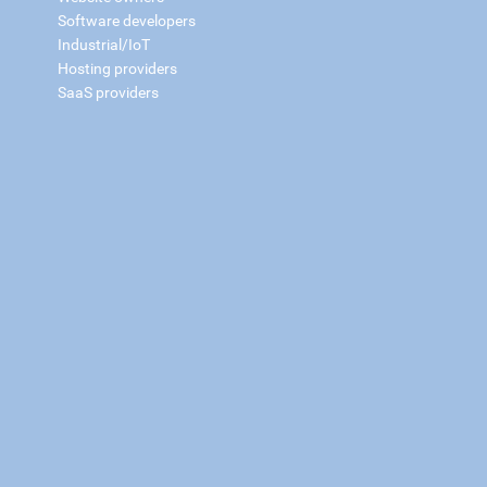
Software developers
Industrial/IoT
Hosting providers
SaaS providers