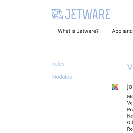
What is Jetware?
Applianc
Roles
V
Modules
jo
Mo
Ve
Pr
Ne
Ot
Ro