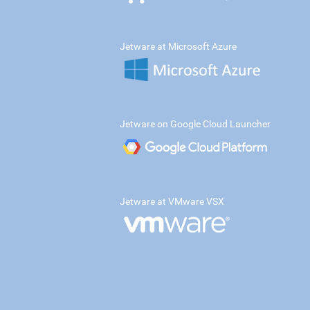
Jetware at Microsoft Azure
Jetware on Google Cloud Launcher
Jetware at VMware VSX