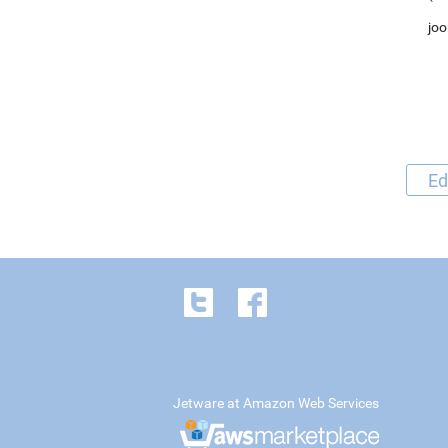
joo
Ed
Jetware at Amazon Web Services