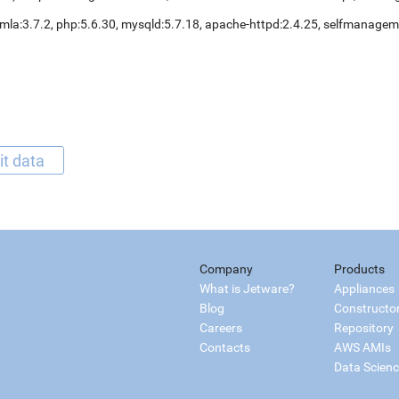
mla:3.7.2, php:5.6.30, mysqld:5.7.18, apache-httpd:2.4.25, selfmanage
it data
Company
Products
What is Jetware?
Appliances
Blog
Constructo
Careers
Repository
Contacts
AWS AMIs
Data Scien