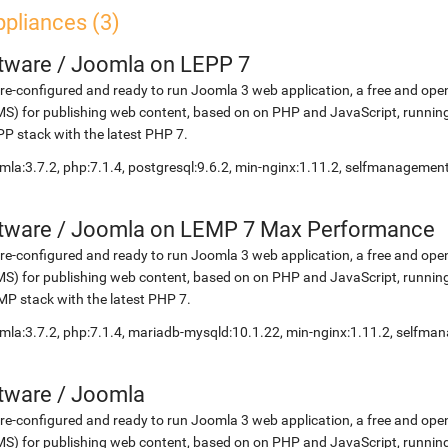
pliances (3)
etware
/
Joomla on LEPP 7
re-configured and ready to run Joomla 3 web application, a free and 
S) for publishing web content, based on on PHP and JavaScript, running
P stack with the latest PHP 7.
mla:3.7.2, php:7.1.4, postgresql:9.6.2, min-nginx:1.11.2, selfmanagemen
etware
/
Joomla on LEMP 7 Max Performance
re-configured and ready to run Joomla 3 web application, a free and 
S) for publishing web content, based on on PHP and JavaScript, running
P stack with the latest PHP 7.
mla:3.7.2, php:7.1.4, mariadb-mysqld:10.1.22, min-nginx:1.11.2, selfm
etware
/
Joomla
re-configured and ready to run Joomla 3 web application, a free and 
S) for publishing web content, based on on PHP and JavaScript, running