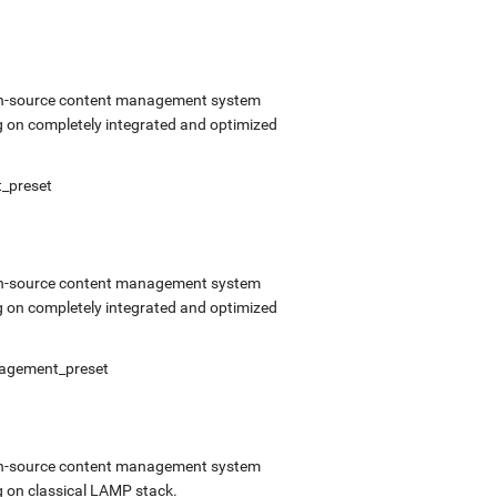
open-source content management system
 on completely integrated and optimized
t_preset
open-source content management system
 on completely integrated and optimized
anagement_preset
open-source content management system
 on classical LAMP stack.