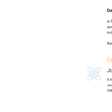
De
A 
an
in
Re
Co
J
A f
Jav
CM