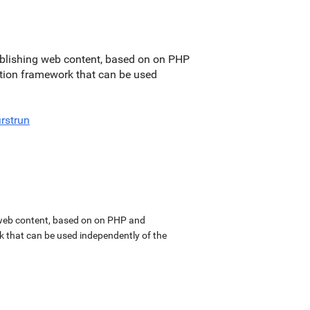
blishing web content, based on on PHP
ation framework that can be used
irstrun
web content, based on on PHP and
k that can be used independently of the