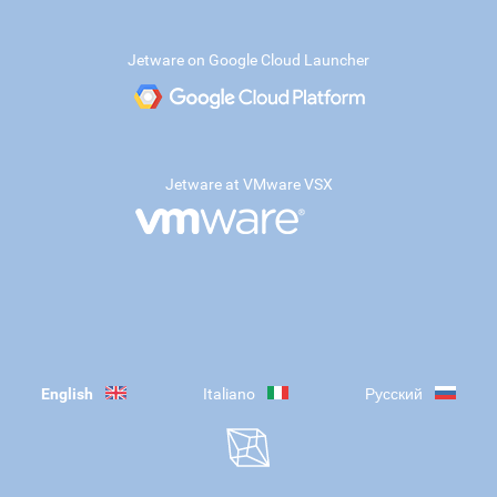
Jetware on Google Cloud Launcher
Jetware at VMware VSX
English
Italiano
Русский