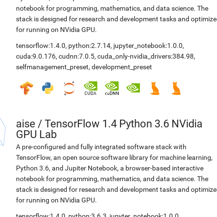
notebook for programming, mathematics, and data science. The
stack is designed for research and development tasks and optimiz
for running on NVidia GPU.
tensorflow:1.4.0
,
python:2.7.14
,
jupyter_notebook:1.0.0
,
cuda:9.0.176
,
cudnn:7.0.5
,
cuda_only-nvidia_drivers:384.98
,
selfmanagement_preset
,
development_preset
aise
/
TensorFlow 1.4 Python 3.6 NVidia
GPU Lab
A pre-configured and fully integrated software stack with
TensorFlow, an open source software library for machine learning,
Python 3.6, and Jupiter Notebook, a browser-based interactive
notebook for programming, mathematics, and data science. The
stack is designed for research and development tasks and optimiz
for running on NVidia GPU.
tensorflow:1.4.0
,
python:3.6.3
,
jupyter_notebook:1.0.0
,