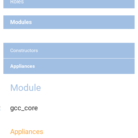
Roles
Modules
Constructors
Appliances
Module
gcc_core
Appliances