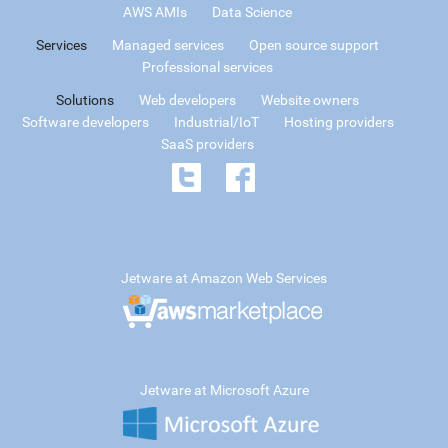
AWS AMIs
Data Science
Services
Managed services
Open source support
Professional services
Solutions
Web developers
Website owners
Software developers
Industrial/IoT
Hosting providers
SaaS providers
Jetware at Amazon Web Services
Jetware at Microsoft Azure