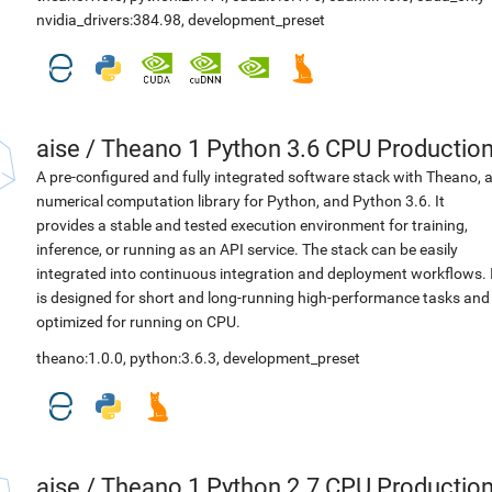
nvidia_drivers:384.98
,
development_preset
aise
/
Theano 1 Python 3.6 CPU Productio
A pre-configured and fully integrated software stack with Theano, 
numerical computation library for Python, and Python 3.6. It
provides a stable and tested execution environment for training,
inference, or running as an API service. The stack can be easily
integrated into continuous integration and deployment workflows. 
is designed for short and long-running high-performance tasks and
optimized for running on CPU.
theano:1.0.0
,
python:3.6.3
,
development_preset
aise
/
Theano 1 Python 2.7 CPU Productio