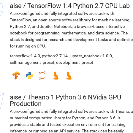
aise
/
TensorFlow 1.4 Python 2.7 CPU Lab
A pre-configured and fully integrated software stack with
TensorFlow, an open source software library for machine learning,
Python 2.7, and Jupiter Notebook, a browser-based interactive
notebook for programming, mathematics, and data science. The
stack is designed for research and development tasks and optimiz
for running on CPU.
tensorflow:1.4.0
,
python:2.7.14
,
jupyter_notebook:1.0.0
,
selfmanagement_preset
,
development_preset
aise
/
Theano 1 Python 3.6 NVidia GPU
Production
A pre-configured and fully integrated software stack with Theano, 
numerical computation library for Python, and Python 3.6. It
provides a stable and tested execution environment for training,
inference, or running as an API service. The stack can be easily