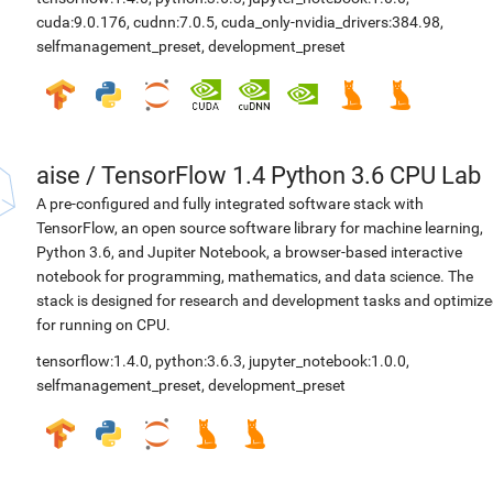
cuda:9.0.176
,
cudnn:7.0.5
,
cuda_only-nvidia_drivers:384.98
,
selfmanagement_preset
,
development_preset
aise
/
TensorFlow 1.4 Python 3.6 CPU Lab
A pre-configured and fully integrated software stack with
TensorFlow, an open source software library for machine learning,
Python 3.6, and Jupiter Notebook, a browser-based interactive
notebook for programming, mathematics, and data science. The
stack is designed for research and development tasks and optimiz
for running on CPU.
tensorflow:1.4.0
,
python:3.6.3
,
jupyter_notebook:1.0.0
,
selfmanagement_preset
,
development_preset