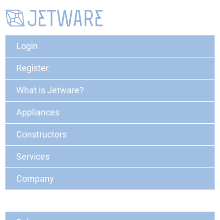
Login
Register
What is Jetware?
Appliances
Constructors
Services
Company