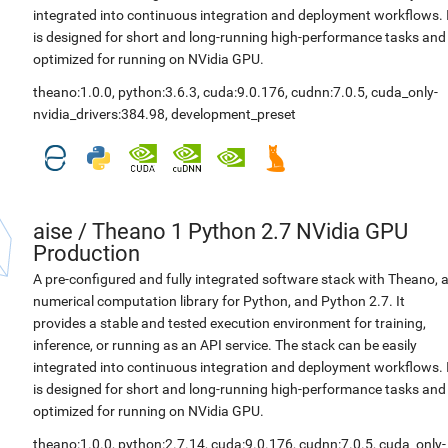
integrated into continuous integration and deployment workflows. 
is designed for short and long-running high-performance tasks and
optimized for running on NVidia GPU.
theano:1.0.0
,
python:3.6.3
,
cuda:9.0.176
,
cudnn:7.0.5
,
cuda_only-
nvidia_drivers:384.98
,
development_preset
aise
/
Theano 1 Python 2.7 NVidia GPU
Production
A pre-configured and fully integrated software stack with Theano, 
numerical computation library for Python, and Python 2.7. It
provides a stable and tested execution environment for training,
inference, or running as an API service. The stack can be easily
integrated into continuous integration and deployment workflows. 
is designed for short and long-running high-performance tasks and
optimized for running on NVidia GPU.
theano:1.0.0
,
python:2.7.14
,
cuda:9.0.176
,
cudnn:7.0.5
,
cuda_only-