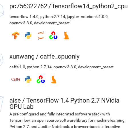
pc756322762
/
tensorflow14_python2_cpu
tensorflow:1.4.0
,
python:2.7.14
,
jupyter_notebook:1.0.0
,
opencv:3.3.0
,
development_preset
xunwang
/
caffe_cpuonly
caffe:1.0
,
python:2.7.14
,
opencv:3.3.0
,
development_preset
aise
/
TensorFlow 1.4 Python 2.7 NVidia
GPU Lab
A pre-configured and fully integrated software stack with
TensorFlow, an open source software library for machine learning,
Python 2.7, and Jupiter Notebook, a browser-based interactive