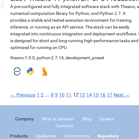
A pre-configured and fully integrated software stack with Theano, 
numerical computation library for Python, and Python 2.7. It
provides a stable and tested execution environment for training,
inference, or running as an API service. The stack can be easily
integrated into continuous integration and deployment workflows. 
is designed for short and long-running high-performance tasks and
optimized for running on CPU.
theano:1.0.0
,
python:2.7.14
,
development_preset
← Previous
1
2
…
8
9
10
11
12
13
14
15
16
17
Next →
Company
What is Jetware?
Blog
Careers
Contacts
Products
Appliances
Constructors
Repository