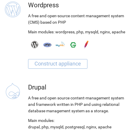
Wordpress
A free and open-source content management system
(CMS) based on PHP
Main modules:
wordpress
,
php
,
mysqld
,
nginx
,
apache
Drupal
A free and open source content-management system
and framework written in PHP and using relational
database management system as a storage.
Main modules:
drupal
,
php
,
mysqld
,
postgresql
,
nginx
,
apache