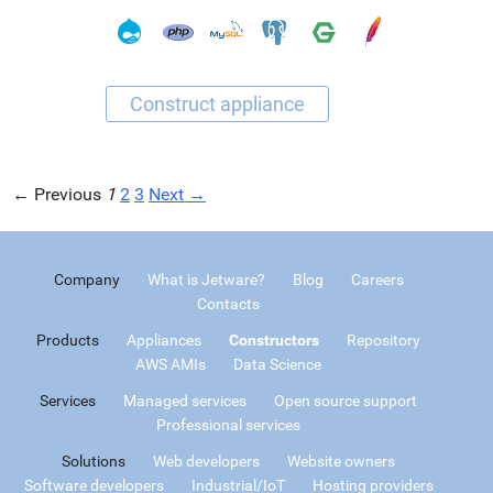
← Previous
1
2
3
Next →
Company
What is Jetware?
Blog
Careers
Contacts
Products
Appliances
Constructors
Repository
AWS AMIs
Data Science
Services
Managed services
Open source support
Professional services
Solutions
Web developers
Website owners
Software developers
Industrial/IoT
Hosting providers