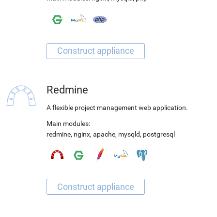
Redmine
A flexible project management web application.
Main modules:
redmine
,
nginx
,
apache
,
mysqld
,
postgresql