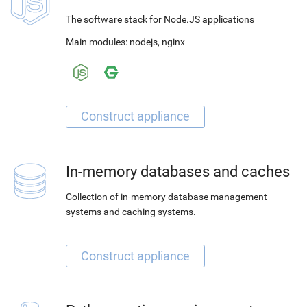
The software stack for Node.JS applications
Main modules:
nodejs
,
nginx
In-memory databases and caches
Collection of in-memory database management
systems and caching systems.