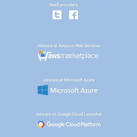
SaaS providers
Jetware at Amazon Web Services
Jetware at Microsoft Azure
Jetware on Google Cloud Launcher