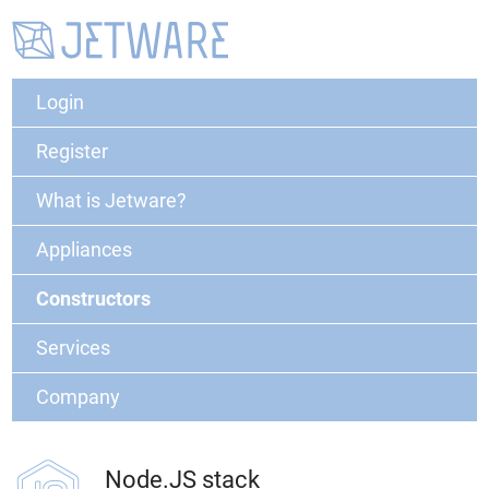
Login
Register
What is Jetware?
Appliances
Constructors
Services
Company
Node.JS stack