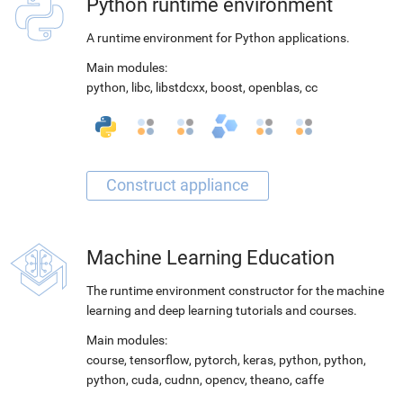
Python runtime environment
A runtime environment for Python applications.
Main modules:
python
,
libc
,
libstdcxx
,
boost
,
openblas
,
cc
Machine Learning Education
The runtime environment constructor for the machine
learning and deep learning tutorials and courses.
Main modules:
course
,
tensorflow
,
pytorch
,
keras
,
python
,
python
,
python
,
cuda
,
cudnn
,
opencv
,
theano
,
caffe