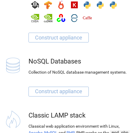
NoSQL Databases
Collection of NoSQL database management systems.
Classic LAMP stack
Classical web application environment with Linux,
Apache
,
MySQL
and
PHP
. PHP works as the
mod_php