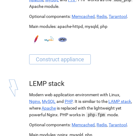
Apache module.
Optional components:
Memcached
,
Redis
,
Tarantool
.
Main modules:
apache-httpd
,
mysqld
,
php
LEMP stack
Modern web application environment with Linux,
Nginx
,
MySQL
and
PHP
. It is similiar to the
LAMP stack
,
where
Apache
is replaced with the lightweight yet
powerful Nginx. PHP works in
php-fpm
mode.
Optional components:
Memcached
,
Redis
,
Tarantool
.
Main modules:
nginx
,
mysqld
,
php