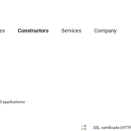
es
Constructors
Services
Company
S applications
SSL certificate (HTT