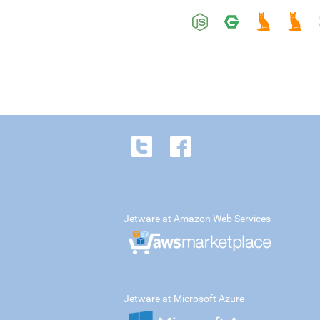
Jetware at Amazon Web Services
Jetware at Microsoft Azure