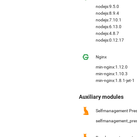
nodejs:9.5.0
nodejs:8.9.4
nodejs:7.10.1
nodejs:6.13.0
nodejs:4.8.7
nodejs:0.12.17
Nginx
min-nginx:1.12.0
min-nginx:1.10.3
min-nginx:1.8.1-jet-1
Auxiliary modules
Selfmanagement Pres
selfmanagement_pre