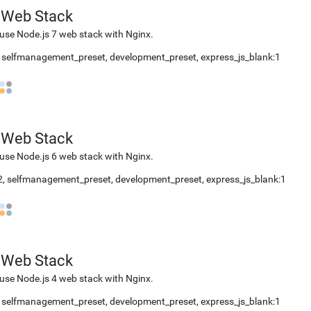
 Web Stack
use Node.js 7 web stack with Nginx.
2, selfmanagement_preset, development_preset, express_js_blank:1
 Web Stack
use Node.js 6 web stack with Nginx.
.2, selfmanagement_preset, development_preset, express_js_blank:1
 Web Stack
use Node.js 4 web stack with Nginx.
2, selfmanagement_preset, development_preset, express_js_blank:1