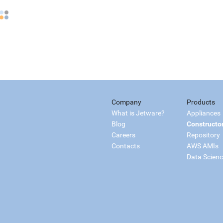
Company
Products
What is Jetware?
Appliances
Blog
Constructo
Careers
Repository
Contacts
AWS AMIs
Data Scien