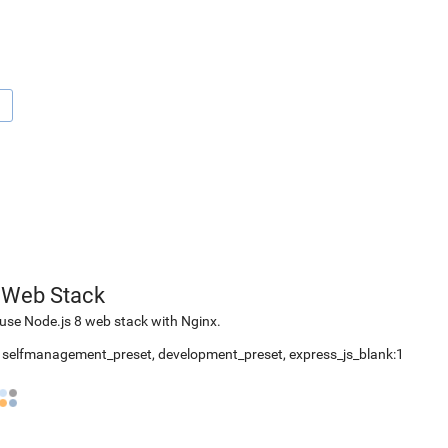
1
 Web Stack
use Node.js 8 web stack with Nginx.
2, selfmanagement_preset, development_preset, express_js_blank:1