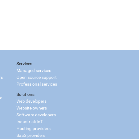
Services
Managed services
rs
Open source support
Professional services
Solutions
ce
Web developers
Website owners
Software developers
Industrial/IoT
Hosting providers
SaaS providers