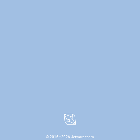
© 2016—
2026
Jetware team