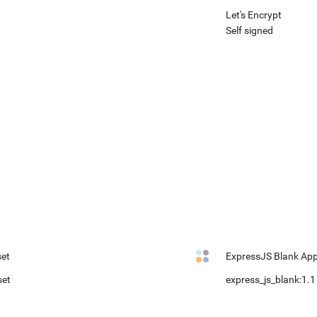
Let's Encrypt
Self signed
et
ExpressJS Blank Ap
set
express_js_blank:1.1