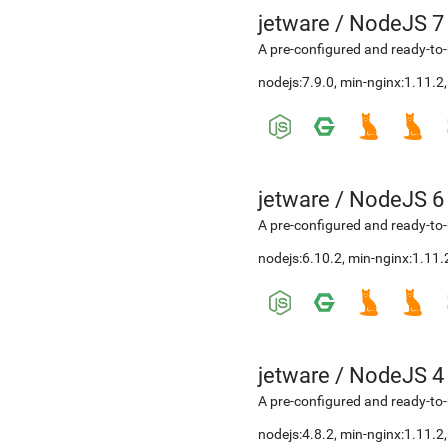
jetware
/
NodeJS 7
A pre-configured and ready-to-
nodejs:7.9.0, min-nginx:1.11.
jetware
/
NodeJS 6
A pre-configured and ready-to-
nodejs:6.10.2, min-nginx:1.11
jetware
/
NodeJS 4
A pre-configured and ready-to-
nodejs:4.8.2, min-nginx:1.11.