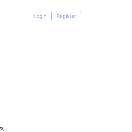
Login
Register
PS)