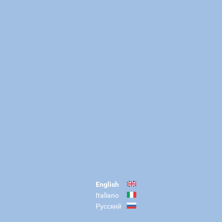
English
Italiano
Русский