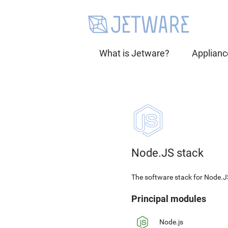
What is Jetware?
Applianc
Node.JS stack
The software stack for Node.J
Principal modules
Node.js