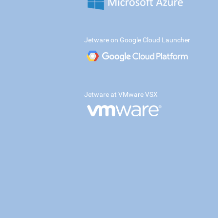
Jetware on Google Cloud Launcher
Jetware at VMware VSX