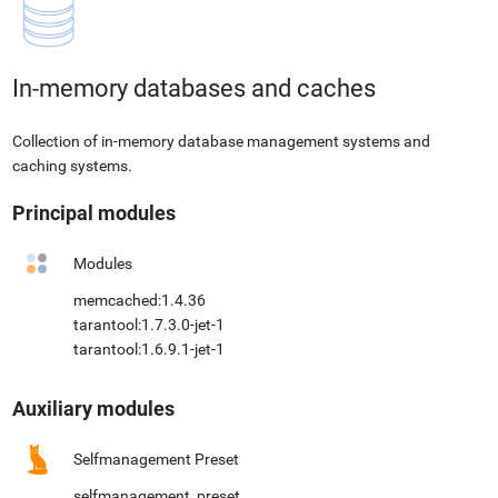
In-memory databases and caches
Collection of in-memory database management systems and
caching systems.
Principal modules
Modules
memcached:1.4.36
tarantool:1.7.3.0-jet-1
tarantool:1.6.9.1-jet-1
Auxiliary modules
Selfmanagement Preset
selfmanagement_preset