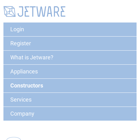
Login
Register
What is Jetware?
Appliances
Constructors
Services
Company