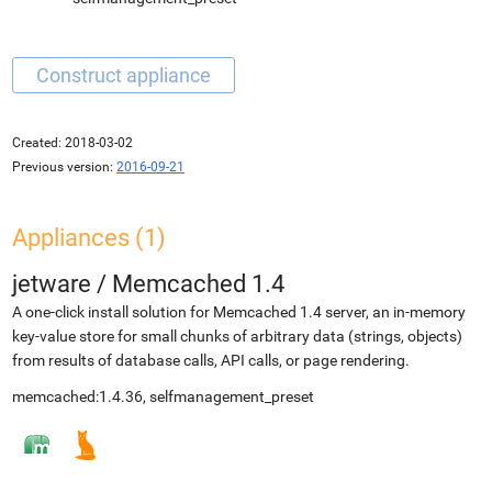
Created:
2018-03-02
Previous version:
2016-09-21
Appliances (1)
jetware
/
Memcached 1.4
A one-click install solution for Memcached 1.4 server, an in-memory
key-value store for small chunks of arbitrary data (strings, objects)
from results of database calls, API calls, or page rendering.
memcached:1.4.36, selfmanagement_preset