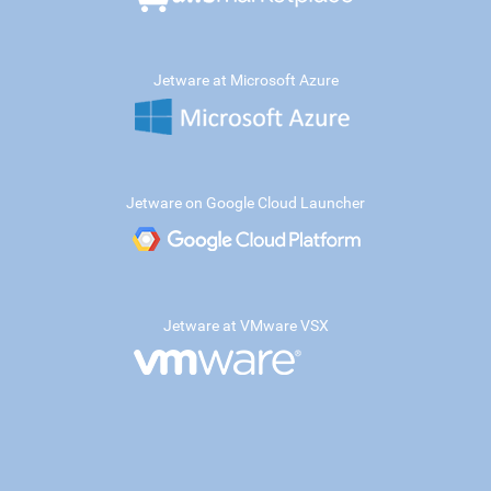
Jetware at Microsoft Azure
Jetware on Google Cloud Launcher
Jetware at VMware VSX