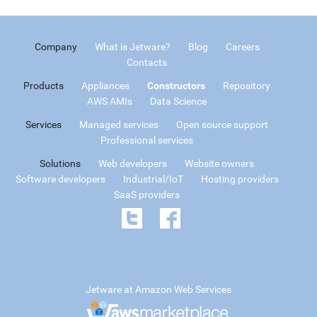
Company
What is Jetware?
Blog
Careers
Contacts
Products
Appliances
Constructors
Repository
AWS AMIs
Data Science
Services
Managed services
Open source support
Professional services
Solutions
Web developers
Website owners
Software developers
Industrial/IoT
Hosting providers
SaaS providers
Jetware at Amazon Web Services