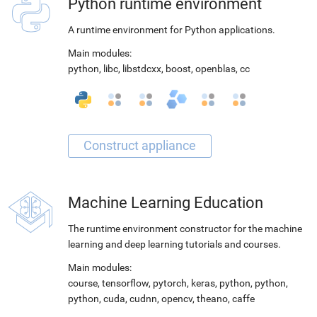
Python runtime environment
A runtime environment for Python applications.
Main modules:
python
,
libc
,
libstdcxx
,
boost
,
openblas
,
cc
Machine Learning Education
The runtime environment constructor for the machine
learning and deep learning tutorials and courses.
Main modules:
course
,
tensorflow
,
pytorch
,
keras
,
python
,
python
,
python
,
cuda
,
cudnn
,
opencv
,
theano
,
caffe