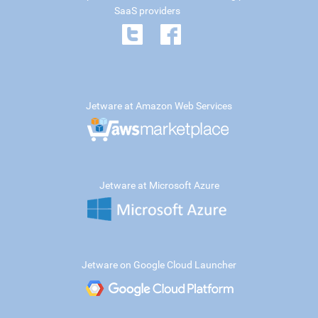
SaaS providers
Jetware at Amazon Web Services
Jetware at Microsoft Azure
Jetware on Google Cloud Launcher