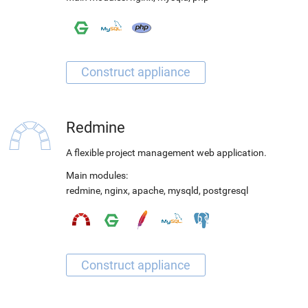
Redmine
A flexible project management web application.
Main modules:
redmine
,
nginx
,
apache
,
mysqld
,
postgresql