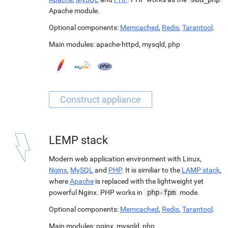
Apache module.
Optional components:
Memcached
,
Redis
,
Tarantool
.
Main modules:
apache-httpd
,
mysqld
,
php
LEMP stack
Modern web application environment with Linux,
Nginx
,
MySQL
and
PHP
. It is similiar to the
LAMP stack
,
where
Apache
is replaced with the lightweight yet
powerful Nginx. PHP works in
php-fpm
mode.
Optional components:
Memcached
,
Redis
,
Tarantool
.
Main modules:
nginx
,
mysqld
,
php