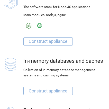
The software stack for Node.JS applications
Main modules:
nodejs
,
nginx
In-memory databases and caches
Collection of in-memory database management
systems and caching systems.