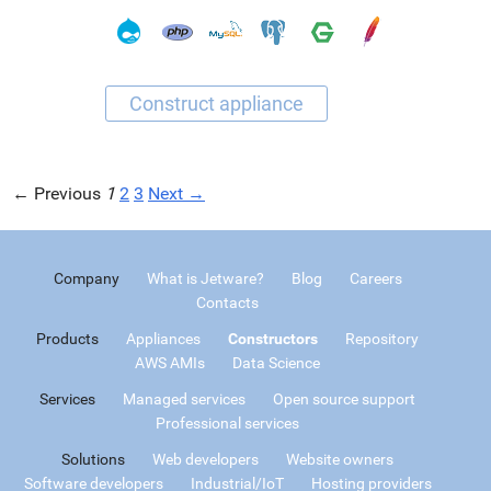
← Previous
1
2
3
Next →
Company
What is Jetware?
Blog
Careers
Contacts
Products
Appliances
Constructors
Repository
AWS AMIs
Data Science
Services
Managed services
Open source support
Professional services
Solutions
Web developers
Website owners
Software developers
Industrial/IoT
Hosting providers