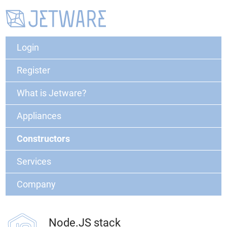
Login
Register
What is Jetware?
Appliances
Constructors
Services
Company
Node.JS stack