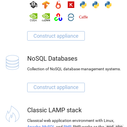
NoSQL Databases
Collection of NoSQL database management systems.
Classic LAMP stack
Classical web application environment with Linux,
Apache
,
MySQL
and
PHP
. PHP works as the
mod_php