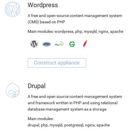
Wordpress
A free and open-source content management system
(CMS) based on PHP
Main modules:
wordpress
,
php
,
mysqld
,
nginx
,
apache
Drupal
A free and open source content-management system
and framework written in PHP and using relational
database management system as a storage.
Main modules:
drupal
,
php
,
mysqld
,
postgresql
,
nginx
,
apache