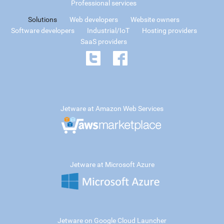
Professional services
Solutions
Web developers
Website owners
Software developers
Industrial/IoT
Hosting providers
SaaS providers
Jetware at Amazon Web Services
Jetware at Microsoft Azure
Jetware on Google Cloud Launcher