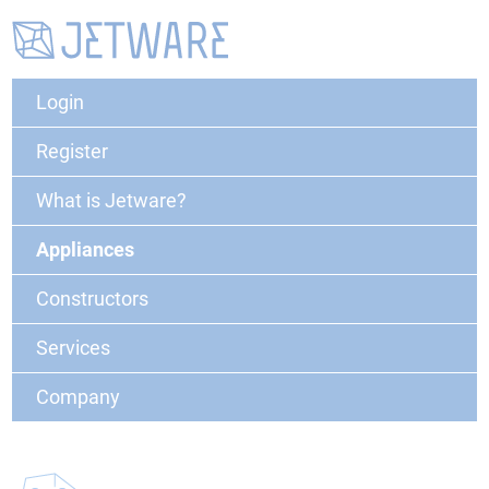
Login
Register
What is Jetware?
Appliances
Constructors
Services
Company