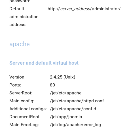
password:
Default
http://
server_address
/administrator/
administration
address:
apache
Server and default virtual host
Version:
2.4.25 (Unix)
Ports:
80
ServerRoot:
/jet/etc/apache
Main config:
/jet/etc/apache/httpd.conf
Additional configs:
/jet/etc/apache/conf.d
DocumentRoot:
/jet/app/joomla
Main ErrorLog:
/jet/log/apache/error_log