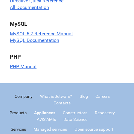
Directive Quick Reference
All Documentation
MySQL
MySQL 5.7 Reference Manual
MySQL Documentation
PHP
PHP Manual
Company
What is Jetware?
Blog
Careers
Contacts
Products
Appliances
Constructors
Repository
AWS AMIs
Data Science
Services
Managed services
Open source support