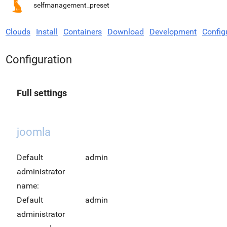
selfmanagement_preset
Clouds
Install
Containers
Download
Development
Config
Configuration
Full settings
joomla
Default
admin
administrator
name:
Default
admin
administrator