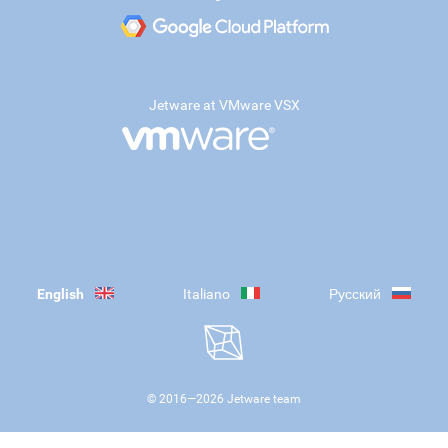
Jetware at VMware VSX
English
Italiano
Русский
© 2016—
2026
Jetware team