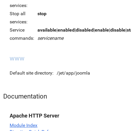
services:
Stop all
stop
services:
Service
available|enabled|disabled|enable|disable|sta
commands:
servicename
www
Default site directory:
/jet/app/joomla
Documentation
Apache HTTP Server
Module Index