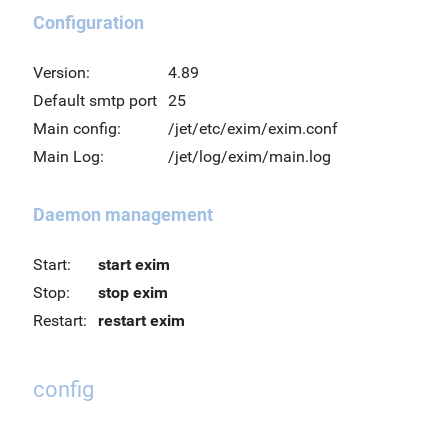
Configuration
Version:
4.89
Default smtp port
25
Main config:
/jet/etc/exim/exim.conf
Main Log:
/jet/log/exim/main.log
Daemon management
Start:
start exim
Stop:
stop exim
Restart:
restart exim
config