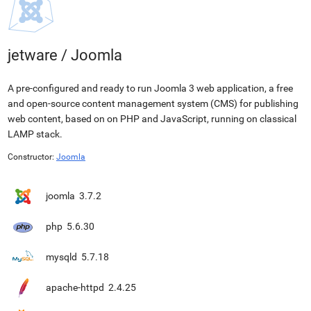
jetware
/
Joomla
A pre-configured and ready to run Joomla 3 web application, a free
and open-source content management system (CMS) for publishing
web content, based on on PHP and JavaScript, running on classical
LAMP stack.
Constructor:
Joomla
joomla
3.7.2
php
5.6.30
mysqld
5.7.18
apache-httpd
2.4.25