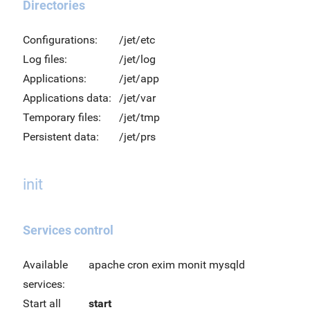
Directories
Configurations:
/jet/etc
Log files:
/jet/log
Applications:
/jet/app
Applications data:
/jet/var
Temporary files:
/jet/tmp
Persistent data:
/jet/prs
init
Services control
Available
apache cron exim monit mysqld
services:
Start all
start