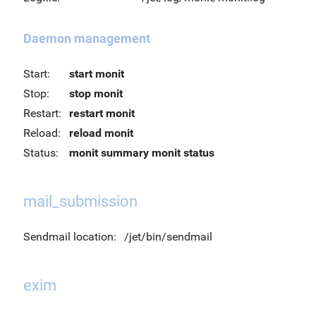
Daemon management
Start:
start monit
Stop:
stop monit
Restart:
restart monit
Reload:
reload monit
Status:
monit summary
monit status
mail_submission
Sendmail location:
/jet/bin/sendmail
exim