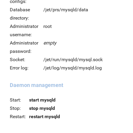
configs:
Database
/jet/prs/mysqld/data
directory:
Administrator
root
username:
Administrator
empty
password:
Socket:
/jet/run/mysqld/mysql.sock
Error log:
/jet/log/mysqld/mysqld.log
Daemon management
Start:
start mysqld
Stop:
stop mysqld
Restart:
restart mysqld