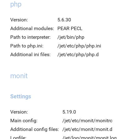
php
Version:
5.6.30
Additional modules:
PEAR PECL
Path to interpreter:
/jet/bin/php
Path to php.ini:
/jet/etc/php/php.ini
Additional ini files:
/jet/etc/php/php.d
monit
Settings
Version:
5.19.0
Main config:
/jet/etc/monit/monitrc
Additional config files:
/jet/etc/monit/monit.d
Logfile:
/jet/log/monit/monit.log