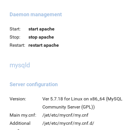
Daemon management
Start:
start apache
Stop:
stop apache
Restart:
restart apache
mysqld
Server configuration
Version:
Ver 5.7.18 for Linux on x86_64 (MySQL
Community Server (GPL))
Main my.cnf:
/jet/etc/mycnf/my.cnf
Additional
/jet/etc/mycnf/my.cnf.d/