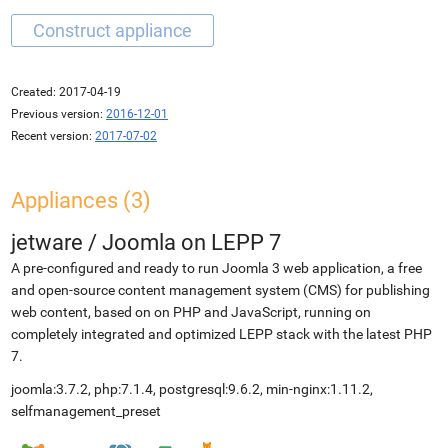
Created:
2017-04-19
Previous version:
2016-12-01
Recent version:
2017-07-02
Appliances (3)
jetware
/
Joomla on LEPP 7
A pre-configured and ready to run Joomla 3 web application, a free
and open-source content management system (CMS) for publishing
web content, based on on PHP and JavaScript, running on
completely integrated and optimized LEPP stack with the latest PHP
7.
joomla:3.7.2, php:7.1.4, postgresql:9.6.2, min-nginx:1.11.2,
selfmanagement_preset