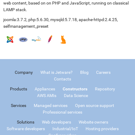
web content, based on on PHP and JavaScript, running on classical
LAMP stack.
joomla:3.7.2, php:5.6.30, mysqld:5.7.18, apache-httpd:2.4.25,
selfmanagement_preset
Company
What is Jetware?
Blog
Careers
Contacts
Products
Appliances
Constructors
Repository
AWS AMIs
Data Science
Services
Managed services
Open source support
Professional services
Solutions
Web developers
Website owners
Software developers
Industrial/IoT
Hosting providers