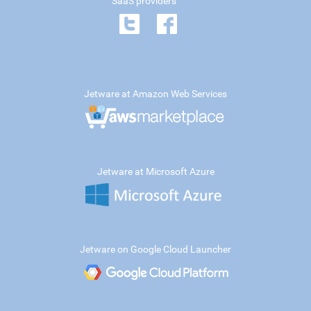
SaaS providers
Jetware at Amazon Web Services
Jetware at Microsoft Azure
Jetware on Google Cloud Launcher