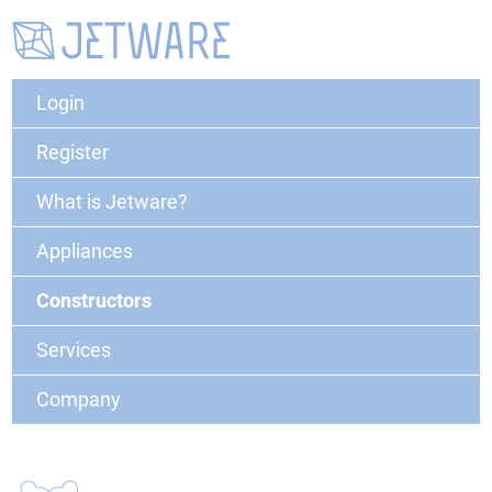
Login
Register
What is Jetware?
Appliances
Constructors
Services
Company