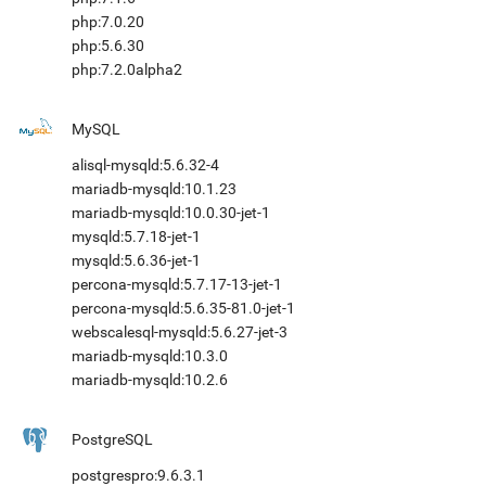
php:7.0.20
php:5.6.30
php:7.2.0alpha2
MySQL
alisql-mysqld:5.6.32-4
mariadb-mysqld:10.1.23
mariadb-mysqld:10.0.30-jet-1
mysqld:5.7.18-jet-1
mysqld:5.6.36-jet-1
percona-mysqld:5.7.17-13-jet-1
percona-mysqld:5.6.35-81.0-jet-1
webscalesql-mysqld:5.6.27-jet-3
mariadb-mysqld:10.3.0
mariadb-mysqld:10.2.6
PostgreSQL
postgrespro:9.6.3.1