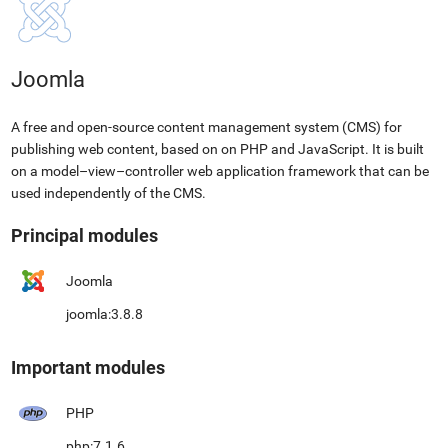
Joomla
A free and open-source content management system (CMS) for
publishing web content, based on on PHP and JavaScript. It is built
on a model–view–controller web application framework that can be
used independently of the CMS.
Principal modules
Joomla
joomla:3.8.8
Important modules
PHP
php:7.1.6