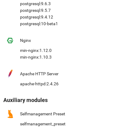
postgresql:9.6.3
postgresql:9.5.7
postgresql:9.4.12
postgresql:10-beta1
Nginx
min-nginx:1.12.0
min-nginx:1.10.3
Apache HTTP Server
apache-httpd:2.4.26
Auxiliary modules
Selfmanagement Preset
selfmanagement_preset