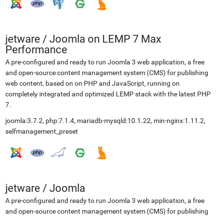
jetware
/
Joomla on LEMP 7 Max
Performance
A pre-configured and ready to run Joomla 3 web application, a free
and open-source content management system (CMS) for publishing
web content, based on on PHP and JavaScript, running on
completely integrated and optimized LEMP stack with the latest PHP
7.
joomla:3.7.2, php:7.1.4, mariadb-mysqld:10.1.22, min-nginx:1.11.2,
selfmanagement_preset
jetware
/
Joomla
A pre-configured and ready to run Joomla 3 web application, a free
and open-source content management system (CMS) for publishing