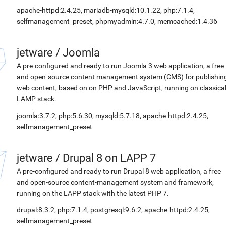
apache-httpd:2.4.25, mariadb-mysqld:10.1.22, php:7.1.4,
selfmanagement_preset, phpmyadmin:4.7.0, memcached:1.4.36
jetware
/
Joomla
A pre-configured and ready to run Joomla 3 web application, a free
and open-source content management system (CMS) for publishin
web content, based on on PHP and JavaScript, running on classica
LAMP stack.
joomla:3.7.2, php:5.6.30, mysqld:5.7.18, apache-httpd:2.4.25,
selfmanagement_preset
jetware
/
Drupal 8 on LAPP 7
A pre-configured and ready to run Drupal 8 web application, a free
and open-source content-management system and framework,
running on the LAPP stack with the latest PHP 7.
drupal:8.3.2, php:7.1.4, postgresql:9.6.2, apache-httpd:2.4.25,
selfmanagement_preset