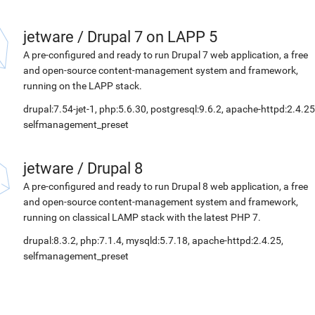
jetware
/
Drupal 7 on LAPP 5
A pre-configured and ready to run Drupal 7 web application, a free
and open-source content-management system and framework,
running on the LAPP stack.
drupal:7.54-jet-1, php:5.6.30, postgresql:9.6.2, apache-httpd:2.4.25
selfmanagement_preset
jetware
/
Drupal 8
A pre-configured and ready to run Drupal 8 web application, a free
and open-source content-management system and framework,
running on classical LAMP stack with the latest PHP 7.
drupal:8.3.2, php:7.1.4, mysqld:5.7.18, apache-httpd:2.4.25,
selfmanagement_preset