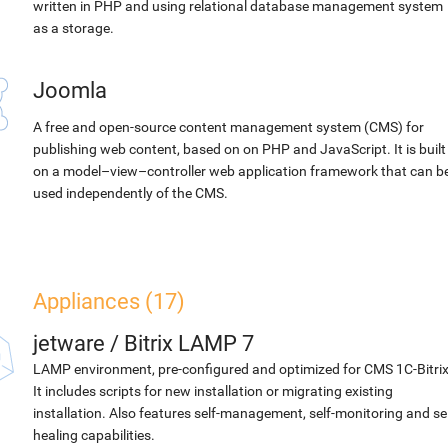
written in PHP and using relational database management system
as a storage.
Joomla
A free and open-source content management system (CMS) for
publishing web content, based on on PHP and JavaScript. It is built
on a model–view–controller web application framework that can b
used independently of the CMS.
Appliances (17)
jetware
/
Bitrix LAMP 7
LAMP environment, pre-configured and optimized for CMS 1C-Bitrix
It includes scripts for new installation or migrating existing
installation. Also features self-management, self-monitoring and sel
healing capabilities.