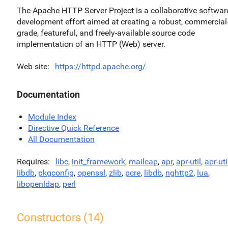
The Apache HTTP Server Project is a collaborative softwar
development effort aimed at creating a robust, commercial
grade, featureful, and freely-available source code
implementation of an HTTP (Web) server.
Web site
https://httpd.apache.org/
Documentation
Module Index
Directive Quick Reference
All Documentation
Requires
libc
,
init_framework
,
mailcap
,
apr
,
apr-util
,
apr-uti
libdb
,
pkgconfig
,
openssl
,
zlib
,
pcre
,
libdb
,
nghttp2
,
lua
,
libopenldap
,
perl
Constructors (14)