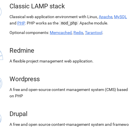
Classic LAMP stack
Classical web application environment with Linux,
Apache
,
MySQL
and
PHP
. PHP works as the
mod_php
Apache module.
Optional components:
Memcached
,
Redis
,
Tarantool
.
Redmine
A flexible project management web application.
Wordpress
A free and open-source content management system (CMS) based
on PHP
Drupal
A free and open source content-management system and framewo