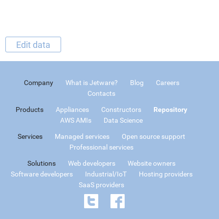
Edit data
Company
What is Jetware?
Blog
Careers
Contacts
Products
Appliances
Constructors
Repository
AWS AMIs
Data Science
Services
Managed services
Open source support
Professional services
Solutions
Web developers
Website owners
Software developers
Industrial/IoT
Hosting providers
SaaS providers