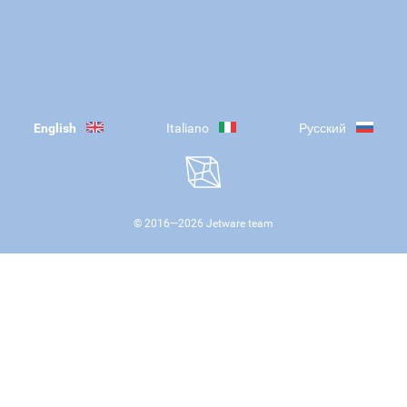
English
Italiano
Русский
© 2016—
2026
Jetware team