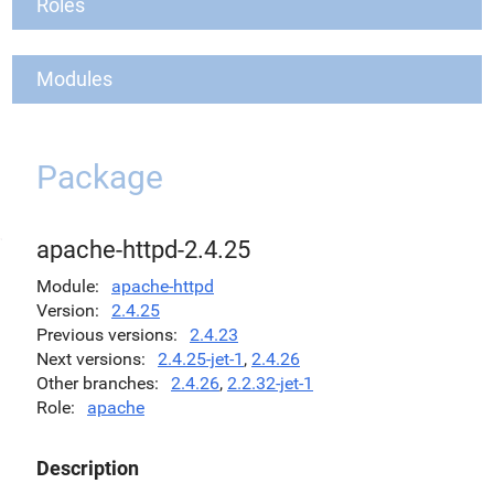
Roles
Modules
Package
apache-httpd-2.4.25
Module
apache-httpd
Version
2.4.25
Previous versions
2.4.23
Next versions
2.4.25-jet-1
,
2.4.26
Other branches
2.4.26
,
2.2.32-jet-1
Role
apache
Description