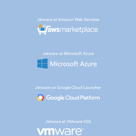
Jetware at Amazon Web Services
Jetware at Microsoft Azure
Jetware on Google Cloud Launcher
Jetware at VMware VSX