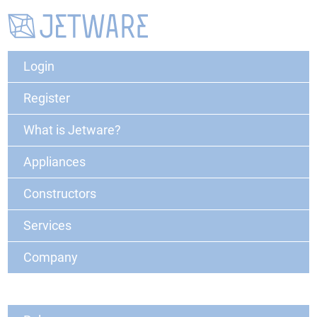
Login
Register
What is Jetware?
Appliances
Constructors
Services
Company