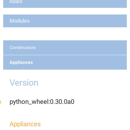
Roles
Modules
Constructors
Appliances
Version
python_wheel:0.30.0a0
Appliances