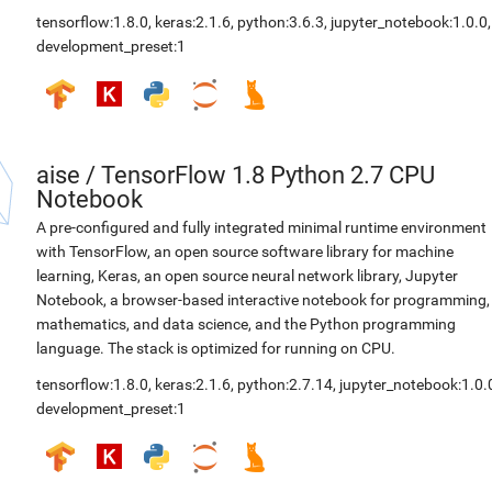
tensorflow:1.8.0
,
keras:2.1.6
,
python:3.6.3
,
jupyter_notebook:1.0.0
,
development_preset:1
aise
/
TensorFlow 1.8 Python 2.7 CPU
Notebook
A pre-configured and fully integrated minimal runtime environment
with TensorFlow, an open source software library for machine
learning, Keras, an open source neural network library, Jupyter
Notebook, a browser-based interactive notebook for programming,
mathematics, and data science, and the Python programming
language. The stack is optimized for running on CPU.
tensorflow:1.8.0
,
keras:2.1.6
,
python:2.7.14
,
jupyter_notebook:1.0.
development_preset:1