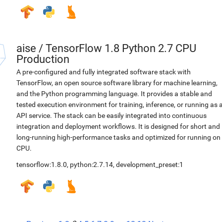
aise
/
TensorFlow 1.8 Python 2.7 CPU
Production
A pre-configured and fully integrated software stack with
TensorFlow, an open source software library for machine learning,
and the Python programming language. It provides a stable and
tested execution environment for training, inference, or running as 
API service. The stack can be easily integrated into continuous
integration and deployment workflows. It is designed for short and
long-running high-performance tasks and optimized for running on
CPU.
tensorflow:1.8.0
,
python:2.7.14
,
development_preset:1