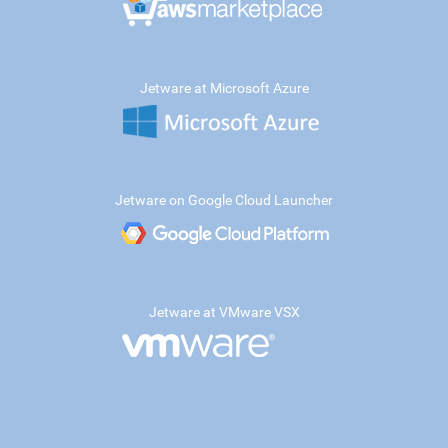
Jetware at Microsoft Azure
Jetware on Google Cloud Launcher
Jetware at VMware VSX