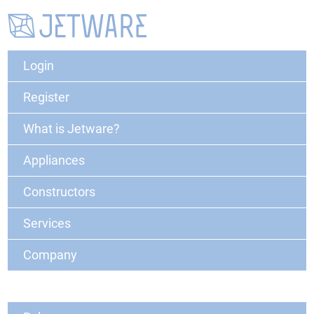
Login
Register
What is Jetware?
Appliances
Constructors
Services
Company