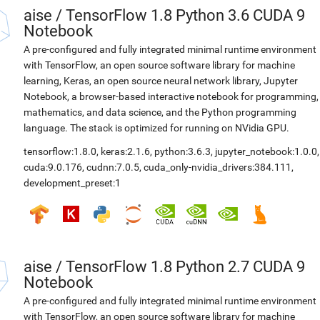
aise
/
TensorFlow 1.8 Python 3.6 CUDA 9
Notebook
A pre-configured and fully integrated minimal runtime environment
with TensorFlow, an open source software library for machine
learning, Keras, an open source neural network library, Jupyter
Notebook, a browser-based interactive notebook for programming,
mathematics, and data science, and the Python programming
language. The stack is optimized for running on NVidia GPU.
tensorflow:1.8.0
,
keras:2.1.6
,
python:3.6.3
,
jupyter_notebook:1.0.0
,
cuda:9.0.176
,
cudnn:7.0.5
,
cuda_only-nvidia_drivers:384.111
,
development_preset:1
aise
/
TensorFlow 1.8 Python 2.7 CUDA 9
Notebook
A pre-configured and fully integrated minimal runtime environment
with TensorFlow, an open source software library for machine