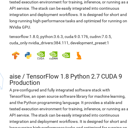
tested execution environment for training, inference, or running as 
API service. The stack can be easily integrated into continuous
integration and deployment workflows. It is designed for short and
long-running high-performance tasks and optimized for running on
NVidia GPU.
tensorflow:1.8.0
,
python:3.6.3
,
cuda:9.0.176
,
cudnn:7.0.5
,
cuda_only-nvidia_drivers:384.111
,
development_preset:1
aise
/
TensorFlow 1.8 Python 2.7 CUDA 9
Production
A pre-configured and fully integrated software stack with
TensorFlow, an open source software library for machine learning,
and the Python programming language. It provides a stable and
tested execution environment for training, inference, or running as 
API service. The stack can be easily integrated into continuous
integration and deployment workflows. It is designed for short and
long-running high-performance tasks and optimized for running on