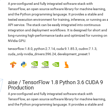
A pre-configured and fully integrated software stack with
TensorFlow, an open source software library for machine learning,
and the Python programming language. It provides a stable and
tested execution environment for training, inference, or running as 
API service. The stack can be easily integrated into continuous
integration and deployment workflows. It is designed for short and
long-running high-performance tasks and optimized for running on
NVidia GPU.
tensorflow:1.8.0
,
python:2.7.14
,
cuda:9.1.85.3
,
cudnn:7.1.3
,
cuda_only-nvidia_drivers:396.24
,
development_preset:1
aise
/
TensorFlow 1.8 Python 3.6 CUDA 9
Production
A pre-configured and fully integrated software stack with
TensorFlow, an open source software library for machine learning,
and the Python programming language. It provides a stable and