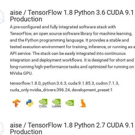
aise
/
TensorFlow 1.8 Python 3.6 CUDA 9.1
Production
A pre-configured and fully integrated software stack with
TensorFlow, an open source software library for machine learning,
and the Python programming language. It provides a stable and
tested execution environment for training, inference, or running as 
API service. The stack can be easily integrated into continuous
integration and deployment workflows. It is designed for short and
long-running high-performance tasks and optimized for running on
NVidia GPU.
tensorflow:1.8.0
,
python:3.6.3
,
cuda:9.1.85.3
,
cudnn:7.1.3
,
cuda_only-nvidia_drivers:396.24
,
development_preset:1
aise
/
TensorFlow 1.8 Python 2.7 CUDA 9.1
Production