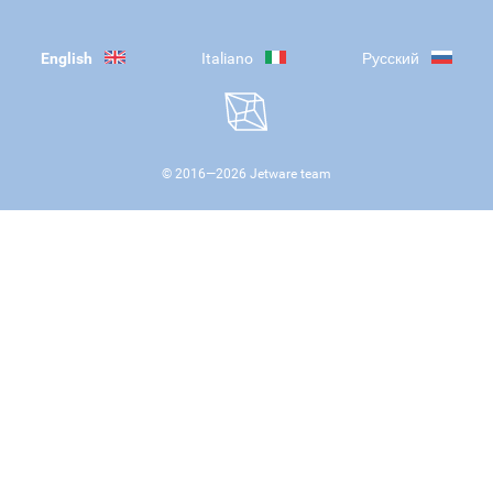
English
Italiano
Русский
© 2016—
2026
Jetware team