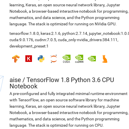
learning, Keras, an open source neural network library, Jupyter
Notebook, a browser-based interactive notebook for programming,
mathematics, and data science, and the Python programming
language. The stack is optimized for running on NVidia GPU.
tensorflow:1.8.0
,
keras:2.1.6
,
python:2.7.14
,
jupyter_notebook:1.0.
cuda:9.0.176
,
cudnn:7.0.5
,
cuda_only-nvidia_drivers:384.111
,
development_preset:1
aise
/
TensorFlow 1.8 Python 3.6 CPU
Notebook
A pre-configured and fully integrated minimal runtime environment
with TensorFlow, an open source software library for machine
learning, Keras, an open source neural network library, Jupyter
Notebook, a browser-based interactive notebook for programming,
mathematics, and data science, and the Python programming
language. The stack is optimized for running on CPU.