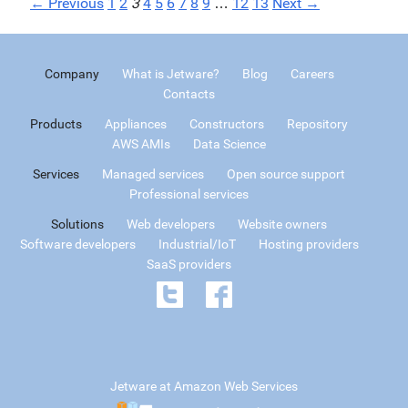
← Previous
1
2
3
4
5
6
7
8
9
…
12
13
Next →
Company
What is Jetware?
Blog
Careers
Contacts
Products
Appliances
Constructors
Repository
AWS AMIs
Data Science
Services
Managed services
Open source support
Professional services
Solutions
Web developers
Website owners
Software developers
Industrial/IoT
Hosting providers
SaaS providers
Jetware at Amazon Web Services