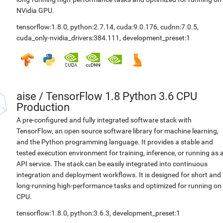
NVidia GPU.
tensorflow:1.8.0
,
python:2.7.14
,
cuda:9.0.176
,
cudnn:7.0.5
,
cuda_only-nvidia_drivers:384.111
,
development_preset:1
aise
/
TensorFlow 1.8 Python 3.6 CPU
Production
A pre-configured and fully integrated software stack with
TensorFlow, an open source software library for machine learning,
and the Python programming language. It provides a stable and
tested execution environment for training, inference, or running as 
API service. The stack can be easily integrated into continuous
integration and deployment workflows. It is designed for short and
long-running high-performance tasks and optimized for running on
CPU.
tensorflow:1.8.0
,
python:3.6.3
,
development_preset:1