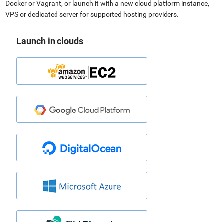
Docker or Vagrant, or launch it with a new cloud platform instance,
VPS or dedicated server for supported hosting providers.
Launch in clouds