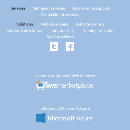
Services
Managed services
Open source support
Professional services
Solutions
Web developers
Website owners
Software developers
Industrial/IoT
Hosting providers
SaaS providers
Jetware at Amazon Web Services
Jetware at Microsoft Azure