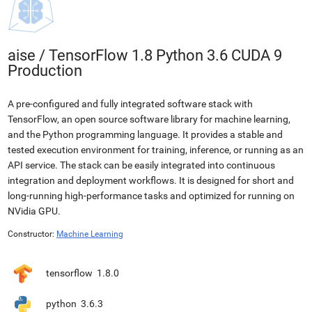
aise
/
TensorFlow 1.8 Python 3.6 CUDA 9
Production
A pre-configured and fully integrated software stack with
TensorFlow, an open source software library for machine learning,
and the Python programming language. It provides a stable and
tested execution environment for training, inference, or running as an
API service. The stack can be easily integrated into continuous
integration and deployment workflows. It is designed for short and
long-running high-performance tasks and optimized for running on
NVidia GPU.
Constructor:
Machine Learning
tensorflow
1.8.0
python
3.6.3