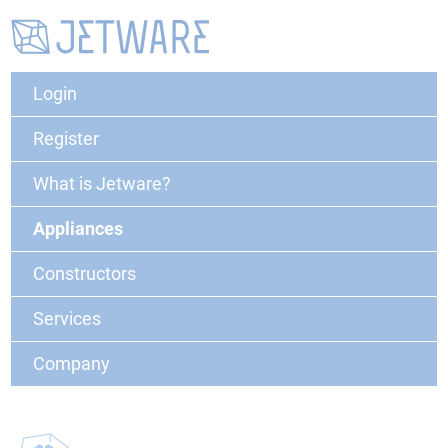
Login
Register
What is Jetware?
Appliances
Constructors
Services
Company