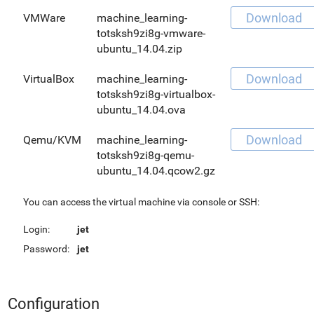
Download
VMWare
machine_learning-
totsksh9zi8g-vmware-
ubuntu_14.04.zip
Download
VirtualBox
machine_learning-
totsksh9zi8g-virtualbox-
ubuntu_14.04.ova
Download
Qemu/KVM
machine_learning-
totsksh9zi8g-qemu-
ubuntu_14.04.qcow2.gz
You can access the virtual machine via console or SSH:
Login:
jet
Password:
jet
Configuration