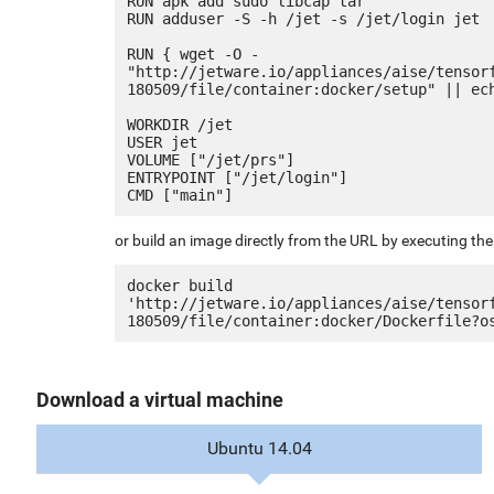
RUN apk add sudo libcap tar

RUN adduser -S -h /jet -s /jet/login jet

RUN { wget -O - 
"http://jetware.io/appliances/aise/tensor
180509/file/container:docker/setup" || ech
WORKDIR /jet

USER jet

VOLUME ["/jet/prs"]

ENTRYPOINT ["/jet/login"]

or build an image directly from the URL by executing t
docker build 
'http://jetware.io/appliances/aise/tensor
Download a virtual machine
Ubuntu 14.04