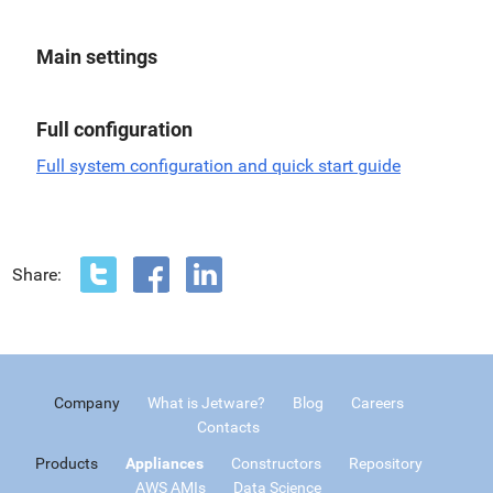
Main settings
Full configuration
Full system configuration and quick start guide
Share:
Company
What is Jetware?
Blog
Careers
Contacts
Products
Appliances
Constructors
Repository
AWS AMIs
Data Science