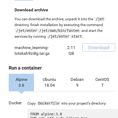
Download archive
You can download the archive, unpack it into the
/jet
directory, finish installation by executing the command
/jet/enter /jet/own/bin/fasten
and start the
services by running
/jet/enter start
.
Download
machine_learning-
2.11
totsksh9zi8g.tar.gz
GB
Run a container
Alpine
Ubuntu
Debian
CentOS
3.8
18.04
9
7
Docker
Copy
Dockerfile
into your project’s directory:
FROM alpine:3.8
