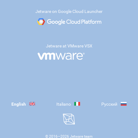
Jetware on Google Cloud Launcher
Jetware at VMware VSX
English
Italiano
Русский
© 2016—
2026
Jetware team