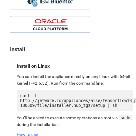
Install
Install on Linux
You can install the appliance directly on any Linux with 64-bit
kernel (>=2.6.32). Run from the command line:
curl -L 
http://jetware.io/appliances/aise/tensorflow18_
You’ll be asked to execute some operations as root via
sudo
during the installation.
How to use