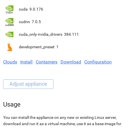
cuda
9.0.176
cudnn
7.0.5
cuda_only-nvidia_drivers
384.111
development_preset
1
Clouds
Install
Containers
Download
Configuration
Usage
You can install the appliance on any new or existing Linux server,
download and run it as a virtual machine, use it as a base image for