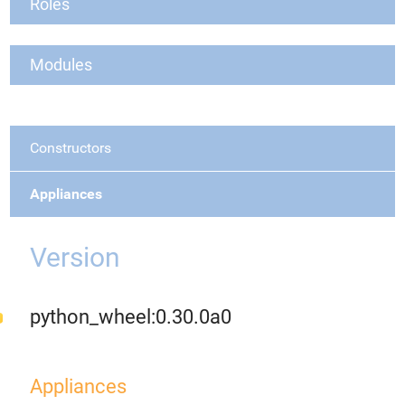
Roles
Modules
Constructors
Appliances
Version
python_wheel:0.30.0a0
Appliances