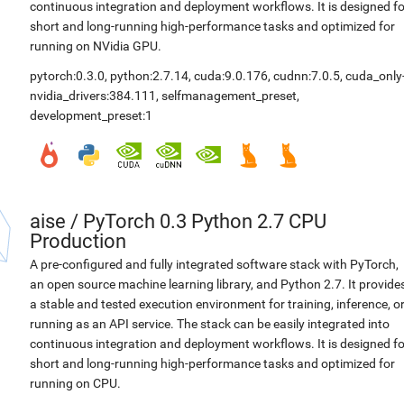
continuous integration and deployment workflows. It is designed fo
short and long-running high-performance tasks and optimized for
running on NVidia GPU.
pytorch:0.3.0
,
python:2.7.14
,
cuda:9.0.176
,
cudnn:7.0.5
,
cuda_only
nvidia_drivers:384.111
,
selfmanagement_preset
,
development_preset:1
aise
/
PyTorch 0.3 Python 2.7 CPU
Production
A pre-configured and fully integrated software stack with PyTorch,
an open source machine learning library, and Python 2.7. It provide
a stable and tested execution environment for training, inference, o
running as an API service. The stack can be easily integrated into
continuous integration and deployment workflows. It is designed fo
short and long-running high-performance tasks and optimized for
running on CPU.