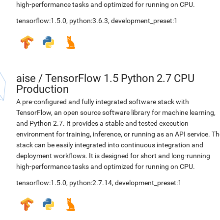
high-performance tasks and optimized for running on CPU.
tensorflow:1.5.0
,
python:3.6.3
,
development_preset:1
aise
/
TensorFlow 1.5 Python 2.7 CPU
Production
A pre-configured and fully integrated software stack with
TensorFlow, an open source software library for machine learning,
and Python 2.7. It provides a stable and tested execution
environment for training, inference, or running as an API service. Th
stack can be easily integrated into continuous integration and
deployment workflows. It is designed for short and long-running
high-performance tasks and optimized for running on CPU.
tensorflow:1.5.0
,
python:2.7.14
,
development_preset:1