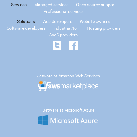
Services
Managed services
Open source support
Professional services
Solutions
Web developers
Website owners
Software developers
Industrial/IoT
Hosting providers
SaaS providers
Jetware at Amazon Web Services
Jetware at Microsoft Azure