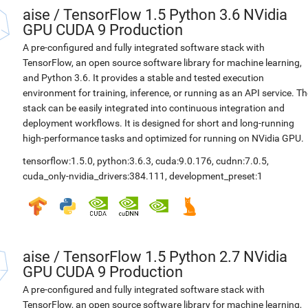
aise
/
TensorFlow 1.5 Python 3.6 NVidia
GPU CUDA 9 Production
A pre-configured and fully integrated software stack with
TensorFlow, an open source software library for machine learning,
and Python 3.6. It provides a stable and tested execution
environment for training, inference, or running as an API service. Th
stack can be easily integrated into continuous integration and
deployment workflows. It is designed for short and long-running
high-performance tasks and optimized for running on NVidia GPU.
tensorflow:1.5.0
,
python:3.6.3
,
cuda:9.0.176
,
cudnn:7.0.5
,
cuda_only-nvidia_drivers:384.111
,
development_preset:1
aise
/
TensorFlow 1.5 Python 2.7 NVidia
GPU CUDA 9 Production
A pre-configured and fully integrated software stack with
TensorFlow, an open source software library for machine learning,