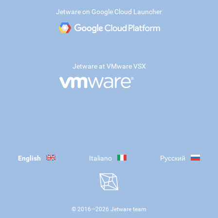
Jetware on Google Cloud Launcher
Jetware at VMware VSX
English
Italiano
Русский
© 2016—
2026
Jetware team