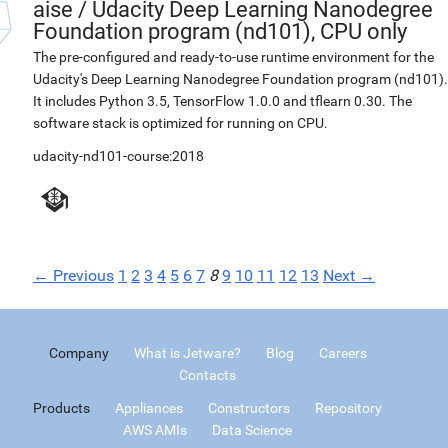
aise
/
Udacity Deep Learning Nanodegree
Foundation program (nd101), CPU only
The pre-configured and ready-to-use runtime environment for the
Udacity's Deep Learning Nanodegree Foundation program (nd101).
It includes Python 3.5, TensorFlow 1.0.0 and tflearn 0.30. The
software stack is optimized for running on CPU.
udacity-nd101-course:2018
← Previous
1
2
3
4
5
6
7
8
9
10
11
12
13
Next →
Company
What is Jetware?
Blog
Careers
Contacts
Products
Appliances
Constructors
Repository
AWS AMIs
Data Science