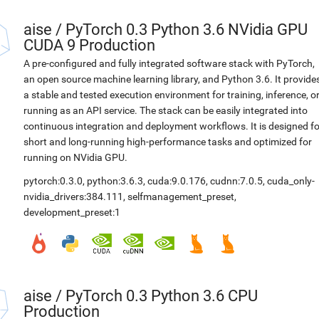
aise
/
PyTorch 0.3 Python 3.6 NVidia GPU
CUDA 9 Production
A pre-configured and fully integrated software stack with PyTorch,
an open source machine learning library, and Python 3.6. It provide
a stable and tested execution environment for training, inference, o
running as an API service. The stack can be easily integrated into
continuous integration and deployment workflows. It is designed fo
short and long-running high-performance tasks and optimized for
running on NVidia GPU.
pytorch:0.3.0
,
python:3.6.3
,
cuda:9.0.176
,
cudnn:7.0.5
,
cuda_only-
nvidia_drivers:384.111
,
selfmanagement_preset
,
development_preset:1
aise
/
PyTorch 0.3 Python 3.6 CPU
Production