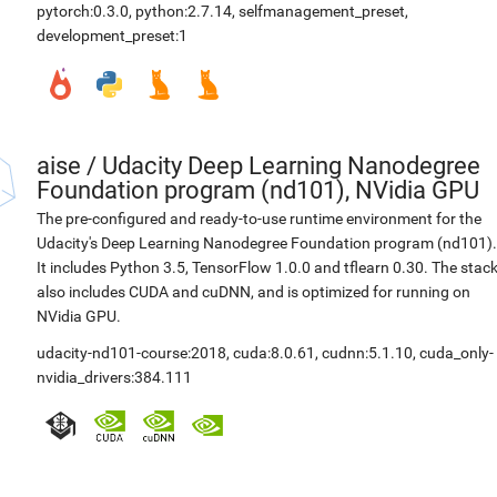
pytorch:0.3.0
,
python:2.7.14
,
selfmanagement_preset
,
development_preset:1
aise
/
Udacity Deep Learning Nanodegree
Foundation program (nd101), NVidia GPU
The pre-configured and ready-to-use runtime environment for the
Udacity's Deep Learning Nanodegree Foundation program (nd101).
It includes Python 3.5, TensorFlow 1.0.0 and tflearn 0.30. The stac
also includes CUDA and cuDNN, and is optimized for running on
NVidia GPU.
udacity-nd101-course:2018
,
cuda:8.0.61
,
cudnn:5.1.10
,
cuda_only-
nvidia_drivers:384.111