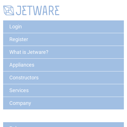
Login
Register
What is Jetware?
Appliances
Constructors
Services
Company