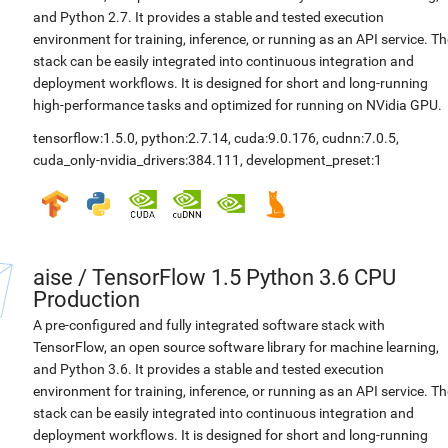
and Python 2.7. It provides a stable and tested execution
environment for training, inference, or running as an API service. Th
stack can be easily integrated into continuous integration and
deployment workflows. It is designed for short and long-running
high-performance tasks and optimized for running on NVidia GPU.
tensorflow:1.5.0
,
python:2.7.14
,
cuda:9.0.176
,
cudnn:7.0.5
,
cuda_only-nvidia_drivers:384.111
,
development_preset:1
aise
/
TensorFlow 1.5 Python 3.6 CPU
Production
A pre-configured and fully integrated software stack with
TensorFlow, an open source software library for machine learning,
and Python 3.6. It provides a stable and tested execution
environment for training, inference, or running as an API service. Th
stack can be easily integrated into continuous integration and
deployment workflows. It is designed for short and long-running