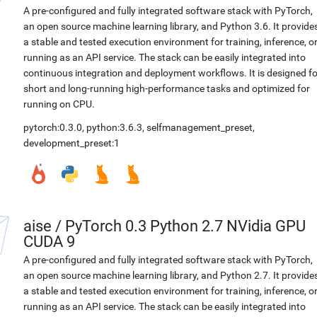
A pre-configured and fully integrated software stack with PyTorch,
an open source machine learning library, and Python 3.6. It provide
a stable and tested execution environment for training, inference, o
running as an API service. The stack can be easily integrated into
continuous integration and deployment workflows. It is designed fo
short and long-running high-performance tasks and optimized for
running on CPU.
pytorch:0.3.0
,
python:3.6.3
,
selfmanagement_preset
,
development_preset:1
aise
/
PyTorch 0.3 Python 2.7 NVidia GPU
CUDA 9
A pre-configured and fully integrated software stack with PyTorch,
an open source machine learning library, and Python 2.7. It provide
a stable and tested execution environment for training, inference, o
running as an API service. The stack can be easily integrated into