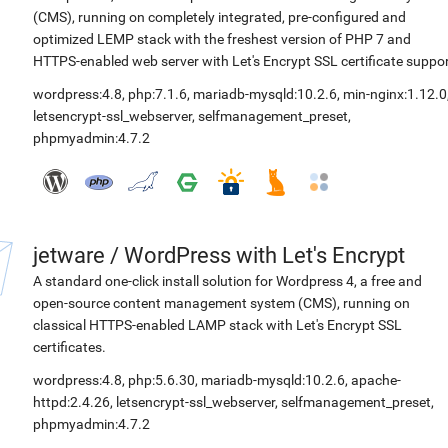
(CMS), running on completely integrated, pre-configured and
optimized LEMP stack with the freshest version of PHP 7 and
HTTPS-enabled web server with Let's Encrypt SSL certificate suppor
wordpress:4.8
,
php:7.1.6
,
mariadb-mysqld:10.2.6
,
min-nginx:1.12.0
letsencrypt-ssl_webserver
,
selfmanagement_preset
,
phpmyadmin:4.7.2
jetware
/
WordPress with Let's Encrypt
A standard one-click install solution for Wordpress 4, a free and
open-source content management system (CMS), running on
classical HTTPS-enabled LAMP stack with Let's Encrypt SSL
certificates.
wordpress:4.8
,
php:5.6.30
,
mariadb-mysqld:10.2.6
,
apache-
httpd:2.4.26
,
letsencrypt-ssl_webserver
,
selfmanagement_preset
,
phpmyadmin:4.7.2