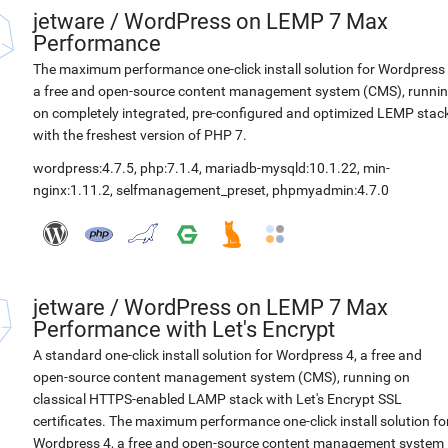
jetware
/
WordPress on LEMP 7 Max
Performance
The maximum performance one-click install solution for Wordpress 
a free and open-source content management system (CMS), runni
on completely integrated, pre-configured and optimized LEMP stac
with the freshest version of PHP 7.
wordpress:4.7.5
,
php:7.1.4
,
mariadb-mysqld:10.1.22
,
min-
nginx:1.11.2
,
selfmanagement_preset
,
phpmyadmin:4.7.0
jetware
/
WordPress on LEMP 7 Max
Performance with Let's Encrypt
A standard one-click install solution for Wordpress 4, a free and
open-source content management system (CMS), running on
classical HTTPS-enabled LAMP stack with Let's Encrypt SSL
certificates. The maximum performance one-click install solution fo
Wordpress 4, a free and open-source content management system