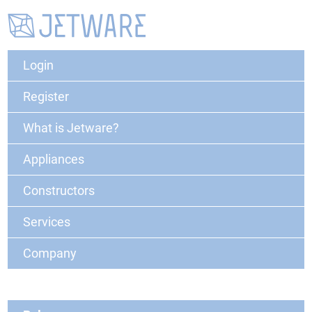
Login
Register
What is Jetware?
Appliances
Constructors
Services
Company