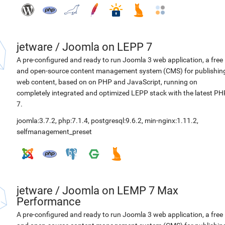
jetware
/
Joomla on LEPP 7
A pre-configured and ready to run Joomla 3 web application, a free
and open-source content management system (CMS) for publishin
web content, based on on PHP and JavaScript, running on
completely integrated and optimized LEPP stack with the latest PH
7.
joomla:3.7.2
,
php:7.1.4
,
postgresql:9.6.2
,
min-nginx:1.11.2
,
selfmanagement_preset
jetware
/
Joomla on LEMP 7 Max
Performance
A pre-configured and ready to run Joomla 3 web application, a free