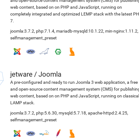
and open-source content management system (CMS) for publishin
web content, based on on PHP and JavaScript, running on
completely integrated and optimized LEMP stack with the latest P
7.
joomla:3.7.2
,
php:7.1.4
,
mariadb-mysqld:10.1.22
,
min-nginx:1.11.2
,
selfmanagement_preset
jetware
/
Joomla
A pre-configured and ready to run Joomla 3 web application, a free
and open-source content management system (CMS) for publishin
web content, based on on PHP and JavaScript, running on classica
LAMP stack.
joomla:3.7.2
,
php:5.6.30
,
mysqld:5.7.18
,
apache-httpd:2.4.25
,
selfmanagement_preset