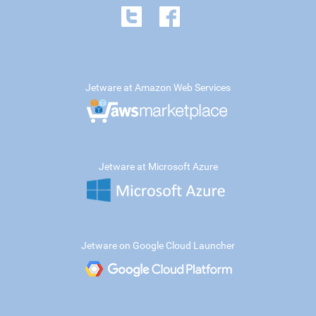
Jetware at Amazon Web Services
Jetware at Microsoft Azure
Jetware on Google Cloud Launcher