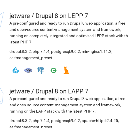
jetware
/
Drupal 8 on LEPP 7
A pre-configured and ready to run Drupal 8 web application, a free
and open-source content-management system and framework,
running on completely integrated and optimized LEPP stack with t
latest PHP 7.
drupal:8.3.2
,
php:7.1.4
,
postgresql:9.6.2
,
min-nginx:1.11.2
,
selfmanagement_preset
jetware
/
Drupal 8 on LAPP 7
A pre-configured and ready to run Drupal 8 web application, a free
and open-source content-management system and framework,
running on the LAPP stack with the latest PHP 7.
drupal:8.3.2
,
php:7.1.4
,
postgresql:9.6.2
,
apache-httpd:2.4.25
,
selfmanagement_preset