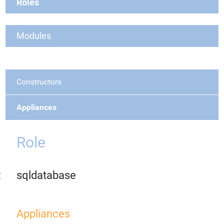
Roles
Modules
Constructors
Appliances
Role
sqldatabase
Appliances