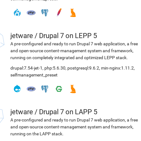
jetware
/
Drupal 7 on LEPP 5
A pre-configured and ready to run Drupal 7 web application, a free
and open-source content-management system and framework,
running on completely integrated and optimized LEPP stack.
drupal:7.54-jet-1
,
php:5.6.30
,
postgresql:9.6.2
,
min-nginx:1.11.2
,
selfmanagement_preset
jetware
/
Drupal 7 on LAPP 5
A pre-configured and ready to run Drupal 7 web application, a free
and open-source content-management system and framework,
running on the LAPP stack.