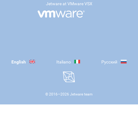
Jetware at VMware VSX
English
Italiano
Русский
© 2016—
2026
Jetware team