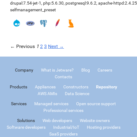
drupal:7.54-jet-1
,
php:5.6.30
,
postgresql:9.6.2
,
apache-httpd:2.4.25
selfmanagement_preset
← Previous
1
2
3
Next →
Company
What is Jetware?
Blog
Careers
Contacts
Products
Appliances
Constructors
Repository
AWS AMIs
Data Science
Services
Managed services
Open source support
Professional services
Solutions
Web developers
Website owners
Software developers
Industrial/IoT
Hosting providers
SaaS providers